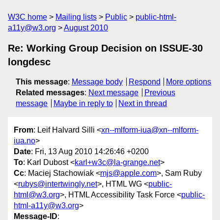
W3C home
Mailing lists
Public
public-html-
a11y@w3.org
August 2010
Re: Working Group Decision on ISSUE-30
longdesc
This message
:
Message body
Respond
More options
Related messages
:
Next message
Previous
message
Maybe in reply to
Next in thread
From
: Leif Halvard Silli <
xn--mlform-iua@xn--mlform-
iua.no
>
Date
: Fri, 13 Aug 2010 14:26:46 +0200
To
: Karl Dubost <
karl+w3c@la-grange.net
>
Cc
: Maciej Stachowiak <
mjs@apple.com
>, Sam Ruby
<
rubys@intertwingly.net
>, HTML WG <
public-
html@w3.org
>, HTML Accessibility Task Force <
public-
html-a11y@w3.org
>
Message-ID
: