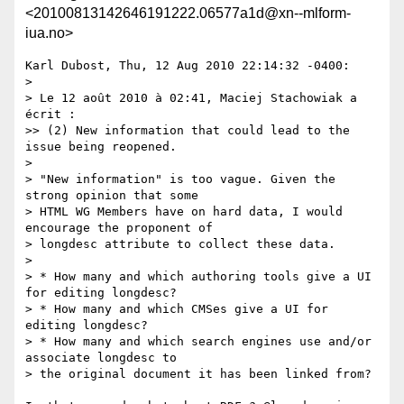
<20100813142646191222.06577a1d@xn--mlform-
iua.no>
Karl Dubost, Thu, 12 Aug 2010 22:14:32 -0400:

> 

> Le 12 août 2010 à 02:41, Maciej Stachowiak a 
écrit :

>> (2) New information that could lead to the 
issue being reopened.

> 

> "New information" is too vague. Given the 
strong opinion that some 

> HTML WG Members have on hard data, I would 
encourage the proponent of 

> longdesc attribute to collect these data.

> 

> * How many and which authoring tools give a UI 
for editing longdesc?

> * How many and which CMSes give a UI for 
editing longdesc?

> * How many and which search engines use and/or 
associate longdesc to 

> the original document it has been linked from?
