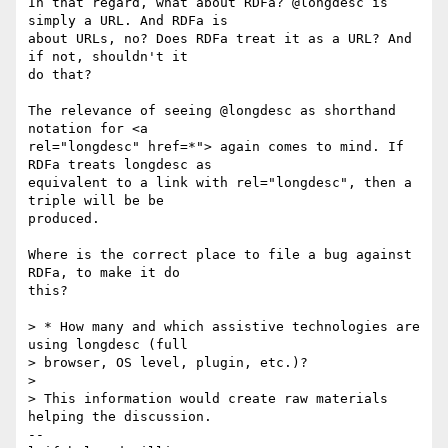
In that regard, what about RDFa? @longdesc is 
simply a URL. And RDFa is 

about URLs, no? Does RDFa treat it as a URL? And 
if not, shouldn't it 

do that? 

The relevance of seeing @longdesc as shorthand 
notation for <a 

rel="longdesc" href=*"> again comes to mind. If 
RDFa treats longdesc as 

equivalent to a link with rel="longdesc", then a 
triple will be be 

produced.

Where is the correct place to file a bug against 
RDFa, to make it do 

this?

> * How many and which assistive technologies are 
using longdesc (full 

> browser, OS level, plugin, etc.)?

> 

> This information would create raw materials 
helping the discussion.

-- 
