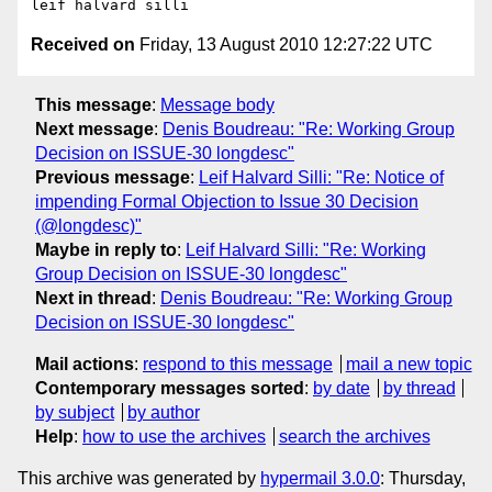
Received on
Friday, 13 August 2010 12:27:22 UTC
This message
:
Message body
Next message
:
Denis Boudreau: "Re: Working Group
Decision on ISSUE-30 longdesc"
Previous message
:
Leif Halvard Silli: "Re: Notice of
impending Formal Objection to Issue 30 Decision
(@longdesc)"
Maybe in reply to
:
Leif Halvard Silli: "Re: Working
Group Decision on ISSUE-30 longdesc"
Next in thread
:
Denis Boudreau: "Re: Working Group
Decision on ISSUE-30 longdesc"
Mail actions
:
respond to this message
mail a new topic
Contemporary messages sorted
:
by date
by thread
by subject
by author
Help
:
how to use the archives
search the archives
This archive was generated by
hypermail 3.0.0
: Thursday,