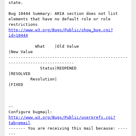
state.

Bug 10444 Summary: ARIA section does not list 
elements that have no default role or role 
http://www.w3.org/Bugs/Public/show_bug.cgi?
id=10444
           What    |Old Value                   
|New Value

-------------------------------------------------
---------------------------

             Status|REOPENED                    
|RESOLVED

         Resolution|                            
|FIXED

-- 

Configure bugmail: 
http://www.w3.org/Bugs/Public/userprefs.cgi?
tab=email
------- You are receiving this mail because: ----
---
