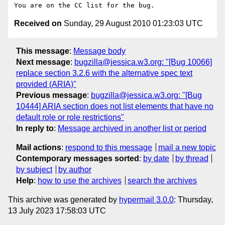
Received on
Sunday, 29 August 2010 01:23:03 UTC
This message
:
Message body
Next message
:
bugzilla@jessica.w3.org: "[Bug 10066]
replace section 3.2.6 with the alternative spec text
provided (ARIA)"
Previous message
:
bugzilla@jessica.w3.org: "[Bug
10444] ARIA section does not list elements that have no
default role or role restrictions"
In reply to
:
Message archived in another list or period
Mail actions
:
respond to this message
mail a new topic
Contemporary messages sorted
:
by date
by thread
by subject
by author
Help
:
how to use the archives
search the archives
This archive was generated by
hypermail 3.0.0
: Thursday,
13 July 2023 17:58:03 UTC