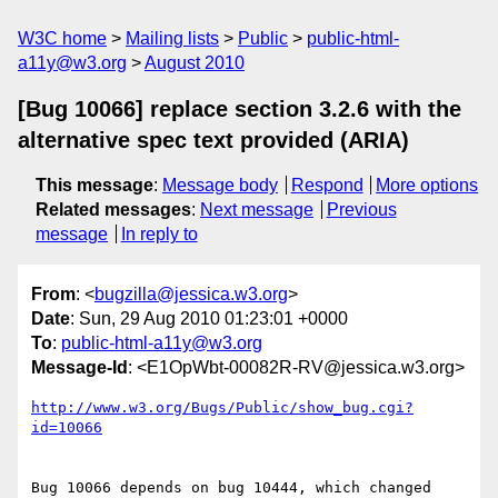
W3C home
Mailing lists
Public
public-html-
a11y@w3.org
August 2010
[Bug 10066] replace section 3.2.6 with the
alternative spec text provided (ARIA)
This message
:
Message body
Respond
More options
Related messages
:
Next message
Previous
message
In reply to
From
: <
bugzilla@jessica.w3.org
>
Date
: Sun, 29 Aug 2010 01:23:01 +0000
To
:
public-html-a11y@w3.org
Message-Id
: <E1OpWbt-00082R-RV@jessica.w3.org>
http://www.w3.org/Bugs/Public/show_bug.cgi?
id=10066
Bug 10066 depends on bug 10444, which changed 