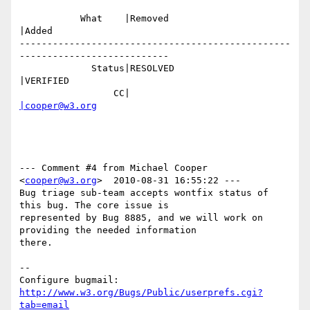
           What    |Removed                     
|Added

-------------------------------------------------
---------------------------

             Status|RESOLVED                    
|VERIFIED

                 CC|                            
|cooper@w3.org
--- Comment #4 from Michael Cooper 
<
cooper@w3.org
>  2010-08-31 16:55:22 ---

Bug triage sub-team accepts wontfix status of 
this bug. The core issue is

represented by Bug 8885, and we will work on 
providing the needed information

there.

-- 

Configure bugmail: 
http://www.w3.org/Bugs/Public/userprefs.cgi?
tab=email