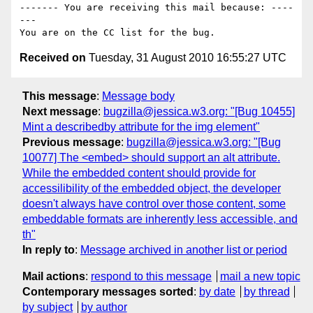
------- You are receiving this mail because: ----
---

Received on
Tuesday, 31 August 2010 16:55:27 UTC
This message
:
Message body
Next message
:
bugzilla@jessica.w3.org: "[Bug 10455]
Mint a describedby attribute for the img element"
Previous message
:
bugzilla@jessica.w3.org: "[Bug
10077] The <embed> should support an alt attribute.
While the embedded content should provide for
accessilibility of the embedded object, the developer
doesn't always have control over those content, some
embeddable formats are inherently less accessible, and
th"
In reply to
:
Message archived in another list or period
Mail actions
:
respond to this message
mail a new topic
Contemporary messages sorted
:
by date
by thread
by subject
by author