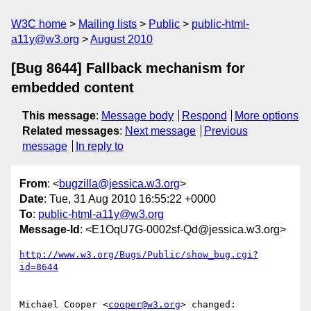
W3C home
Mailing lists
Public
public-html-
a11y@w3.org
August 2010
[Bug 8644] Fallback mechanism for
embedded content
This message
:
Message body
Respond
More options
Related messages
:
Next message
Previous
message
In reply to
From
: <
bugzilla@jessica.w3.org
>
Date
: Tue, 31 Aug 2010 16:55:22 +0000
To
:
public-html-a11y@w3.org
Message-Id
: <E1OqU7G-0002sf-Qd@jessica.w3.org>
http://www.w3.org/Bugs/Public/show_bug.cgi?
id=8644
Michael Cooper <
cooper@w3.org
> changed:
