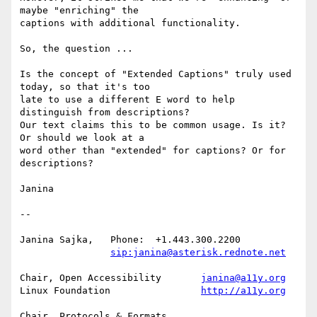
maybe "enriching" the

captions with additional functionality.

So, the question ...

Is the concept of "Extended Captions" truly used 
today, so that it's too

late to use a different E word to help 
distinguish from descriptions?

Our text claims this to be common usage. Is it? 
Or should we look at a

word other than "extended" for captions? Or for 
descriptions?

Janina

-- 

Janina Sajka,	Phone:	+1.443.300.2200

sip:janina@asterisk.rednote.net
Chair, Open Accessibility	
janina@a11y.org
Linux Foundation		
http://a11y.org
Chair, Protocols & Formats
