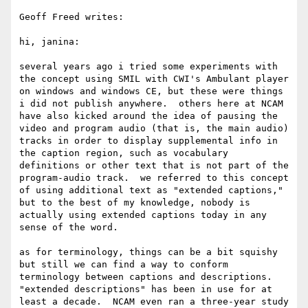
Geoff Freed writes:

hi, janina:

several years ago i tried some experiments with 
the concept using SMIL with CWI's Ambulant player 
on windows and windows CE, but these were things 
i did not publish anywhere.  others here at NCAM 
have also kicked around the idea of pausing the 
video and program audio (that is, the main audio) 
tracks in order to display supplemental info in 
the caption region, such as vocabulary 
definitions or other text that is not part of the 
program-audio track.  we referred to this concept 
of using additional text as "extended captions," 
but to the best of my knowledge, nobody is 
actually using extended captions today in any 
sense of the word.

as for terminology, things can be a bit squishy 
but still we can find a way to conform 
terminology between captions and descriptions.  
"extended descriptions" has been in use for at 
least a decade.  NCAM even ran a three-year study 