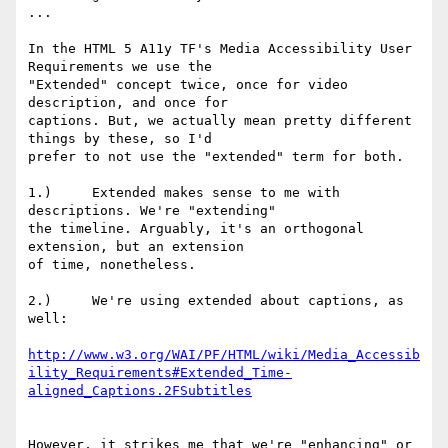
...

In the HTML 5 A11y TF's Media Accessibility User 
Requirements we use the

"Extended" concept twice, once for video 
description, and once for

captions. But, we actually mean pretty different 
things by these, so I'd

prefer to not use the "extended" term for both.

1.)     Extended makes sense to me with 
descriptions. We're "extending"

the timeline. Arguably, it's an orthogonal 
extension, but an extension

of time, nonetheless.

2.)     We're using extended about captions, as 
well:

http://www.w3.org/WAI/PF/HTML/wiki/Media_Accessib
ility_Requirements#Extended_Time-
aligned_Captions.2FSubtitles
However, it strikes me that we're "enhancing" or 