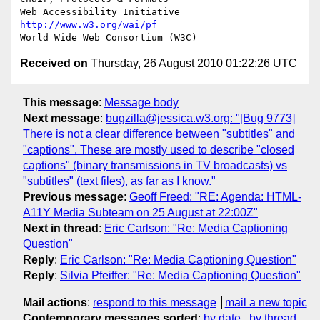
Web Accessibility Initiative	
http://www.w3.org/wai/pf
Received on
Thursday, 26 August 2010 01:22:26 UTC
This message
:
Message body
Next message
:
bugzilla@jessica.w3.org: "[Bug 9773]
There is not a clear difference between "subtitles" and
"captions". These are mostly used to describe "closed
captions" (binary transmissions in TV broadcasts) vs
"subtitles" (text files), as far as I know."
Previous message
:
Geoff Freed: "RE: Agenda: HTML-
A11Y Media Subteam on 25 August at 22:00Z"
Next in thread
:
Eric Carlson: "Re: Media Captioning
Question"
Reply
:
Eric Carlson: "Re: Media Captioning Question"
Reply
:
Silvia Pfeiffer: "Re: Media Captioning Question"
Mail actions
:
respond to this message
mail a new topic
Contemporary messages sorted
:
by date
by thread