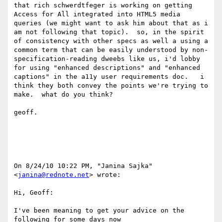
that rich schwerdtfeger is working on getting 
Access for All integrated into HTML5 media 
queries (we might want to ask him about that as i 
am not following that topic).  so, in the spirit 
of consistency with other specs as well a using a 
common term that can be easily understood by non-
specification-reading dweebs like us, i'd lobby 
for using "enhanced descriptions" and "enhanced 
captions" in the a11y user requirements doc.   i 
think they both convey the points we're trying to 
make.  what do you think?

geoff.

On 8/24/10 10:22 PM, "Janina Sajka" 
<
janina@rednote.net
> wrote:

Hi, Geoff:

I've been meaning to get your advice on the 
following for some days now
