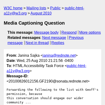
W3C home
Mailing lists
Public
public-html-
a11y@w3.org
August 2010
Media Captioning Question
This message
:
Message body
Respond
More options
Related messages
:
Next message
Previous
message
Next in thread
Replies
From
: Janina Sajka <
janina@rednote.net
>
Date
: Wed, 25 Aug 2010 21:21:56 -0400
To
: HTML Accessibility Task Force <
public-html-
a11y@w3.org
>
Message-ID
:
<20100826012156.GF2190@sonata.rednote.net>
Forwarding the following to the list with Geoff's 
permission, because

this conversation should engage our wider 
community ...
