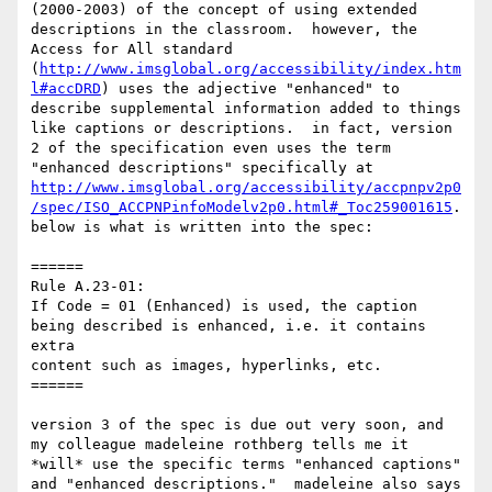
(2000-2003) of the concept of using extended 
descriptions in the classroom.  however, the 
Access for All standard 
(
http://www.imsglobal.org/accessibility/index.htm
l#accDRD
) uses the adjective "enhanced" to 
describe supplemental information added to things 
like captions or descriptions.  in fact, version 
2 of the specification even uses the term 
"enhanced descriptions" specifically at 
http://www.imsglobal.org/accessibility/accpnpv2p0
/spec/ISO_ACCPNPinfoModelv2p0.html#_Toc259001615
.  
below is what is written into the spec:

======

Rule A.23-01:

If Code = 01 (Enhanced) is used, the caption 
being described is enhanced, i.e. it contains 
extra

content such as images, hyperlinks, etc.

======

version 3 of the spec is due out very soon, and 
my colleague madeleine rothberg tells me it 
*will* use the specific terms "enhanced captions" 
and "enhanced descriptions."  madeleine also says 