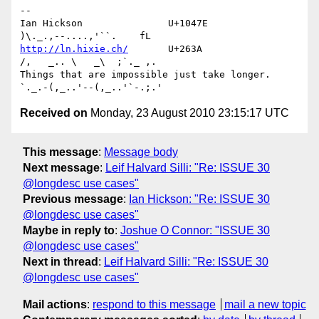
-- 

Ian Hickson               U+1047E                
http://ln.hixie.ch/
       U+263A                
/,   _.. \   _\  ;`._ ,.

Things that are impossible just take longer.   
Received on
Monday, 23 August 2010 23:15:17 UTC
This message
:
Message body
Next message
:
Leif Halvard Silli: "Re: ISSUE 30
@longdesc use cases"
Previous message
:
Ian Hickson: "Re: ISSUE 30
@longdesc use cases"
Maybe in reply to
:
Joshue O Connor: "ISSUE 30
@longdesc use cases"
Next in thread
:
Leif Halvard Silli: "Re: ISSUE 30
@longdesc use cases"
Mail actions
:
respond to this message
mail a new topic