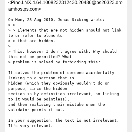
<Pine.LNX.4.64.1008232312430.20486@ps20323.dre
amhostps.com>
On Mon, 23 Aug 2010, Jonas Sicking wrote:

> > 

> > Elements that are not hidden should not link 
to or refer to elements 

> > that are hidden.

> 

> This, however I don't agree with. Why should 
this not be permitted? What 

> problem is solved by forbidding this?

It solves the problem of someone accidentally 
linking to a section that is 

hidden (which they obviously wouldn't do on 
purpose, since the hidden 

section is by definition irrelevant, so linking 
to it would be pointless), 

and then realising their mistake when the 
validator points it out.

In your suggestion, the text is not irrelevant. 
It's very relevant.
