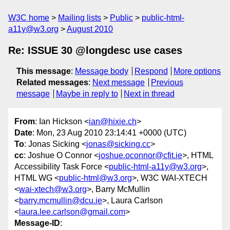
W3C home
Mailing lists
Public
public-html-
a11y@w3.org
August 2010
Re: ISSUE 30 @longdesc use cases
This message
:
Message body
Respond
More options
Related messages
:
Next message
Previous
message
Maybe in reply to
Next in thread
From
: Ian Hickson <
ian@hixie.ch
>
Date
: Mon, 23 Aug 2010 23:14:41 +0000 (UTC)
To
: Jonas Sicking <
jonas@sicking.cc
>
cc
: Joshue O Connor <
joshue.oconnor@cfit.ie
>, HTML
Accessibility Task Force <
public-html-a11y@w3.org
>,
HTML WG <
public-html@w3.org
>, W3C WAI-XTECH
<
wai-xtech@w3.org
>, Barry McMullin
<
barry.mcmullin@dcu.ie
>, Laura Carlson
<
laura.lee.carlson@gmail.com
>
Message-ID
: