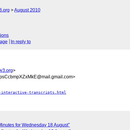
3.org
August 2010
ions
sage
In reply to
w3.org
>
CpsCcbmpXZxMkE@mail.gmail.com>
-interactive-transcripts.html
n Minutes for Wednesday 18 August"