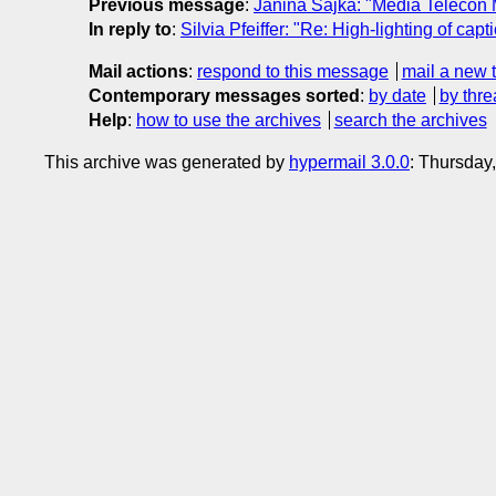
Previous message
:
Janina Sajka: "Media Telecon
In reply to
:
Silvia Pfeiffer: "Re: High-lighting of capti
Mail actions
:
respond to this message
mail a new 
Contemporary messages sorted
:
by date
by thre
Help
:
how to use the archives
search the archives
This archive was generated by
hypermail 3.0.0
: Thursday