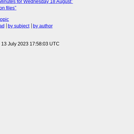
 Minutes for Wednesday 18 August"
on files"
topic
ad
by subject
by author
, 13 July 2023 17:58:03 UTC