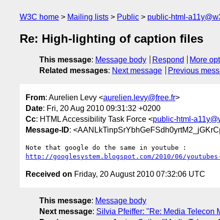
W3C home
Mailing lists
Public
public-html-a11y@w
Re: High-lighting of caption files
This message
:
Message body
Respond
More opt
Related messages
:
Next message
Previous mes
From
: Aurelien Levy <
aurelien.levy@free.fr
>
Date
: Fri, 20 Aug 2010 09:31:32 +0200
Cc
: HTML Accessibility Task Force <
public-html-a11y@
Message-ID
: <AANLkTinpSrYbhGeFSdh0yrtM2_jGKr
http://googlesystem.blogspot.com/2010/06/youtubes
Received on
Friday, 20 August 2010 07:32:06 UTC
This message
:
Message body
Next message
:
Silvia Pfeiffer: "Re: Media Teleco