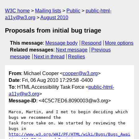
W3C home
Mailing lists
Public
public-html-
a11y@w3.org
August 2010
Proposals from initial bug triage
This message
:
Message body
Respond
More options
Related messages
:
Next message
Previous
message
Next in thread
Replies
From
: Michael Cooper <
cooper@w3.org
>
Date
: Fri, 06 Aug 2010 17:29:58 -0400
To
: HTML Accessibility Task Force <
public-html-
a11y@w3.org
>
Message-ID
: <4C5C7ED6.8090003@w3.org>
Marco, Martin, and I met to begin deciding which 
bugs we recommend the

Task Force take on. We started by reviewing the 
http://www.w3.org/WAI/PF/HTML/wiki/Bugs/Bugs_Awai