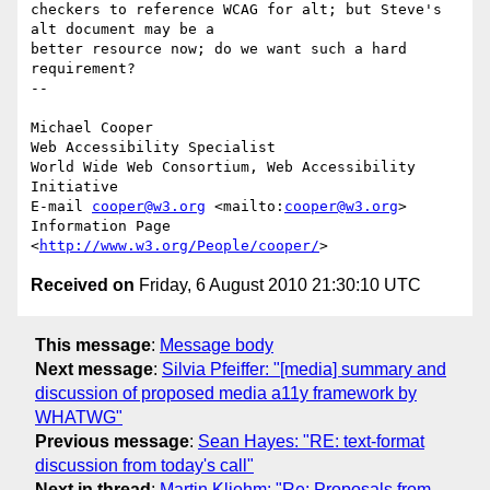
checkers to reference WCAG for alt; but Steve's 
alt document may be a

better resource now; do we want such a hard 
requirement?

-- 

Michael Cooper

Web Accessibility Specialist

World Wide Web Consortium, Web Accessibility 
Initiative

E-mail 
cooper@w3.org
 <mailto:
cooper@w3.org
>

Information Page 
<
http://www.w3.org/People/cooper/
Received on
Friday, 6 August 2010 21:30:10 UTC
This message
:
Message body
Next message
:
Silvia Pfeiffer: "[media] summary and
discussion of proposed media a11y framework by
WHATWG"
Previous message
:
Sean Hayes: "RE: text-format
discussion from today's call"
Next in thread
:
Martin Kliehm: "Re: Proposals from