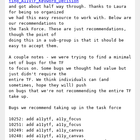
ting_A11yTF_Keyword_Decision
and got about half way through. Thanks to Laura 
for being so organized

we had this easy resource to work with. Below are 
our recommendations to

the Task Force. These are just recommendations, 
though the point of

doing this in a sub-group is that it should be 
easy to accept them.

A couple notes - we were trying to find a minimal 
set of bugs for the TF

to focus on. Some bugs we thought had value but 
just didn't require the

entire TF. We think individuals can (and 
sometimes, hope they will) push

on bugs that we're not recommending the entire TF 
take up.

Bugs we recommend taking up in the task force

10252: add a11ytf, a11y_focus

10251: add a11ytf, a11y_focus

10249: add a11ytf, a11y_canvas

10248: add a11ytf, a11y_canvas
