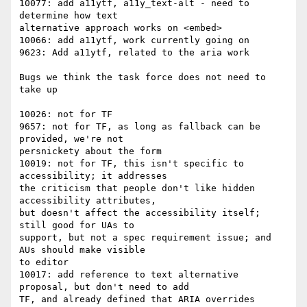
10077: add a11ytf, a11y_text-alt - need to 
determine how text

alternative approach works on <embed>

10066: add a11ytf, work currently going on

9623: Add a11ytf, related to the aria work

Bugs we think the task force does not need to 
take up

10026: not for TF

9657: not for TF, as long as fallback can be 
provided, we're not

persnickety about the form

10019: not for TF, this isn't specific to 
accessibility; it addresses

the criticism that people don't like hidden 
accessibility attributes,

but doesn't affect the accessibility itself; 
still good for UAs to

support, but not a spec requirement issue; and 
AUs should make visible

to editor

10017: add reference to text alternative 
proposal, but don't need to add

TF, and already defined that ARIA overrides 