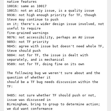
native features

10016: same as 10017

10015: not an a11y issue, is a quality issue

9936: not high enough priority for TF, though 
Steve may continue to push

on it; there's a wider design issue involved, not 
useful to require

fine-grained warnings

9876: not accessibility, perhaps an AU issue

9893: not TF priority

9845: agree with issue but doesn't need whole TF, 
Steve should push

9804: not for TF, the issue is dealt with 
separately, and is mechanical

9589: not for TF, doing fine on its own

The following bug we weren't sure about and the 
question of whether it

should be a TF bug needs discussion within the 
TF:

9485: not sure whether TF should push or not, 
issue was discussed in

Birmingham, bring to group to determine action; 
we did want conformance
