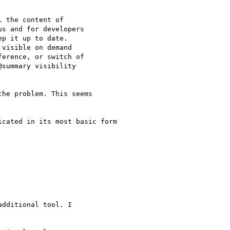
 the content of

s and for developers

p it up to date.

visible on demand

erence, or switch of

summary visibility

he problem. This seems

cated in its most basic form

dditional tool. I
