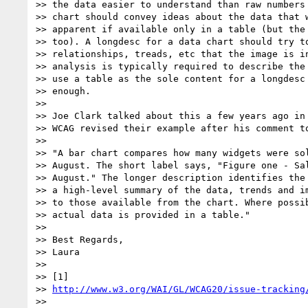
>> the data easier to understand than raw numbers 
>> chart should convey ideas about the data that w
>> apparent if available only in a table (but the 
>> too). A longdesc for a data chart should try to
>> relationships, treads, etc that the image is in
>> analysis is typically required to describe the 
>> use a table as the sole content for a longdesc 
>> enough.

>>

>> Joe Clark talked about this a few years ago in 
>> WCAG revised their example after his comment to
>>

>> "A bar chart compares how many widgets were sol
>> August. The short label says, "Figure one - Sal
>> August." The longer description identifies the 
>> a high-level summary of the data, trends and im
>> to those available from the chart. Where possib
>> actual data is provided in a table."

>>

>> Best Regards,

>> Laura

>>

>> [1]

>> 
http://www.w3.org/WAI/GL/WCAG20/issue-tracking
>>
