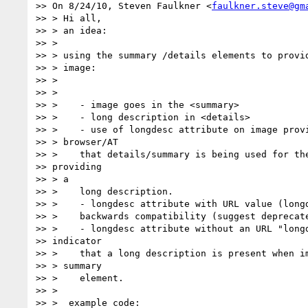
>> On 8/24/10, Steven Faulkner <
faulkner.steve@gm
>> > Hi all,

>> > an idea:

>> >

>> > using the summary /details elements to provid
>> > image:

>> >

>> >

>> >    - image goes in the <summary>

>> >    - long description in <details>

>> >    - use of longdesc attribute on image provi
>> > browser/AT

>> >    that details/summary is being used for the
>> providing

>> > a

>> >    long description.

>> >    - longdesc attribute with URL value (longd
>> >    backwards compatibility (suggest deprecate
>> >    - longdesc attribute without an URL "longd
>> indicator

>> >    that a long description is present when im
>> > summary

>> >    element.

>> >

>> >  example code:
