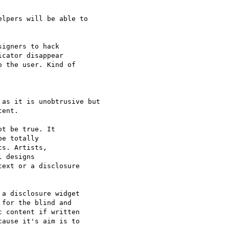
lpers will be able to

igners to hack

cator disappear

 the user. Kind of

as it is unobtrusive but

ent.

t be true. It

e totally

s. Artists,

 designs

ext or a disclosure

a disclosure widget

for the blind and

 content if written

ause it's aim is to
