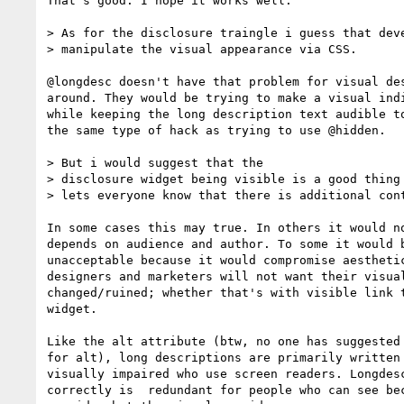
That's good. I hope it works well.

> As for the disclosure traingle i guess that deve
> manipulate the visual appearance via CSS.

@longdesc doesn't have that problem for visual des
around. They would be trying to make a visual indi
while keeping the long description text audible to
the same type of hack as trying to use @hidden.

> But i would suggest that the

> disclosure widget being visible is a good thing 
> lets everyone know that there is additional cont
In some cases this may true. In others it would no
depends on audience and author. To some it would b
unacceptable because it would compromise aesthetic
designers and marketers will not want their visual
changed/ruined; whether that's with visible link t
widget.

Like the alt attribute (btw, no one has suggested 
for alt), long descriptions are primarily written 
visually impaired who use screen readers. Longdesc
correctly is  redundant for people who can see bec