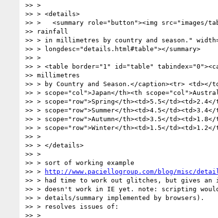
>> >

>> > <details>

>> >   <summary role="button"><img src="images/tab
>> rainfall

>> > in millimetres by country and season." width=
>> > longdesc="details.html#table"></summary>

>> >

>> > <table border="1" id="table" tabindex="0"><ca
>> millimetres

>> > by Country and Season.</caption><tr> <td></td
>> > scope="col">Japan</th><th scope="col">Austral
>> > scope="row">Spring</th><td>5.5</td><td>2.4</t
>> > scope="row">Summer</th><td>4.5</td><td>3.4</t
>> > scope="row">Autumn</th><td>3.5</td><td>1.8</t
>> > scope="row">Winter</th><td>1.5</td><td>1.2</t
>> >

>> > </details>

>> >

>> > sort of working example

>> > 
http://www.paciellogroup.com/blog/misc/detai
>> > had time to work out glitches, but gives an i
>> > doesn't work in IE yet. note: scripting would
>> > details/summary implemented by browsers).

>> > resolves issues of:

>> >
