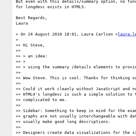
But even with this details/summary option, no func
for longdesc exists in HTML5.

Best Regards,

Laura

> On 24 August 2010 18:01, Laura Carlson <
laura.l
>

>> Hi Steve,

>>

>> > an idea:

>> >

>> > using the summary /details elements to provid
>>

>> Wow Steve. This is cool. Thanks for thinking ou
>>

>> Could it work cleanly without JavaScript and no
>> HTML4's longdesc is such a simple solution to t
>> complicated to me.

>>

>> Sidebar: Something to keep in mind for the exam
>> graphs are not usually interchangeable with dat
>> usually make good long descriptions.

>>

>> Designers create data visualizations for the si