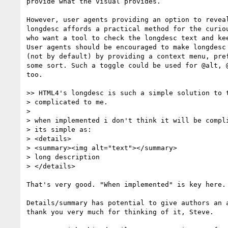
provide what the visual provides.

However, user agents providing an option to reveal
longdesc affords a practical method for the curiou
who want a tool to check the longdesc text and kee
User agents should be encouraged to make longdesc 
(not by default) by providing a context menu, pref
some sort. Such a toggle could be used for @alt, @
too.

>> HTML4's longdesc is such a simple solution to t
> complicated to me.

>

> when implemented i don't think it will be compli
> its simple as:

> <details>

> <summary><img alt="text"></summary>

> long description

> </details>

That's very good. "When implemented" is key here.

Details/summary has potential to give authors an a
thank you very much for thinking of it, Steve.
