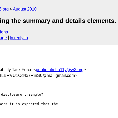
3.org
August 2010
sing the summary and details elements.
ions
sage
In reply to
bility Task Force <
public-html-a11y@w3.org
>
LBRVU1Cd4x7RinS0@mail.gmail.com>
disclosure triangle?

ers it is expected that the
