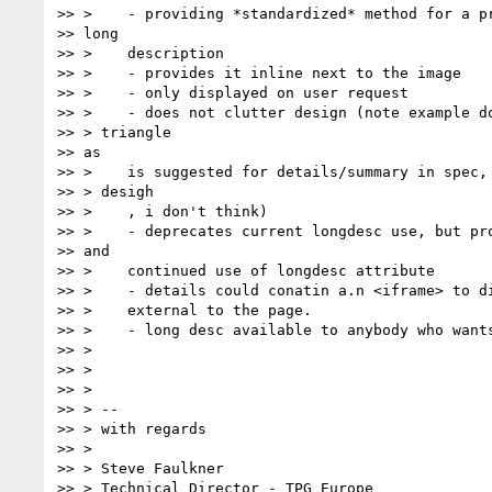
>> >    - providing *standardized* method for a pr
>> long

>> >    description

>> >    - provides it inline next to the image

>> >    - only displayed on user request

>> >    - does not clutter design (note example do
>> > triangle

>> as

>> >    is suggested for details/summary in spec, 
>> > desigh

>> >    , i don't think)

>> >    - deprecates current longdesc use, but pro
>> and

>> >    continued use of longdesc attribute

>> >    - details could conatin a.n <iframe> to di
>> >    external to the page.

>> >    - long desc available to anybody who wants
>> >

>> >

>> >

>> > --

>> > with regards

>> >

>> > Steve Faulkner

>> > Technical Director - TPG Europe
