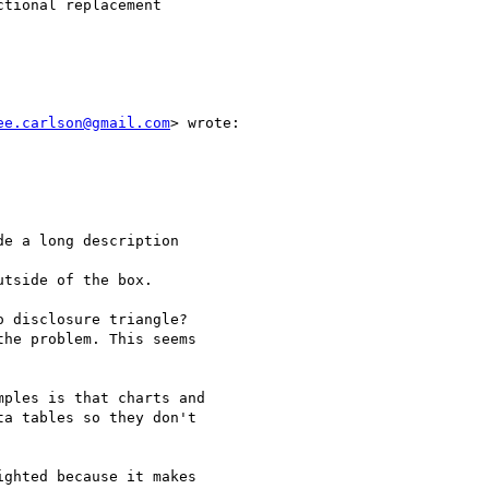
tional replacement

ee.carlson@gmail.com
> wrote:

e a long description

tside of the box.

 disclosure triangle?

he problem. This seems

ples is that charts and

a tables so they don't

ghted because it makes
