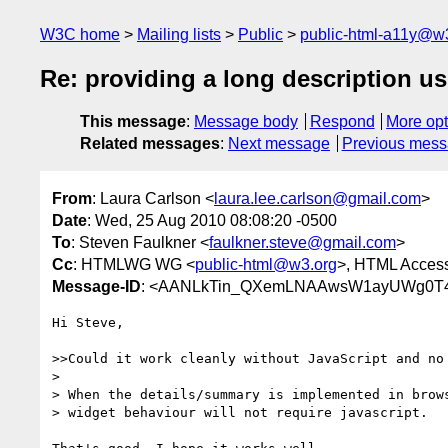
W3C home
Mailing lists
Public
public-html-a11y@w
Re: providing a long description u
This message
:
Message body
Respond
More opt
Related messages
:
Next message
Previous mes
From
: Laura Carlson <
laura.lee.carlson@gmail.com
>
Date
: Wed, 25 Aug 2010 08:08:20 -0500
To
: Steven Faulkner <
faulkner.steve@gmail.com
>
Cc
: HTMLWG WG <
public-html@w3.org
>, HTML Accessi
Message-ID
: <AANLkTin_QXemLNAAwsW1ayUWg0T4
Hi Steve,

>>Could it work cleanly without JavaScript and no 
>

> When the details/summary is implemented in brows
> widget behaviour will not require javascript.
