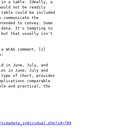
in a table. Ideally, a

ould not be readily

table could be included

 communicate the

tended to convey. Some

data. It's tempting to

but that usually isn't

a WCAG comment. [1]

:

d in June, July, and

es in June, July and

type of chart, provides

plications comparable

le and practical, the

/viewdata_individual.php?id=789