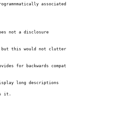
ogramnmatically associated

es not a disclosure

but this would not clutter

vides for backwards compat

splay long descriptions

 it.
