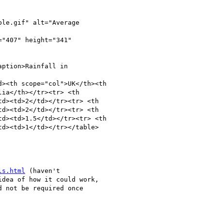
le.gif" alt="Average

"407" height="341"

ption>Rainfall in

><th scope="col">UK</th><th

ia</th></tr><tr> <th

d><td>2</td></tr><tr> <th

d><td>2</td></tr><tr> <th

d><td>1.5</td></tr><tr> <th

d><td>1</td></tr></table>

ls.html
 (haven't

dea of how it could work,

 not be required once
