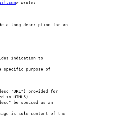
ail.com
> wrote:

e a long description for an

des indication to

 specific purpose of

esc="URL") provided for

d in HTML5)

esc" be specced as an

age is sole content of the
