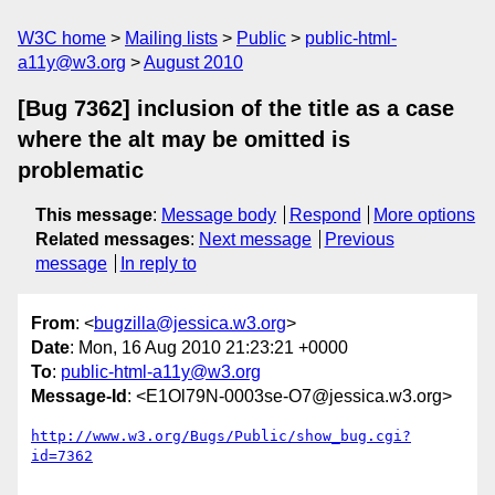
W3C home
Mailing lists
Public
public-html-
a11y@w3.org
August 2010
[Bug 7362] inclusion of the title as a case
where the alt may be omitted is
problematic
This message
:
Message body
Respond
More options
Related messages
:
Next message
Previous
message
In reply to
From
: <
bugzilla@jessica.w3.org
>
Date
: Mon, 16 Aug 2010 21:23:21 +0000
To
:
public-html-a11y@w3.org
Message-Id
: <E1Ol79N-0003se-O7@jessica.w3.org>
http://www.w3.org/Bugs/Public/show_bug.cgi?
id=7362