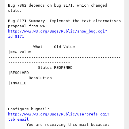
Bug 7362 depends on bug 8171, which changed 
state.

Bug 8171 Summary: Implement the text alternatives 
http://www.w3.org/Bugs/Public/show_bug.cgi?
id=8171
           What    |Old Value                   
|New Value

-------------------------------------------------
---------------------------

             Status|REOPENED                    
|RESOLVED

         Resolution|                            
|INVALID

-- 

Configure bugmail: 
http://www.w3.org/Bugs/Public/userprefs.cgi?
tab=email
------- You are receiving this mail because: ----