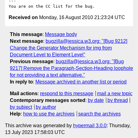
---

Received on
Monday, 16 August 2010 21:23:24 UTC
This message
:
Message body
Next message
:
bugzilla@jessica.w3.org: "[Bug 9212]
Change the Generator Mechanism for img from
Document Level to Element Level"
Previous message
:
bugzilla@jessica.w3.org: "[Bug
9217] Remove the Paragraph-Section-Heading loophole
for not providing a text alternative."
In reply to
:
Message archived in another list or period
Mail actions
:
respond to this message
mail a new topic
Contemporary messages sorted
:
by date
by thread
by subject
by author
Help
:
how to use the archives
search the archives
This archive was generated by
hypermail 3.0.0
: Thursday,
13 July 2023 17:58:03 UTC