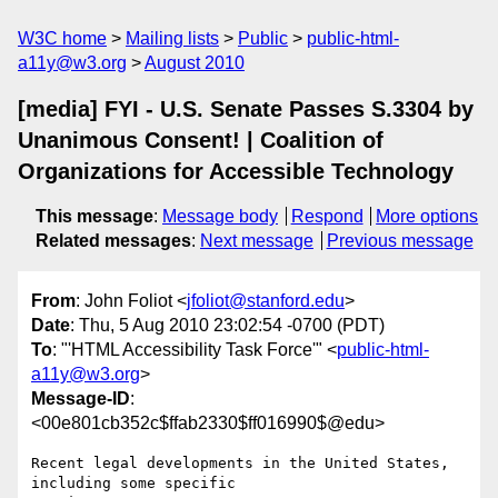
W3C home
Mailing lists
Public
public-html-
a11y@w3.org
August 2010
[media] FYI - U.S. Senate Passes S.3304 by
Unanimous Consent! | Coalition of
Organizations for Accessible Technology
This message
:
Message body
Respond
More options
Related messages
:
Next message
Previous message
From
: John Foliot <
jfoliot@stanford.edu
>
Date
: Thu, 5 Aug 2010 23:02:54 -0700 (PDT)
To
: "'HTML Accessibility Task Force'" <
public-html-
a11y@w3.org
>
Message-ID
:
<00e801cb352c$ffab2330$ff016990$@edu>
Recent legal developments in the United States, 
including some specific
