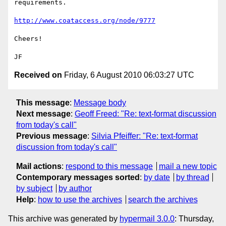
requirements.

http://www.coataccess.org/node/9777
Cheers!

Received on
Friday, 6 August 2010 06:03:27 UTC
This message
:
Message body
Next message
:
Geoff Freed: "Re: text-format discussion
from today's call"
Previous message
:
Silvia Pfeiffer: "Re: text-format
discussion from today's call"
Mail actions
:
respond to this message
mail a new topic
Contemporary messages sorted
:
by date
by thread
by subject
by author
Help
:
how to use the archives
search the archives
This archive was generated by
hypermail 3.0.0
: Thursday,