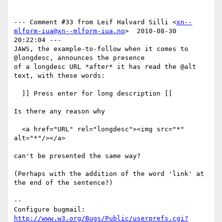
--- Comment #33 from Leif Halvard Silli <
xn--
mlform-iua@xn--mlform-iua.no
>  2010-08-30 
20:22:04 ---

JAWS, the example-to-follow when it comes to 
@longdesc, announces the presence

of a longdesc URL *after* it has read the @alt 
text, with these words:

  ]] Press enter for long description [[

Is there any reason why

  <a href="URL" rel="longdesc"><img src="*" 
alt="*"/></a>

can't be presented the same way? 

(Perhaps with the addition of the word 'link' at 
the end of the sentence?)

-- 

Configure bugmail: 
http://www.w3.org/Bugs/Public/userprefs.cgi?