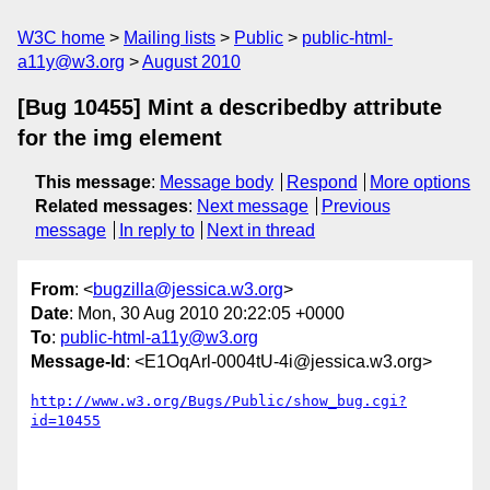
W3C home
Mailing lists
Public
public-html-
a11y@w3.org
August 2010
[Bug 10455] Mint a describedby attribute
for the img element
This message
:
Message body
Respond
More options
Related messages
:
Next message
Previous
message
In reply to
Next in thread
From
: <
bugzilla@jessica.w3.org
>
Date
: Mon, 30 Aug 2010 20:22:05 +0000
To
:
public-html-a11y@w3.org
Message-Id
: <E1OqArl-0004tU-4i@jessica.w3.org>
http://www.w3.org/Bugs/Public/show_bug.cgi?
id=10455