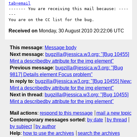
tab=email
------- You are receiving this mail because: ----
---

Received on
Monday, 30 August 2010 20:22:06 UTC
This message
:
Message body
Next message
:
bugzilla@jessica.w3.org: "[Bug 10455]
Mint a describedby attribute for the img element"
Previous message
:
bugzilla@jessica.w3.org: "[Bug
9817] Details element Focus problem"
In reply to
:
bugzilla@jessica.w3.org: "[Bug 10455] New:
Mint a describedby attribute for the img element"
Next in thread
:
bugzilla@jessica.w3.org: "[Bug 10455]
Mint a describedby attribute for the img element"
Mail actions
:
respond to this message
mail a new topic
Contemporary messages sorted
:
by date
by thread
by subject
by author
Help
:
how to use the archives
search the archives