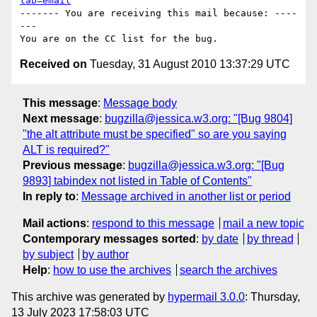
tab=email
------- You are receiving this mail because: ----
---

Received on
Tuesday, 31 August 2010 13:37:29 UTC
This message
:
Message body
Next message
:
bugzilla@jessica.w3.org: "[Bug 9804]
"the alt attribute must be specified" so are you saying
ALT is required?"
Previous message
:
bugzilla@jessica.w3.org: "[Bug
9893] tabindex not listed in Table of Contents"
In reply to
:
Message archived in another list or period
Mail actions
:
respond to this message
mail a new topic
Contemporary messages sorted
:
by date
by thread
by subject
by author
Help
:
how to use the archives
search the archives
This archive was generated by
hypermail 3.0.0
: Thursday,
13 July 2023 17:58:03 UTC