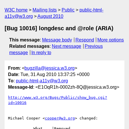
W3C home
Mailing lists
Public
public-html-
a11y@w3.org
August 2010
[Bug 10016] longdesc and @role (ARIA)
This message
:
Message body
Respond
More options
Related messages
:
Next message
Previous
message
In reply to
From
: <
bugzilla@jessica.w3.org
>
Date
: Tue, 31 Aug 2010 13:37:25 +0000
To
:
public-html-a11y@w3.org
Message-Id
: <E1OqR1h-0002zh-8Q@jessica.w3.org>
http://www.w3.org/Bugs/Public/show_bug.cgi?
id=10016
Michael Cooper <
cooper@w3.org
> changed:

           What    |Removed                     