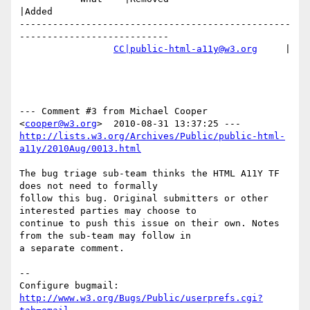
|Added

-------------------------------------------------
---------------------------

CC|public-html-a11y@w3.org
     |

--- Comment #3 from Michael Cooper 
<
cooper@w3.org
http://lists.w3.org/Archives/Public/public-html-
a11y/2010Aug/0013.html
The bug triage sub-team thinks the HTML A11Y TF 
does not need to formally

follow this bug. Original submitters or other 
interested parties may choose to

continue to push this issue on their own. Notes 
from the sub-team may follow in

a separate comment.

-- 

Configure bugmail: 
http://www.w3.org/Bugs/Public/userprefs.cgi?