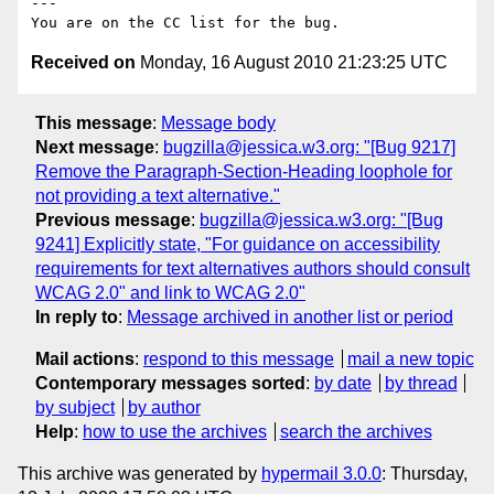
---

Received on
Monday, 16 August 2010 21:23:25 UTC
This message
:
Message body
Next message
:
bugzilla@jessica.w3.org: "[Bug 9217]
Remove the Paragraph-Section-Heading loophole for
not providing a text alternative."
Previous message
:
bugzilla@jessica.w3.org: "[Bug
9241] Explicitly state, "For guidance on accessibility
requirements for text alternatives authors should consult
WCAG 2.0" and link to WCAG 2.0"
In reply to
:
Message archived in another list or period
Mail actions
:
respond to this message
mail a new topic
Contemporary messages sorted
:
by date
by thread
by subject
by author
Help
:
how to use the archives
search the archives
This archive was generated by
hypermail 3.0.0
: Thursday,