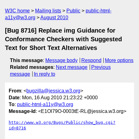
W3C home
Mailing lists
Public
public-html-
a11y@w3.org
August 2010
[Bug 8716] Replace img Guidance for
Conformance Checkers with Suggested
Text for Short Text Alternatives
This message
:
Message body
Respond
More options
Related messages
:
Next message
Previous
message
In reply to
From
: <
bugzilla@jessica.w3.org
>
Date
: Mon, 16 Aug 2010 21:23:22 +0000
To
:
public-html-a11y@w3.org
Message-Id
: <E1Ol79O-0003tE-RL@jessica.w3.org>
http://www.w3.org/Bugs/Public/show_bug.cgi?
id=8716