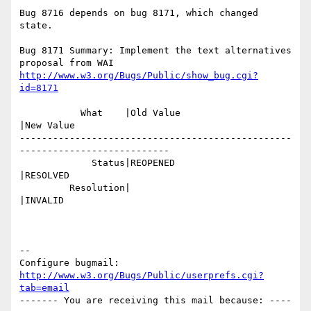
Bug 8716 depends on bug 8171, which changed 
state.

Bug 8171 Summary: Implement the text alternatives 
http://www.w3.org/Bugs/Public/show_bug.cgi?
id=8171
           What    |Old Value                   
|New Value

-------------------------------------------------
---------------------------

             Status|REOPENED                    
|RESOLVED

         Resolution|                            
|INVALID

-- 

Configure bugmail: 
http://www.w3.org/Bugs/Public/userprefs.cgi?
tab=email
------- You are receiving this mail because: ----