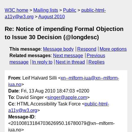
W3C home
Mailing lists
Public
public-html-
a11y@w3.org
August 2010
Re: Notice of impending Formal Objection
to Issue 30 Decision (@longdesc)
This message
:
Message body
Respond
More options
Related messages
:
Next message
Previous
message
In reply to
Next in thread
Replies
From
: Leif Halvard Silli <
xn--mlform-iua@xn--mlform-
iua.no
>
Date
: Fri, 13 Aug 2010 18:47:03 +0200
To
: David Singer <
singer@apple.com
>
Cc
: HTML Accessibility Task Force <
public-html-
a11y@w3.org
>
Message-ID
:
<20100813184703626950.16780079@xn--mlform-
iua.no>