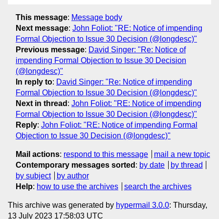
This message
:
Message body
Next message
:
John Foliot: "RE: Notice of impending
Formal Objection to Issue 30 Decision (@longdesc)"
Previous message
:
David Singer: "Re: Notice of
impending Formal Objection to Issue 30 Decision
(@longdesc)"
In reply to
:
David Singer: "Re: Notice of impending
Formal Objection to Issue 30 Decision (@longdesc)"
Next in thread
:
John Foliot: "RE: Notice of impending
Formal Objection to Issue 30 Decision (@longdesc)"
Reply
:
John Foliot: "RE: Notice of impending Formal
Objection to Issue 30 Decision (@longdesc)"
Mail actions
:
respond to this message
mail a new topic
Contemporary messages sorted
:
by date
by thread
by subject
by author
Help
:
how to use the archives
search the archives
This archive was generated by
hypermail 3.0.0
: Thursday,
13 July 2023 17:58:03 UTC