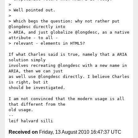
> 

> Well pointed out. 

> 

> Which begs the question: why not rather put 
@longdesc directly into 

> ARIA, and just globalize @longdesc, as a native 
attribute - to all - 

> relevant - elements in HTML5?

If what Charles said is true, namely that a ARIA 
solution simply 

involves recreating @longdesc with a new name in 
ARIA, then we can just 

as well use @longdesc directly. I believe Charles 
is right, but it 

should be investigated. 

I am not convinced that the modern usage is all 
that different from the 

old usage. 

-- 

Received on
Friday, 13 August 2010 16:47:37 UTC