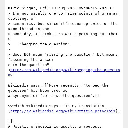
David Singer, Fri, 13 Aug 2010 09:06:15 -0700:

> I'm not usually one to raise points of grammar, 
spelling, or 

> semantics, but since it's come up twice on the 
same thread on the 

> same day, I think it's worth pointing out that

> 

>    "begging the question" 

> 

> does NOT mean "raising the question" but means 
"assuming the answer 

> in the question" 
<
http://en.wikipedia.org/wiki/Begging_the_questio
n
>

Wikipedia says: ]]More recently, "to beg the 
question" has been used as 

a synonym for "to raise the question":[[

Swedish Wikipedia says - in my translation 

(
http://sv.wikipedia.org/wiki/Petitio_principii
):

]]

A Petitio principii is usually a request.
