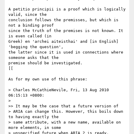
A petitio principii is a proof which is logically 
valid, since the 

conclusion follows the premisses, but which is 
not a binding proof 

since the truth of the premises is not known. It 
is even called (in 

Greek) en 'archei aiteisthai' and [in English] 
'begging the question', 

the latter since it is used in connections where 
someone asks that the 

premise should be investigated.

[[

As for my own use of this phrase:

> Charles McCathieNevile, Fri, 13 Aug 2010 
06:15:13 +0800:

> 

>> It may be the case that a future version of 

> ARIA can change this. However, this boils down 
to having exactly the 

> same attribute, with a new name, available on 
more elements, in some 

> unspecified future when ARIA 2 is ready.
