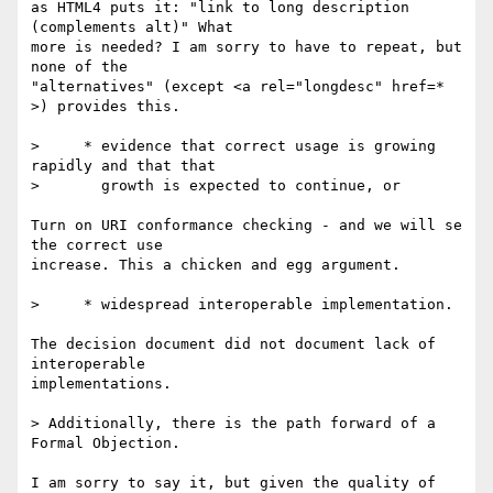
as HTML4 puts it: "link to long description 
(complements alt)" What 

more is needed? I am sorry to have to repeat, but 
none of the 

"alternatives" (except <a rel="longdesc" href=* 
>) provides this.

>     * evidence that correct usage is growing 
rapidly and that that

>       growth is expected to continue, or

Turn on URI conformance checking - and we will se 
the correct use 

increase. This a chicken and egg argument.

>     * widespread interoperable implementation.

The decision document did not document lack of 
interoperable 

implementations.

> Additionally, there is the path forward of a 
Formal Objection.

I am sorry to say it, but given the quality of 