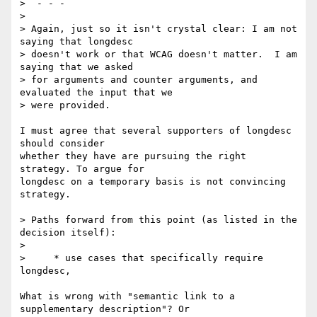
>  - - -

> 

> Again, just so it isn't crystal clear: I am not 
saying that longdesc 

> doesn't work or that WCAG doesn't matter.  I am 
saying that we asked 

> for arguments and counter arguments, and 
evaluated the input that we 

> were provided.

I must agree that several supporters of longdesc 
should consider 

whether they have are pursuing the right 
strategy. To argue for 

longdesc on a temporary basis is not convincing 
strategy.

> Paths forward from this point (as listed in the 
decision itself):

> 

>     * use cases that specifically require 
longdesc,

What is wrong with "semantic link to a 
supplementary description"? Or 
