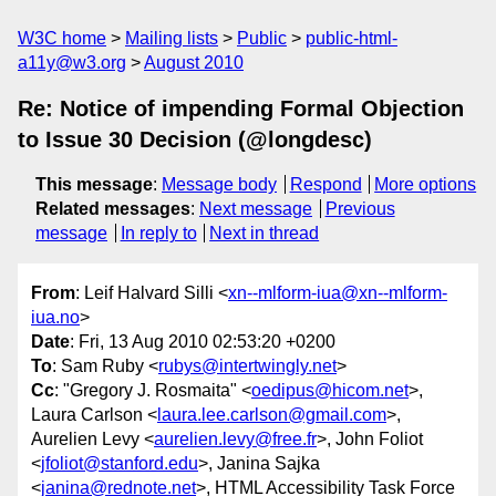
W3C home
Mailing lists
Public
public-html-
a11y@w3.org
August 2010
Re: Notice of impending Formal Objection
to Issue 30 Decision (@longdesc)
This message
:
Message body
Respond
More options
Related messages
:
Next message
Previous
message
In reply to
Next in thread
From
: Leif Halvard Silli <
xn--mlform-iua@xn--mlform-
iua.no
>
Date
: Fri, 13 Aug 2010 02:53:20 +0200
To
: Sam Ruby <
rubys@intertwingly.net
>
Cc
: "Gregory J. Rosmaita" <
oedipus@hicom.net
>,
Laura Carlson <
laura.lee.carlson@gmail.com
>,
Aurelien Levy <
aurelien.levy@free.fr
>, John Foliot
<
jfoliot@stanford.edu
>, Janina Sajka
<
janina@rednote.net
>, HTML Accessibility Task Force