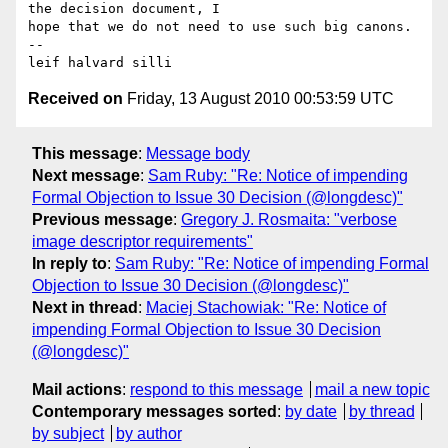
the decision document, I 

hope that we do not need to use such big canons.

-- 

Received on
Friday, 13 August 2010 00:53:59 UTC
This message
:
Message body
Next message
:
Sam Ruby: "Re: Notice of impending
Formal Objection to Issue 30 Decision (@longdesc)"
Previous message
:
Gregory J. Rosmaita: "verbose
image descriptor requirements"
In reply to
:
Sam Ruby: "Re: Notice of impending Formal
Objection to Issue 30 Decision (@longdesc)"
Next in thread
:
Maciej Stachowiak: "Re: Notice of
impending Formal Objection to Issue 30 Decision
(@longdesc)"
Mail actions
:
respond to this message
mail a new topic
Contemporary messages sorted
:
by date
by thread
by subject
by author