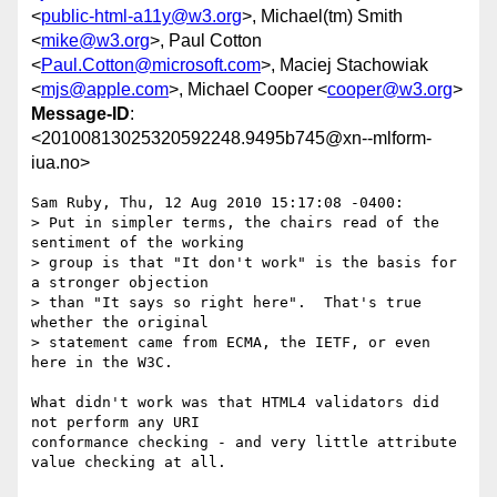
<
public-html-a11y@w3.org
>, Michael(tm) Smith
<
mike@w3.org
>, Paul Cotton
<
Paul.Cotton@microsoft.com
>, Maciej Stachowiak
<
mjs@apple.com
>, Michael Cooper <
cooper@w3.org
>
Message-ID
:
<20100813025320592248.9495b745@xn--mlform-
iua.no>
Sam Ruby, Thu, 12 Aug 2010 15:17:08 -0400:

> Put in simpler terms, the chairs read of the 
sentiment of the working 

> group is that "It don't work" is the basis for 
a stronger objection 

> than "It says so right here".  That's true 
whether the original 

> statement came from ECMA, the IETF, or even 
here in the W3C.

What didn't work was that HTML4 validators did 
not perform any URI 

conformance checking - and very little attribute 
value checking at all.
