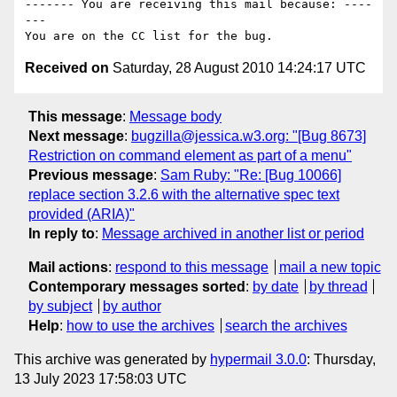
------- You are receiving this mail because: ----
---

Received on
Saturday, 28 August 2010 14:24:17 UTC
This message
:
Message body
Next message
:
bugzilla@jessica.w3.org: "[Bug 8673]
Restriction on command element as part of a menu"
Previous message
:
Sam Ruby: "Re: [Bug 10066]
replace section 3.2.6 with the alternative spec text
provided (ARIA)"
In reply to
:
Message archived in another list or period
Mail actions
:
respond to this message
mail a new topic
Contemporary messages sorted
:
by date
by thread
by subject
by author
Help
:
how to use the archives
search the archives
This archive was generated by
hypermail 3.0.0
: Thursday,
13 July 2023 17:58:03 UTC