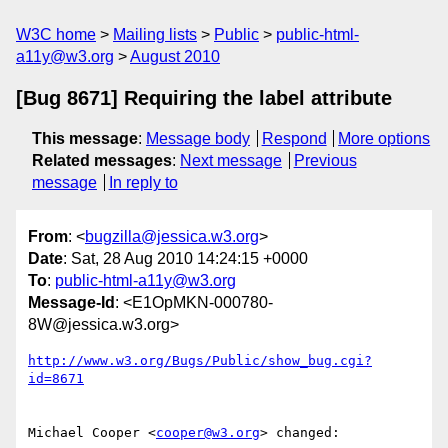
W3C home
Mailing lists
Public
public-html-
a11y@w3.org
August 2010
[Bug 8671] Requiring the label attribute
This message
:
Message body
Respond
More options
Related messages
:
Next message
Previous
message
In reply to
From
: <
bugzilla@jessica.w3.org
>
Date
: Sat, 28 Aug 2010 14:24:15 +0000
To
:
public-html-a11y@w3.org
Message-Id
: <E1OpMKN-000780-
8W@jessica.w3.org>
http://www.w3.org/Bugs/Public/show_bug.cgi?
id=8671
Michael Cooper <
cooper@w3.org
> changed:
