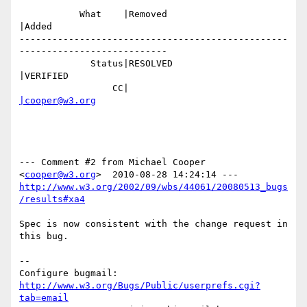
           What    |Removed                     
|Added

-------------------------------------------------
---------------------------

             Status|RESOLVED                    
|VERIFIED

                 CC|                            
|cooper@w3.org
--- Comment #2 from Michael Cooper 
<
cooper@w3.org
http://www.w3.org/2002/09/wbs/44061/20080513_bugs
/results#xa4
Spec is now consistent with the change request in 
this bug.

-- 

Configure bugmail: 
http://www.w3.org/Bugs/Public/userprefs.cgi?
tab=email