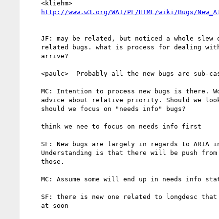
    <kliehm>

http://www.w3.org/WAI/PF/HTML/wiki/Bugs/New_A
    JF: may be related, but noticed a whole slew of new accessibility

    related bugs. what is process for dealing with new bugs as they

    arrive?

    <paulc>  Probably all the new bugs are sub-cases from 10066?

    MC: Intention to process new bugs is there. Would be willing to take

    advice about relative priority. Should we look at new bugs first or

    should we focus on "needs info" bugs?

    think we nee to focus on needs info first

    SF: New bugs are largely in regards to ARIA in HTML5 proposal.

    Understanding is that there will be push from HTML chairs to process

    those.

    MC: Assume some will end up in needs info state.

    SF: there is new one related to longdesc that may be worth looking

    at soon
