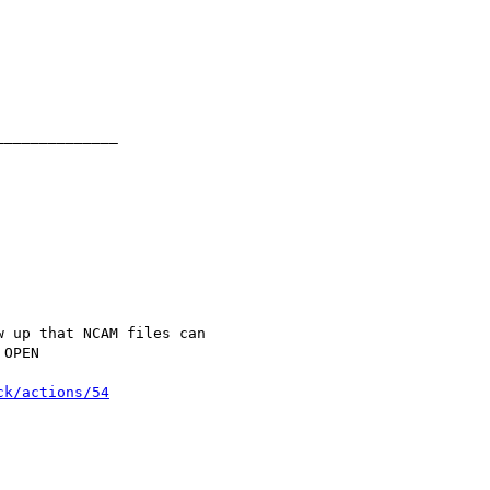
ck/actions/54