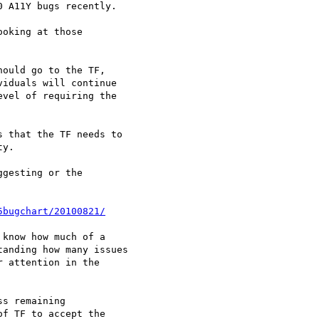
5bugchart/20100821/