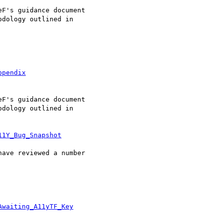
ppendix
11Y_Bug_Snapshot
Awaiting_A11yTF_Key