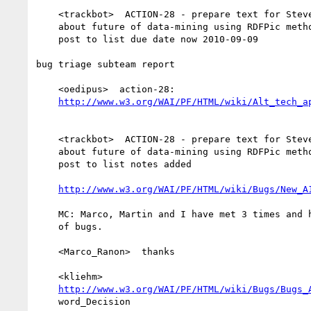
    <trackbot>  ACTION-28 - prepare text for SteveF's guidance document

    about future of data-mining using RDFPic methodology outlined in

    post to list due date now 2010-09-09

bug triage subteam report

    <oedipus>  action-28:

http://www.w3.org/WAI/PF/HTML/wiki/Alt_tech_a
    <trackbot>  ACTION-28 - prepare text for SteveF's guidance document

    about future of data-mining using RDFPic methodology outlined in

    post to list notes added

http://www.w3.org/WAI/PF/HTML/wiki/Bugs/New_A
    MC: Marco, Martin and I have met 3 times and have reviewed a number

    of bugs.

    <Marco_Ranon>  thanks

    <kliehm>

http://www.w3.org/WAI/PF/HTML/wiki/Bugs/Bugs_
    word_Decision
