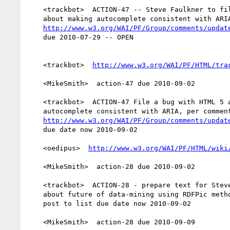
    <trackbot>  ACTION-47 -- Steve Faulkner to file a bug with HTML 5

    about making autocomplete consistent with ARIA, per comment 289

http://www.w3.org/WAI/PF/Group/comments/updat
    due 2010-07-29 -- OPEN

    <trackbot>  
http://www.w3.org/WAI/PF/HTML/tra
    <MikeSmith>  action-47 due 2010-09-02

    <trackbot>  ACTION-47 File a bug with HTML 5 about making

    autocomplete consistent with ARIA, per comment 289

http://www.w3.org/WAI/PF/Group/comments/updat
    due date now 2010-09-02

    <oedipus>  
http://www.w3.org/WAI/PF/HTML/wiki
    <MikeSmith>  action-28 due 2010-09-02

    <trackbot>  ACTION-28 - prepare text for SteveF's guidance document

    about future of data-mining using RDFPic methodology outlined in

    post to list due date now 2010-09-02

    <MikeSmith>  action-28 due 2010-09-09
