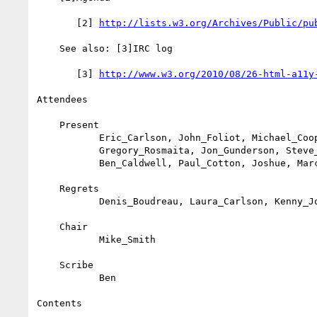
       [2] 
http://lists.w3.org/Archives/Public/pu
    See also: [3]IRC log

       [3] 
http://www.w3.org/2010/08/26-html-a11y
Attendees

    Present

           Eric_Carlson, John_Foliot, Michael_Cooper, Mike, Janina,

           Gregory_Rosmaita, Jon_Gunderson, Steve_Faulkner, kliehm,

           Ben_Caldwell, Paul_Cotton, Joshue, Marco_Ranon

    Regrets

           Denis_Boudreau, Laura_Carlson, Kenny_Johar, Sylvia_Pfeiffer

    Chair

           Mike_Smith

    Scribe

           Ben

Contents
