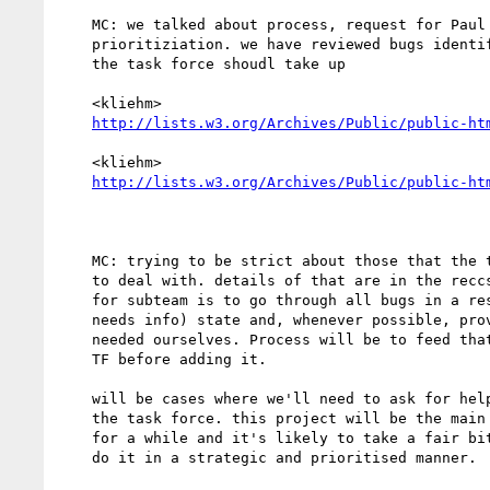
    MC: we talked about process, request for Paul regarding

    prioritiziation. we have reviewed bugs identified by laura as bugs

    the task force shoudl take up

    <kliehm>

http://lists.w3.org/Archives/Public/public-ht
    <kliehm>

http://lists.w3.org/Archives/Public/public-ht
    MC: trying to be strict about those that the task force really needs

    to deal with. details of that are in the reccs we sent. next step

    for subteam is to go through all bugs in a resolved (particularly

    needs info) state and, whenever possible, provide the information

    needed ourselves. Process will be to feed that info back through the

    TF before adding it.

    will be cases where we'll need to ask for help from individuals on

    the task force. this project will be the main focus in the subgroup

    for a while and it's likely to take a fair bit of time. will try to

    do it in a strategic and prioritised manner.
