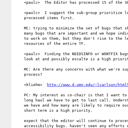
    <paulc>  The Editor has processed 15 of the 30 A11Y bugs recently.

    <paulc>  I suggest the sub-group prioritize looking at those

    processed items first.

    MC: trying to minimize the set of bugs that should go to the TF,

    many bugs that are important and we hope individuals will continue

    to work on them, but they don't rise to the level of requiring the

    resources of the entire TF.

    <paulc>  Finding the NEEDSINFO or WONTFIX bugs that the TF needs to

    look at and possibly escalte is a high priority.

    MC: Are there any concerns with what we're suggesting or the

    process?

    <kliehm>  
http://www.d.umn.edu/~lcarlson/html
    PC: My interest as co-chair is that I want to know how much of a

    long haul we have to get to last call. Understanding how many issues

    we have and how many are likely to require our attention in the

    short term is a high priority.

    expect that the editor will continue to process remaining

    accessibility bugs. haven't seen any efforts of TF to accept the
