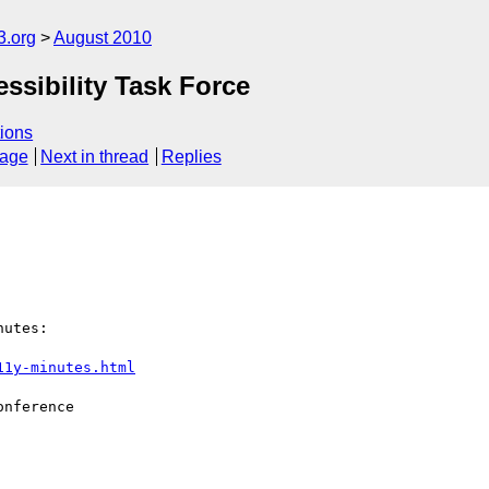
3.org
August 2010
ssibility Task Force
ions
sage
Next in thread
Replies
11y-minutes.html