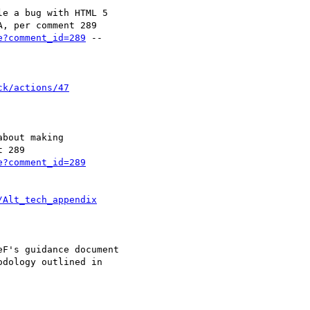
e?comment_id=289
 --

ck/actions/47
e?comment_id=289
/Alt_tech_appendix