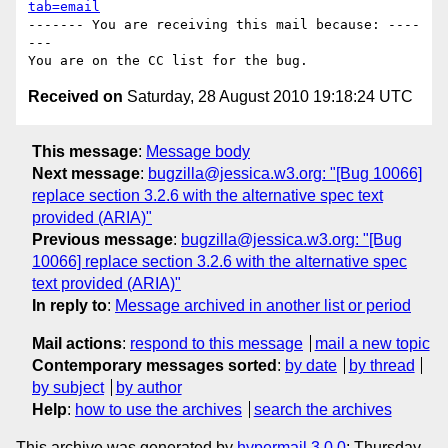
tab=email
------- You are receiving this mail because: ----
---

Received on
Saturday, 28 August 2010 19:18:24 UTC
This message
:
Message body
Next message
:
bugzilla@jessica.w3.org: "[Bug 10066]
replace section 3.2.6 with the alternative spec text
provided (ARIA)"
Previous message
:
bugzilla@jessica.w3.org: "[Bug
10066] replace section 3.2.6 with the alternative spec
text provided (ARIA)"
In reply to
:
Message archived in another list or period
Mail actions
:
respond to this message
mail a new topic
Contemporary messages sorted
:
by date
by thread
by subject
by author
Help
:
how to use the archives
search the archives
This archive was generated by
hypermail 3.0.0
: Thursday,