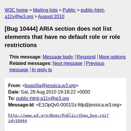
W3C home
Mailing lists
Public
public-html-
a11y@w3.org
August 2010
[Bug 10444] ARIA section does not list
elements that have no default role or role
restrictions
This message
:
Message body
Respond
More options
Related messages
:
Next message
Previous
message
In reply to
From
: <
bugzilla@jessica.w3.org
>
Date
: Sat, 28 Aug 2010 19:18:22 +0000
To
:
public-html-a11y@w3.org
Message-Id
: <E1OpQv0-0001Sz-Mp@jessica.w3.org>
http://www.w3.org/Bugs/Public/show_bug.cgi?
id=10444