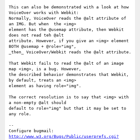
This can also be demonstrated with a look at how 
VoiceOver works with Webkit:

Normally, VoiceOver reads the @alt attribute of 
an IMG. But when  the <img>

element has the @usemap attribute, then Webkit 
does not read teh @alt

attribute. However, if you give an <img> element 
BOTH @usemap + @role="img",

_then_ VoiceOver/Webkit reads the @alt attribute.

That Webkit fails to read the @alt of an image 
map <img>, is a bug. However,

the described behavior demonstrates that Webkit, 
by default, treats an <img>

element as having role="img".

The correct resolution is to say that <img> with 
a non-empty @alt should

default to role="img" but that it may be set to 
any role.

-- 

Configure bugmail: 
http://www.w3.org/Bugs/Public/userprefs.cgi?