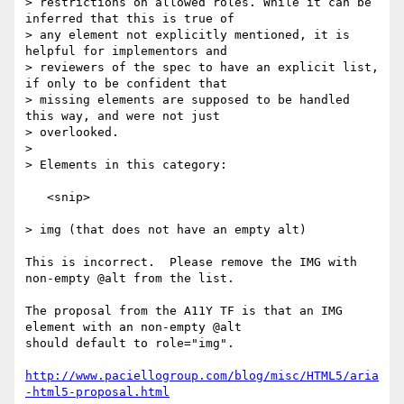
> restrictions on allowed roles. While it can be 
inferred that this is true of

> any element not explicitly mentioned, it is 
helpful for implementors and

> reviewers of the spec to have an explicit list, 
if only to be confident that

> missing elements are supposed to be handled 
this way, and were not just

> overlooked.

> 

> Elements in this category:

   <snip>

> img (that does not have an empty alt)

This is incorrect.  Please remove the IMG with 
non-empty @alt from the list.

The proposal from the A11Y TF is that an IMG 
element with an non-empty @alt

should default to role="img".

http://www.paciellogroup.com/blog/misc/HTML5/aria
-html5-proposal.html