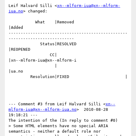
Leif Halvard Silli <
xn--mlform-iua@xn--mlform-
iua.no
> changed:

           What    |Removed                     
|Added

-------------------------------------------------
---------------------------

             Status|RESOLVED                    
|REOPENED

                 CC|                            
|xn--mlform-iua@xn--mlform-i

                   |                            
|ua.no

         Resolution|FIXED                       |

--- Comment #3 from Leif Halvard Silli <
xn--
mlform-iua@xn--mlform-iua.no
>  2010-08-28 
19:18:21 ---

The intention of the (In reply to comment #0)

> Some HTML elements have no special ARIA 
semantics - neither a default role nor
