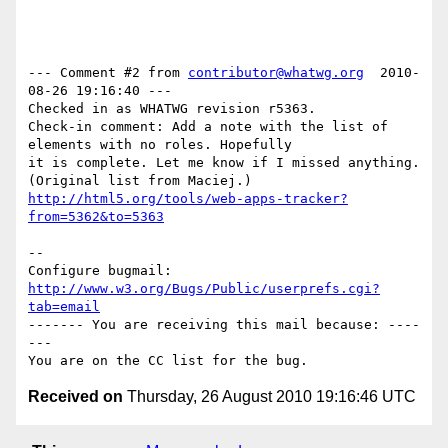
--- Comment #2 from 
contributor@whatwg.org
  2010-
08-26 19:16:40 ---

Checked in as WHATWG revision r5363.

Check-in comment: Add a note with the list of 
elements with no roles. Hopefully

it is complete. Let me know if I missed anything. 
http://html5.org/tools/web-apps-tracker?
from=5362&to=5363
-- 

Configure bugmail: 
http://www.w3.org/Bugs/Public/userprefs.cgi?
tab=email
------- You are receiving this mail because: ----
---

Received on
Thursday, 26 August 2010 19:16:46 UTC