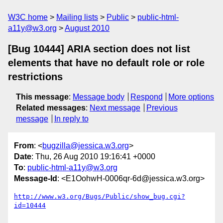
W3C home
Mailing lists
Public
public-html-
a11y@w3.org
August 2010
[Bug 10444] ARIA section does not list
elements that have no default role or role
restrictions
This message
:
Message body
Respond
More options
Related messages
:
Next message
Previous
message
In reply to
From
: <
bugzilla@jessica.w3.org
>
Date
: Thu, 26 Aug 2010 19:16:41 +0000
To
:
public-html-a11y@w3.org
Message-Id
: <E1OohwH-0006qr-6d@jessica.w3.org>
http://www.w3.org/Bugs/Public/show_bug.cgi?
id=10444