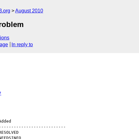
3.org
August 2010
problem
ions
sage
In reply to
7
--------------------------
