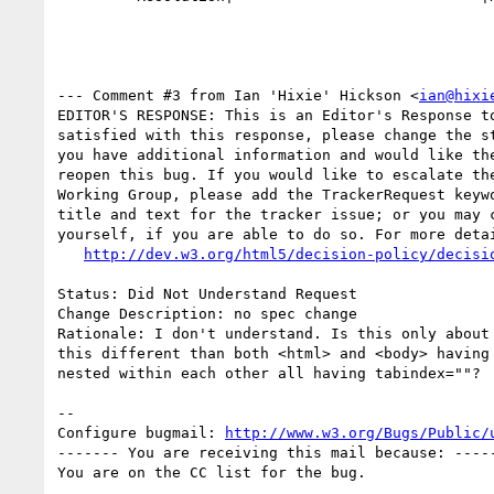
--- Comment #3 from Ian 'Hixie' Hickson <
ian@hixi
EDITOR'S RESPONSE: This is an Editor's Response to
satisfied with this response, please change the st
you have additional information and would like the
reopen this bug. If you would like to escalate the
Working Group, please add the TrackerRequest keywo
title and text for the tracker issue; or you may c
yourself, if you are able to do so. For more detai
http://dev.w3.org/html5/decision-policy/decisi
Status: Did Not Understand Request

Change Description: no spec change

Rationale: I don't understand. Is this only about 
this different than both <html> and <body> having 
nested within each other all having tabindex=""?

-- 

Configure bugmail: 
http://www.w3.org/Bugs/Public/
------- You are receiving this mail because: -----