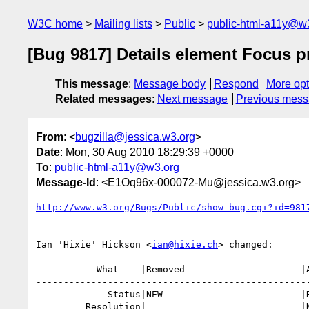
W3C home
Mailing lists
Public
public-html-a11y@w
[Bug 9817] Details element Focus 
This message
:
Message body
Respond
More opt
Related messages
:
Next message
Previous mes
From
: <
bugzilla@jessica.w3.org
>
Date
: Mon, 30 Aug 2010 18:29:39 +0000
To
:
public-html-a11y@w3.org
Message-Id
: <E1Oq96x-000072-Mu@jessica.w3.org>
http://www.w3.org/Bugs/Public/show_bug.cgi?id=981
Ian 'Hixie' Hickson <
ian@hixie.ch
> changed:

           What    |Removed                     |Added

--------------------------------------------------
             Status|NEW                         |RESOLVED

         Resolution|                            |NEEDSINFO
