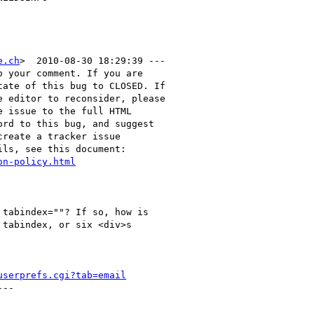
e.ch
>  2010-08-30 18:29:39 ---

 your comment. If you are

ate of this bug to CLOSED. If

 editor to reconsider, please

 issue to the full HTML

rd to this bug, and suggest

reate a tracker issue

ls, see this document:

on-policy.html
tabindex=""? If so, how is

tabindex, or six <div>s

userprefs.cgi?tab=email
--
