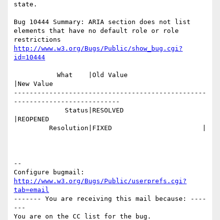
state.

Bug 10444 Summary: ARIA section does not list 
elements that have no default role or role 
http://www.w3.org/Bugs/Public/show_bug.cgi?
id=10444
           What    |Old Value                   
|New Value

-------------------------------------------------
---------------------------

             Status|RESOLVED                    
|REOPENED

         Resolution|FIXED                       |

-- 

Configure bugmail: 
http://www.w3.org/Bugs/Public/userprefs.cgi?
tab=email
------- You are receiving this mail because: ----
---
