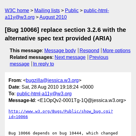
W3C home
Mailing lists
Public
public-html-
a11y@w3.org
August 2010
[Bug 10066] replace section 3.2.6 with the
alternative spec text provided (ARIA)
This message
:
Message body
Respond
More options
Related messages
:
Next message
Previous
message
In reply to
From
: <
bugzilla@jessica.w3.org
>
Date
: Sat, 28 Aug 2010 19:18:24 +0000
To
:
public-html-a11y@w3.org
Message-Id
: <E1OpQv2-0001Tg-1Q@jessica.w3.org>
http://www.w3.org/Bugs/Public/show_bug.cgi?
id=10066
Bug 10066 depends on bug 10444, which changed 