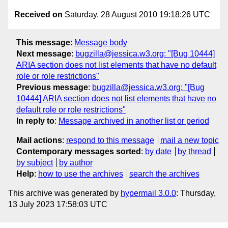
Received on
Saturday, 28 August 2010 19:18:26 UTC
This message
:
Message body
Next message
:
bugzilla@jessica.w3.org: "[Bug 10444]
ARIA section does not list elements that have no default
role or role restrictions"
Previous message
:
bugzilla@jessica.w3.org: "[Bug
10444] ARIA section does not list elements that have no
default role or role restrictions"
In reply to
:
Message archived in another list or period
Mail actions
:
respond to this message
mail a new topic
Contemporary messages sorted
:
by date
by thread
by subject
by author
Help
:
how to use the archives
search the archives
This archive was generated by
hypermail 3.0.0
: Thursday,
13 July 2023 17:58:03 UTC