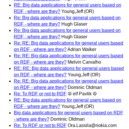
RE: Big data applications for general users based on
RDF - where are they?
Young,Jeff (OR)
Re: Big data applications for general users based on
RDF - where are they?
Hugh Glaser
Re: Big data applications for general users based on
RDF - where are they?
Hugh Glaser
Re: RE: Big data applications for general users based
on RDF - where are they?
Adrian Walker
Re: RE: Big data applications for general users based
on RDF - where are they?
Melvin Carvalho
RE: RE: Big data applications for general users based
on RDF - where are they?
Young,Jeff (OR)
Re: RE: Big data applications for general users based
on RDF - where are they?
Dominic Oldman
Re: To RDF or not to RDF
☮ elf Pavlik ☮
RE: Big data applications for general users based on
RDF - where are they?
Young,Jeff (OR)
Big data applications for general users based on RDF
- where are they?
Dominic Oldman
Re: To RDF or not to RDF
Ora.Lassila@nokia.com