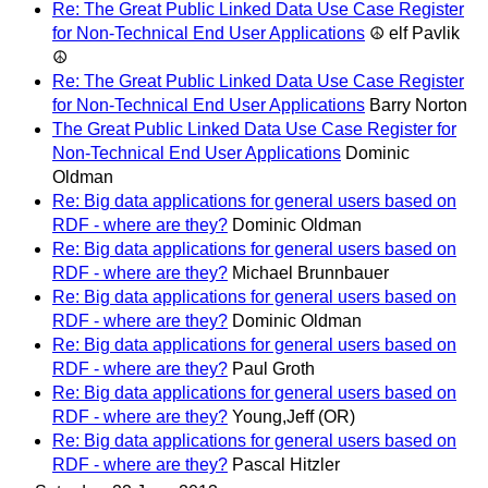
Re: The Great Public Linked Data Use Case Register
for Non-Technical End User Applications
☮ elf Pavlik
☮
Re: The Great Public Linked Data Use Case Register
for Non-Technical End User Applications
Barry Norton
The Great Public Linked Data Use Case Register for
Non-Technical End User Applications
Dominic
Oldman
Re: Big data applications for general users based on
RDF - where are they?
Dominic Oldman
Re: Big data applications for general users based on
RDF - where are they?
Michael Brunnbauer
Re: Big data applications for general users based on
RDF - where are they?
Dominic Oldman
Re: Big data applications for general users based on
RDF - where are they?
Paul Groth
Re: Big data applications for general users based on
RDF - where are they?
Young,Jeff (OR)
Re: Big data applications for general users based on
RDF - where are they?
Pascal Hitzler