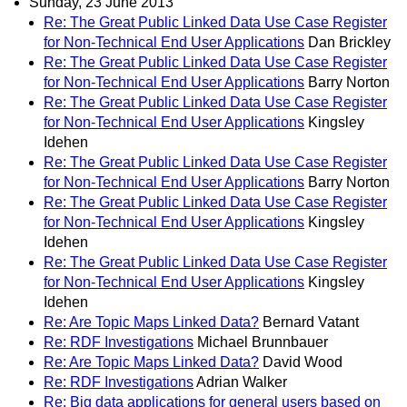
Sunday, 23 June 2013
Re: The Great Public Linked Data Use Case Register
for Non-Technical End User Applications
Dan Brickley
Re: The Great Public Linked Data Use Case Register
for Non-Technical End User Applications
Barry Norton
Re: The Great Public Linked Data Use Case Register
for Non-Technical End User Applications
Kingsley
Idehen
Re: The Great Public Linked Data Use Case Register
for Non-Technical End User Applications
Barry Norton
Re: The Great Public Linked Data Use Case Register
for Non-Technical End User Applications
Kingsley
Idehen
Re: The Great Public Linked Data Use Case Register
for Non-Technical End User Applications
Kingsley
Idehen
Re: Are Topic Maps Linked Data?
Bernard Vatant
Re: RDF Investigations
Michael Brunnbauer
Re: Are Topic Maps Linked Data?
David Wood
Re: RDF Investigations
Adrian Walker
Re: Big data applications for general users based on