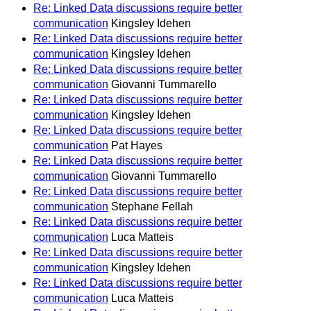
Re: Linked Data discussions require better
communication
Kingsley Idehen
Re: Linked Data discussions require better
communication
Kingsley Idehen
Re: Linked Data discussions require better
communication
Giovanni Tummarello
Re: Linked Data discussions require better
communication
Kingsley Idehen
Re: Linked Data discussions require better
communication
Pat Hayes
Re: Linked Data discussions require better
communication
Giovanni Tummarello
Re: Linked Data discussions require better
communication
Stephane Fellah
Re: Linked Data discussions require better
communication
Luca Matteis
Re: Linked Data discussions require better
communication
Kingsley Idehen
Re: Linked Data discussions require better
communication
Luca Matteis