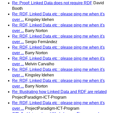
Re: Proof: Linked Data does not require RDF
David
Booth
Re: RDF, Linked Data etc : please ping me when it's
over ...
Kingsley Idehen
Re: RDF, Linked Data etc : please ping me when it's
over ...
Barry Norton
Re: RDF, Linked Data etc : please ping me when it's
over ...
Sergio Fernández
Re: RDF, Linked Data etc : please ping me when it's
over ...
Barry Norton
Re: RDF, Linked Data etc : please ping me when it's
over ...
Melvin Carvalho
Re: RDF, Linked Data etc : please ping me when it's
over ...
Kingsley Idehen
Re: RDF, Linked Data etc : please ping me when it's
over ...
Barry Norton
Re: Illustrating how Linked Data and RDF are related
ProjectParadigm-ICT-Program
Re: RDF, Linked Data etc : please ping me when it's
over ...
ProjectParadigm-ICT-Program