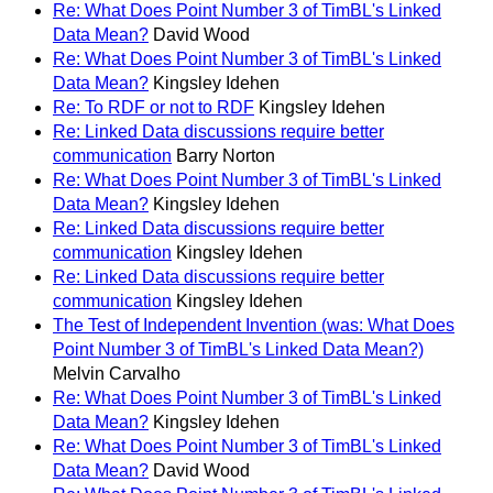
Re: What Does Point Number 3 of TimBL's Linked
Data Mean?
David Wood
Re: What Does Point Number 3 of TimBL's Linked
Data Mean?
Kingsley Idehen
Re: To RDF or not to RDF
Kingsley Idehen
Re: Linked Data discussions require better
communication
Barry Norton
Re: What Does Point Number 3 of TimBL's Linked
Data Mean?
Kingsley Idehen
Re: Linked Data discussions require better
communication
Kingsley Idehen
Re: Linked Data discussions require better
communication
Kingsley Idehen
The Test of Independent Invention (was: What Does
Point Number 3 of TimBL's Linked Data Mean?)
Melvin Carvalho
Re: What Does Point Number 3 of TimBL's Linked
Data Mean?
Kingsley Idehen
Re: What Does Point Number 3 of TimBL's Linked
Data Mean?
David Wood