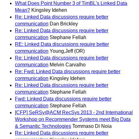
What Does Point Number 3 of TimBL's Linked Data
Mean?
Kingsley Idehen
Re: Linked Data discussions require better
communication
Dan Brickley
Re: Linked Data discussions require better
communication
Stephane Fellah
RE: Linked Data discussions require better
communication
Young,Jeff (OR)
Re: Linked Data discussions require better
communication
Melvin Carvalho
Re: Fwd: Linked Data discussions require better
communication
Kingsley Idehen
Re: Linked Data discussions require better
communication
Stephane Fellah
Fwd: Linked Data discussions require better
communication
Stephane Fellah
[CFP] SeRSy@ACM RecSys 2013 - 2nd International
Workshop on Recommender Systems meet Big Data
& Semantic Technologies
Tommaso Di Noia
Re: Linked Data discussions require better