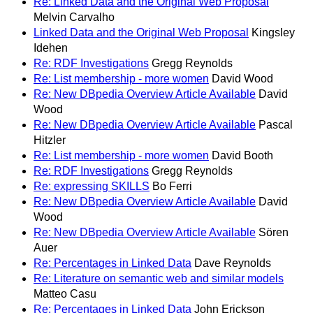
Re: Linked Data and the Original Web Proposal
Melvin Carvalho
Linked Data and the Original Web Proposal
Kingsley
Idehen
Re: RDF Investigations
Gregg Reynolds
Re: List membership - more women
David Wood
Re: New DBpedia Overview Article Available
David
Wood
Re: New DBpedia Overview Article Available
Pascal
Hitzler
Re: List membership - more women
David Booth
Re: RDF Investigations
Gregg Reynolds
Re: expressing SKILLS
Bo Ferri
Re: New DBpedia Overview Article Available
David
Wood
Re: New DBpedia Overview Article Available
Sören
Auer
Re: Percentages in Linked Data
Dave Reynolds
Re: Literature on semantic web and similar models
Matteo Casu
Re: Percentages in Linked Data
John Erickson