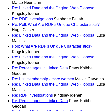
Marco Neumann
Re: Linked Data and the Original Web Proposal
Kingsley Idehen
Re: RDF Investigations
Stephane Fellah
Re: Poll: What Are RDF's Unique Characteristics?
Hugh Glaser
Re: Linked Data and the Original Web Proposal
Luca
Matteis
Poll: What Are RDF's Unique Characteristics?
Kingsley Idehen
Re: Linked Data and the Original Web Proposal
Kingsley Idehen
Re: Percentages in Linked Data
Frans Knibbe |
Geodan
Re: List membership - more women
Melvin Carvalho
Re: Linked Data and the Original Web Proposal
Luca
Matteis
Re: RDF Investigations
Kingsley Idehen
Re: Percentages in Linked Data
Frans Knibbe |
Geodan