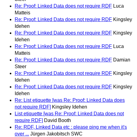
Re: Proof: Linked Data does not require RDF
Luca
Matteis
Re: Proof: Linked Data does not require RDF
Kingsley
Idehen
Re: Proof: Linked Data does not require RDF
Kingsley
Idehen
Re: Proof: Linked Data does not require RDF
Luca
Matteis
Re: Proof: Linked Data does not require RDF
Damian
Steer
Re: Proof: Linked Data does not require RDF
Kingsley
Idehen
Re: Proof: Linked Data does not require RDF
Kingsley
Idehen
Re: List etiquette [was Re: Proof: Linked Data does
not require RDF]
Kingsley Idehen
List etiquette [was Re: Proof: Linked Data does not
require RDF]
David Booth
Re: RDF, Linked Data etc : please ping me when it's
over ...
Jürgen Jakobitsch SWC