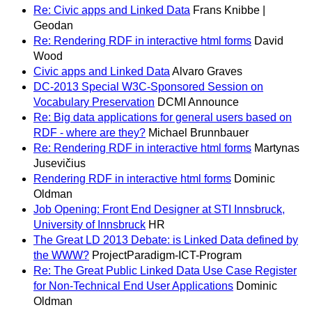
Re: Civic apps and Linked Data
Frans Knibbe |
Geodan
Re: Rendering RDF in interactive html forms
David
Wood
Civic apps and Linked Data
Alvaro Graves
DC-2013 Special W3C-Sponsored Session on
Vocabulary Preservation
DCMI Announce
Re: Big data applications for general users based on
RDF - where are they?
Michael Brunnbauer
Re: Rendering RDF in interactive html forms
Martynas
Jusevičius
Rendering RDF in interactive html forms
Dominic
Oldman
Job Opening: Front End Designer at STI Innsbruck,
University of Innsbruck
HR
The Great LD 2013 Debate: is Linked Data defined by
the WWW?
ProjectParadigm-ICT-Program
Re: The Great Public Linked Data Use Case Register
for Non-Technical End User Applications
Dominic
Oldman