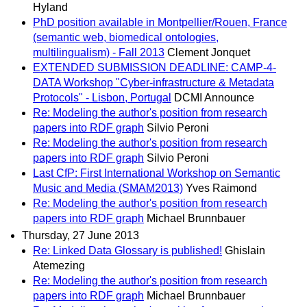
Hyland
PhD position available in Montpellier/Rouen, France
(semantic web, biomedical ontologies,
multilingualism) - Fall 2013
Clement Jonquet
EXTENDED SUBMISSION DEADLINE: CAMP-4-
DATA Workshop "Cyber-infrastructure & Metadata
Protocols" - Lisbon, Portugal
DCMI Announce
Re: Modeling the author's position from research
papers into RDF graph
Silvio Peroni
Re: Modeling the author's position from research
papers into RDF graph
Silvio Peroni
Last CfP: First International Workshop on Semantic
Music and Media (SMAM2013)
Yves Raimond
Re: Modeling the author's position from research
papers into RDF graph
Michael Brunnbauer
Thursday, 27 June 2013
Re: Linked Data Glossary is published!
Ghislain
Atemezing
Re: Modeling the author's position from research
papers into RDF graph
Michael Brunnbauer