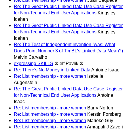
Re: List membership - more women
Juan Sequeda
Re: The Great Public Linked Data Use Case Register
for Non-Technical End User Applications
Kingsley
Idehen
Re: The Great Public Linked Data Use Case Register
for Non-Technical End User Applications
Kingsley
Idehen
Re: The Test of Independent Invention (was: What
Does Point Number 3 of TimBL's Linked Data Mean?)
Melvin Carvalho
expressing SKILLS
☮ elf Pavlik ☮
Re: There's No Money in Linked Data
Antoine Isaac
Re: List membership - more women
Isabelle
Augenstein
Re: The Great Public Linked Data Use Case Register
for Non-Technical End User Applications
Antoine
Isaac
Re: List membership - more women
Barry Norton
Re: List membership - more women
Kerstin Forsberg
Re: List membership - more women
Marieke Guy
Re: List membership - more women
Amrapali J Zaveri