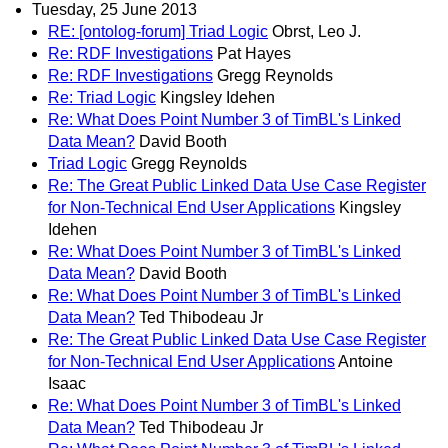
Tuesday, 25 June 2013
RE: [ontolog-forum] Triad Logic
Obrst, Leo J.
Re: RDF Investigations
Pat Hayes
Re: RDF Investigations
Gregg Reynolds
Re: Triad Logic
Kingsley Idehen
Re: What Does Point Number 3 of TimBL's Linked
Data Mean?
David Booth
Triad Logic
Gregg Reynolds
Re: The Great Public Linked Data Use Case Register
for Non-Technical End User Applications
Kingsley
Idehen
Re: What Does Point Number 3 of TimBL's Linked
Data Mean?
David Booth
Re: What Does Point Number 3 of TimBL's Linked
Data Mean?
Ted Thibodeau Jr
Re: The Great Public Linked Data Use Case Register
for Non-Technical End User Applications
Antoine
Isaac
Re: What Does Point Number 3 of TimBL's Linked
Data Mean?
Ted Thibodeau Jr