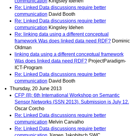
communication
Kingsley Idehen
Re: Linked Data discussions require better
communication
David Booth
Re: Linked Data discussions require better
communication
Kingsley Idehen
Re: linking data using a different conceptual
framework Was does linked data need RDF?
Dominic
Oldman
linking data using a different conceptual framework
Was does linked data need RDF?
ProjectParadigm-
ICT-Program
Re: Linked Data discussions require better
communication
David Booth
Thursday, 20 June 2013
CFP (II): 6th International Workshop on Semantic
Sensor Networks (SSN 2013). Submission is July 12.
Oscar Corcho
Re: Linked Data discussions require better
communication
Melvin Carvalho
Re: Linked Data discussions require better
communication
Jürgen Jakobitsch SWC