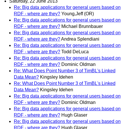
Saturday, 22 June 2013
Re: Big data applications for general users based on
RDF - where are they?
Young,Jeff (OR)
Re: Big data applications for general users based on
RDF - where are they?
Michael Brunnbauer
Re: Big data applications for general users based on
RDF - where are they?
Andrea Splendiani
Re: Big data applications for general users based on
RDF - where are they?
Todd DeLuca
Re: Big data applications for general users based on
RDF - where are they?
Dominic Oldman
Re: What Does Point Number 3 of TimBL's Linked
Data Mean?
Kingsley Idehen
Re: What Does Point Number 3 of TimBL's Linked
Data Mean?
Kingsley Idehen
Re: Big data applications for general users based on
RDF - where are they?
Dominic Oldman
Re: Big data applications for general users based on
RDF - where are they?
Hugh Glaser
Re: Big data applications for general users based on
RDF - where are they?
Hugh Glaser