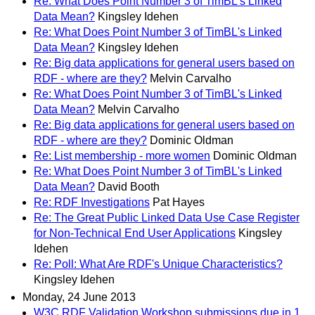
Re: What Does Point Number 3 of TimBL's Linked
Data Mean?
Kingsley Idehen
Re: What Does Point Number 3 of TimBL's Linked
Data Mean?
Kingsley Idehen
Re: Big data applications for general users based on
RDF - where are they?
Melvin Carvalho
Re: What Does Point Number 3 of TimBL's Linked
Data Mean?
Melvin Carvalho
Re: Big data applications for general users based on
RDF - where are they?
Dominic Oldman
Re: List membership - more women
Dominic Oldman
Re: What Does Point Number 3 of TimBL's Linked
Data Mean?
David Booth
Re: RDF Investigations
Pat Hayes
Re: The Great Public Linked Data Use Case Register
for Non-Technical End User Applications
Kingsley
Idehen
Re: Poll: What Are RDF's Unique Characteristics?
Kingsley Idehen
Monday, 24 June 2013
W3C RDF Validation Workshop submissions due in 1