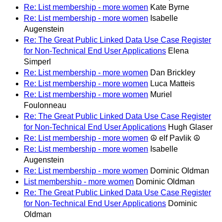
Re: List membership - more women
Kate Byrne
Re: List membership - more women
Isabelle
Augenstein
Re: The Great Public Linked Data Use Case Register
for Non-Technical End User Applications
Elena
Simperl
Re: List membership - more women
Dan Brickley
Re: List membership - more women
Luca Matteis
Re: List membership - more women
Muriel
Foulonneau
Re: The Great Public Linked Data Use Case Register
for Non-Technical End User Applications
Hugh Glaser
Re: List membership - more women
☮ elf Pavlik ☮
Re: List membership - more women
Isabelle
Augenstein
Re: List membership - more women
Dominic Oldman
List membership - more women
Dominic Oldman
Re: The Great Public Linked Data Use Case Register
for Non-Technical End User Applications
Dominic
Oldman