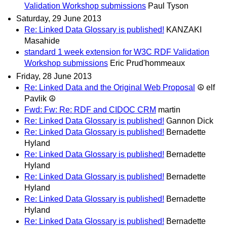
Validation Workshop submissions
Paul Tyson
Saturday, 29 June 2013
Re: Linked Data Glossary is published!
KANZAKI
Masahide
standard 1 week extension for W3C RDF Validation
Workshop submissions
Eric Prud'hommeaux
Friday, 28 June 2013
Re: Linked Data and the Original Web Proposal
☮ elf
Pavlik ☮
Fwd: Fw: Re: RDF and CIDOC CRM
martin
Re: Linked Data Glossary is published!
Gannon Dick
Re: Linked Data Glossary is published!
Bernadette
Hyland
Re: Linked Data Glossary is published!
Bernadette
Hyland
Re: Linked Data Glossary is published!
Bernadette
Hyland
Re: Linked Data Glossary is published!
Bernadette
Hyland
Re: Linked Data Glossary is published!
Bernadette