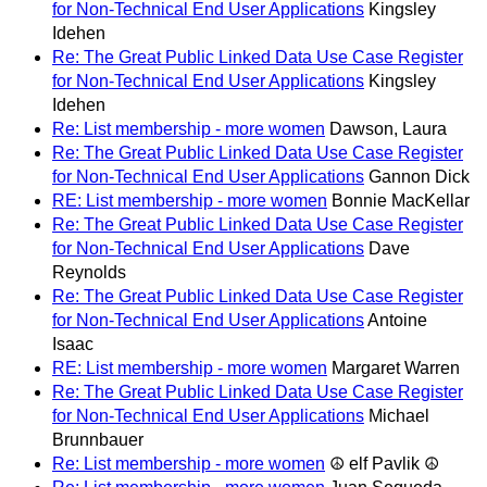
for Non-Technical End User Applications
Kingsley
Idehen
Re: The Great Public Linked Data Use Case Register
for Non-Technical End User Applications
Kingsley
Idehen
Re: List membership - more women
Dawson, Laura
Re: The Great Public Linked Data Use Case Register
for Non-Technical End User Applications
Gannon Dick
RE: List membership - more women
Bonnie MacKellar
Re: The Great Public Linked Data Use Case Register
for Non-Technical End User Applications
Dave
Reynolds
Re: The Great Public Linked Data Use Case Register
for Non-Technical End User Applications
Antoine
Isaac
RE: List membership - more women
Margaret Warren
Re: The Great Public Linked Data Use Case Register
for Non-Technical End User Applications
Michael
Brunnbauer
Re: List membership - more women
☮ elf Pavlik ☮