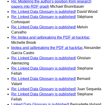
Re: Modeling the author's position from research
papers into RDF graph
Michael Brunnbauer
Re: Linked Data Glossary is published!
David Wood
Re: Linked Data Glossary is published!
Stéphane
Corlosquet
Re: Linked Data Glossary is published!
Melvin
Carvalho
Re: biotea and jailbreaking the PDF at hack4ac
Michelle Brook
biotea and jailbreaking the PDF at hack4ac
Alexander
Garcia Castro
Re: Linked Data Glossary is published!
Ghislain
Atemezing
Re: Linked Data Glossary is published!
Stephane
Fellah
Re: Linked Data Glossary is published!
Bernard
Vatant
Re: Linked Data Glossary is published!
Juan Sequeda
Re: Linked Data Glossary is published!
Stephane
Fellah
Linked Data Glossary is published!
Bernadette Hyland