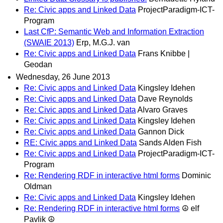
Re: Civic apps and Linked Data
ProjectParadigm-ICT-
Program
Last CfP: Semantic Web and Information Extraction
(SWAIE 2013)
Erp, M.G.J. van
Re: Civic apps and Linked Data
Frans Knibbe |
Geodan
Wednesday, 26 June 2013
Re: Civic apps and Linked Data
Kingsley Idehen
Re: Civic apps and Linked Data
Dave Reynolds
Re: Civic apps and Linked Data
Alvaro Graves
Re: Civic apps and Linked Data
Kingsley Idehen
Re: Civic apps and Linked Data
Gannon Dick
RE: Civic apps and Linked Data
Sands Alden Fish
Re: Civic apps and Linked Data
ProjectParadigm-ICT-
Program
Re: Rendering RDF in interactive html forms
Dominic
Oldman
Re: Civic apps and Linked Data
Kingsley Idehen
Re: Rendering RDF in interactive html forms
☮ elf
Pavlik ☮