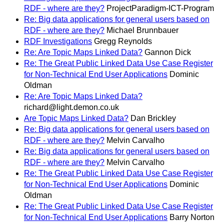
RDF - where are they?
ProjectParadigm-ICT-Program
Re: Big data applications for general users based on
RDF - where are they?
Michael Brunnbauer
RDF Investigations
Gregg Reynolds
Re: Are Topic Maps Linked Data?
Gannon Dick
Re: The Great Public Linked Data Use Case Register
for Non-Technical End User Applications
Dominic
Oldman
Re: Are Topic Maps Linked Data?
richard@light.demon.co.uk
Are Topic Maps Linked Data?
Dan Brickley
Re: Big data applications for general users based on
RDF - where are they?
Melvin Carvalho
Re: Big data applications for general users based on
RDF - where are they?
Melvin Carvalho
Re: The Great Public Linked Data Use Case Register
for Non-Technical End User Applications
Dominic
Oldman
Re: The Great Public Linked Data Use Case Register
for Non-Technical End User Applications
Barry Norton