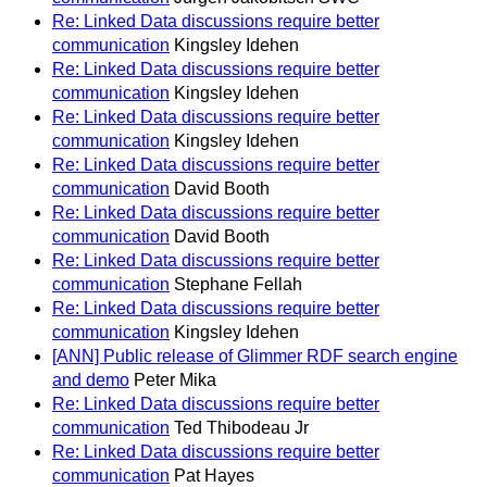
Re: Linked Data discussions require better
communication
Kingsley Idehen
Re: Linked Data discussions require better
communication
Kingsley Idehen
Re: Linked Data discussions require better
communication
Kingsley Idehen
Re: Linked Data discussions require better
communication
David Booth
Re: Linked Data discussions require better
communication
David Booth
Re: Linked Data discussions require better
communication
Stephane Fellah
Re: Linked Data discussions require better
communication
Kingsley Idehen
[ANN] Public release of Glimmer RDF search engine
and demo
Peter Mika
Re: Linked Data discussions require better
communication
Ted Thibodeau Jr
Re: Linked Data discussions require better
communication
Pat Hayes