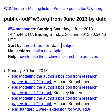
W3C home
Mailing lists
Public
public-lod@w3.org
public-lod@w3.org from June 2013
by date
654 messages
:
Starting
Saturday, 1 June 2013
14:45:44 UTC,
Ending
Sunday, 30 June 2013 20:54:46
UTC
Sort by
:
thread
author
date
subject
Mail actions
:
mail a new topic
Help
:
how to use the archives
search the archives
Sunday, 30 June 2013
Re: Modeling the author's position from research
papers into RDF graph
Michael Brunnbauer
Re: Modeling the author's position from research
papers into RDF graph
Kingsley Idehen
Re: Modeling the author's position from research
papers into RDF graph
Michael Brunnbauer
Re: standard 1 week extension for W3C RDF