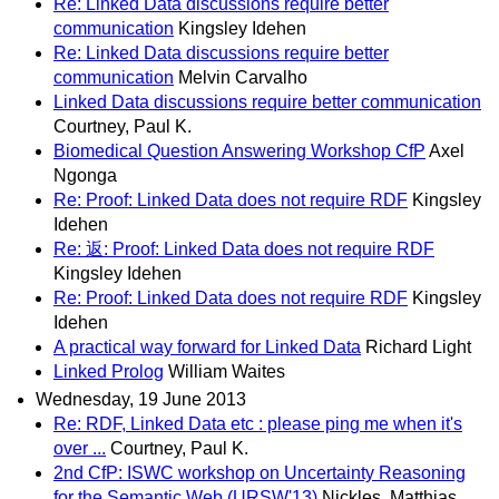
Re: Linked Data discussions require better
communication
Kingsley Idehen
Re: Linked Data discussions require better
communication
Melvin Carvalho
Linked Data discussions require better communication
Courtney, Paul K.
Biomedical Question Answering Workshop CfP
Axel
Ngonga
Re: Proof: Linked Data does not require RDF
Kingsley
Idehen
Re: 返: Proof: Linked Data does not require RDF
Kingsley Idehen
Re: Proof: Linked Data does not require RDF
Kingsley
Idehen
A practical way forward for Linked Data
Richard Light
Linked Prolog
William Waites
Wednesday, 19 June 2013
Re: RDF, Linked Data etc : please ping me when it's
over ...
Courtney, Paul K.
2nd CfP: ISWC workshop on Uncertainty Reasoning
for the Semantic Web (URSW'13)
Nickles, Matthias