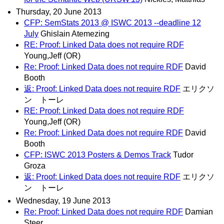
Thursday, 20 June 2013
CFP: SemStats 2013 @ ISWC 2013 --deadline 12
July
Ghislain Atemezing
RE: Proof: Linked Data does not require RDF
Young,Jeff (OR)
Re: Proof: Linked Data does not require RDF
David
Booth
返: Proof: Linked Data does not require RDF
エリクソ
ン トーレ
RE: Proof: Linked Data does not require RDF
Young,Jeff (OR)
Re: Proof: Linked Data does not require RDF
David
Booth
CFP: ISWC 2013 Posters & Demos Track
Tudor
Groza
返: Proof: Linked Data does not require RDF
エリクソ
ン トーレ
Wednesday, 19 June 2013
Re: Proof: Linked Data does not require RDF
Damian
Steer