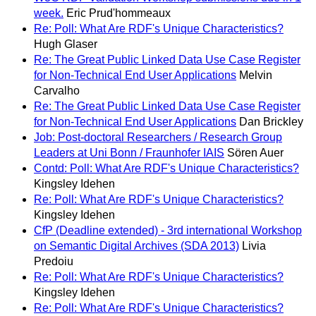
week.
Eric Prud'hommeaux
Re: Poll: What Are RDF's Unique Characteristics?
Hugh Glaser
Re: The Great Public Linked Data Use Case Register
for Non-Technical End User Applications
Melvin
Carvalho
Re: The Great Public Linked Data Use Case Register
for Non-Technical End User Applications
Dan Brickley
Job: Post-doctoral Researchers / Research Group
Leaders at Uni Bonn / Fraunhofer IAIS
Sören Auer
Contd: Poll: What Are RDF's Unique Characteristics?
Kingsley Idehen
Re: Poll: What Are RDF's Unique Characteristics?
Kingsley Idehen
CfP (Deadline extended) - 3rd international Workshop
on Semantic Digital Archives (SDA 2013)
Livia
Predoiu
Re: Poll: What Are RDF's Unique Characteristics?
Kingsley Idehen
Re: Poll: What Are RDF's Unique Characteristics?