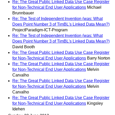
Re: The Great Public Linked Data Use Case Register
for Non-Technical End User Applications
Michael
Brunnbauer
Re: The Test of Independent Invention (was: What
Does Point Number 3 of TimBL's Linked Data Mean?)
ProjectParadigm-ICT-Program
Re: The Test of Independent Invention (was: What
Does Point Number 3 of TimBL's Linked Data Mean?)
David Booth
Re: The Great Public Linked Data Use Case Register
for Non-Technical End User Applications
Barry Norton
Re: The Great Public Linked Data Use Case Register
for Non-Technical End User Applications
Melvin
Carvalho
Re: The Great Public Linked Data Use Case Register
for Non-Technical End User Applications
Melvin
Carvalho
Re: The Great Public Linked Data Use Case Register
for Non-Technical End User Applications
Kingsley
Idehen