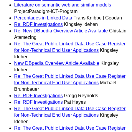
Literature on semantic web and similar models
ProjectParadigm-ICT-Program
Percentages in Linked Data
Frans Knibbe | Geodan
Re: RDF Investigations
Kingsley Idehen
Re: New DBpedia Overview Article Available
Ghislain
Atemezing
Re: The Great Public Linked Data Use Case Register
for Non-Technical End User Applications
Kingsley
Idehen
New DBpedia Overview Article Available
Kingsley
Idehen
Re: The Great Public Linked Data Use Case Register
for Non-Technical End User Applications
Michael
Brunnbauer
Re: RDF Investigations
Gregg Reynolds
Re: RDF Investigations
Pat Hayes
Re: The Great Public Linked Data Use Case Register
for Non-Technical End User Applications
Kingsley
Idehen
Re: The Great Public Linked Data Use Case Register