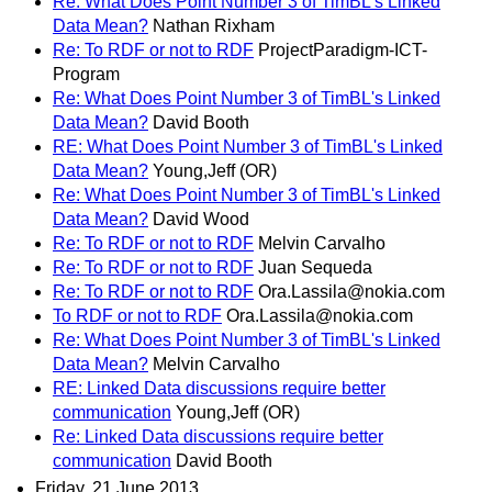
Re: What Does Point Number 3 of TimBL's Linked
Data Mean?
Nathan Rixham
Re: To RDF or not to RDF
ProjectParadigm-ICT-
Program
Re: What Does Point Number 3 of TimBL's Linked
Data Mean?
David Booth
RE: What Does Point Number 3 of TimBL's Linked
Data Mean?
Young,Jeff (OR)
Re: What Does Point Number 3 of TimBL's Linked
Data Mean?
David Wood
Re: To RDF or not to RDF
Melvin Carvalho
Re: To RDF or not to RDF
Juan Sequeda
Re: To RDF or not to RDF
Ora.Lassila@nokia.com
To RDF or not to RDF
Ora.Lassila@nokia.com
Re: What Does Point Number 3 of TimBL's Linked
Data Mean?
Melvin Carvalho
RE: Linked Data discussions require better
communication
Young,Jeff (OR)
Re: Linked Data discussions require better
communication
David Booth
Friday, 21 June 2013