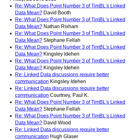
Re: What Does Point Number 3 of TimBL's Linked
Data Mean?
David Booth
Re: What Does Point Number 3 of TimBL's Linked
Data Mean?
Nathan Rixham
Re: What Does Point Number 3 of TimBL's Linked
Data Mean?
Stephane Fellah
Re: What Does Point Number 3 of TimBL's Linked
Data Mean?
Kingsley Idehen
Re: What Does Point Number 3 of TimBL's Linked
Data Mean?
Kingsley Idehen
Re: Linked Data discussions require better
communication
Kingsley Idehen
Re: Linked Data discussions require better
communication
Courtney, Paul K.
Re: What Does Point Number 3 of TimBL's Linked
Data Mean?
Stephane Fellah
Re: What Does Point Number 3 of TimBL's Linked
Data Mean?
David Wood
Re: Linked Data discussions require better
communication
Hugh Glaser