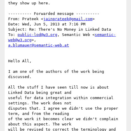
they show up here.

---------- Forwarded message ----------

From: Prateek <
jainprateek@gmail.com
>

Date: Wed, Jun 5, 2013 at 7:16 PM

Subject: Re: There's No Money in Linked Data

To: 
public-lod@w3.org
, Semantic Web <
semantic-
web@w3.org
a.blumauer@semantic-web.at
Hello All,

I am one of the authors of the work being 
discussed.

All the stuff I have seen till now is about 
Linked Data being great and

useful for data integration within commercial 
settings. The work does not

disputes that. I agree we didn't use the proper 
term, and from the reading

of the work it becomes clear we didn't complain 
about this aspect. The work

will be revised to correct the terminology and 