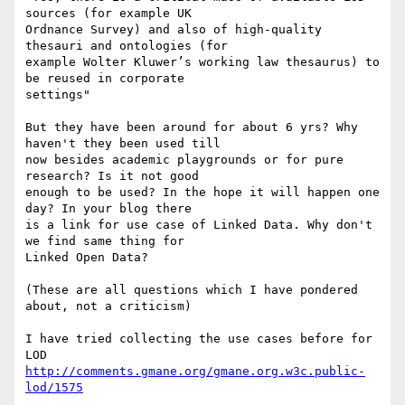
sources (for example UK

Ordnance Survey) and also of high-quality 
thesauri and ontologies (for

example Wolter Kluwer’s working law thesaurus) to 
be reused in corporate

settings"

But they have been around for about 6 yrs? Why 
haven't they been used till

now besides academic playgrounds or for pure 
research? Is it not good

enough to be used? In the hope it will happen one 
day? In your blog there

is a link for use case of Linked Data. Why don't 
we find same thing for

Linked Open Data?

(These are all questions which I have pondered 
about, not a criticism)

I have tried collecting the use cases before for 
http://comments.gmane.org/gmane.org.w3c.public-
lod/1575