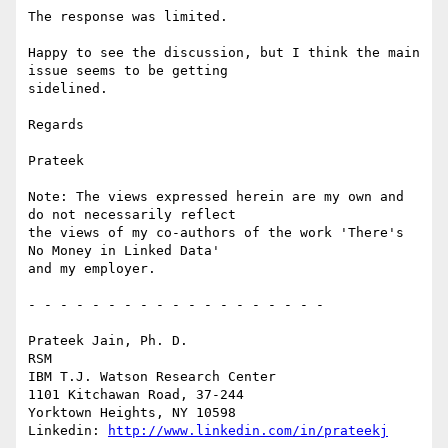
The response was limited.

Happy to see the discussion, but I think the main 
issue seems to be getting

sidelined.

Regards

Prateek

Note: The views expressed herein are my own and 
do not necessarily reflect

the views of my co-authors of the work 'There's 
No Money in Linked Data'

and my employer.

- - - - - - - - - - - - - - - - - - -

Prateek Jain, Ph. D.

RSM

IBM T.J. Watson Research Center

1101 Kitchawan Road, 37-244

Yorktown Heights, NY 10598

Linkedin: 
http://www.linkedin.com/in/prateekj