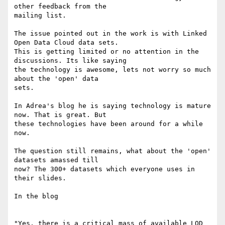
other feedback from the

mailing list.

The issue pointed out in the work is with Linked 
Open Data Cloud data sets.

This is getting limited or no attention in the 
discussions. Its like saying

the technology is awesome, lets not worry so much 
about the 'open' data

sets.

In Adrea's blog he is saying technology is mature 
now. That is great. But

these technologies have been around for a while 
now.

The question still remains, what about the 'open' 
datasets amassed till

now? The 300+ datasets which everyone uses in 
their slides.

In the blog

"Yes, there is a critical mass of available LOD 