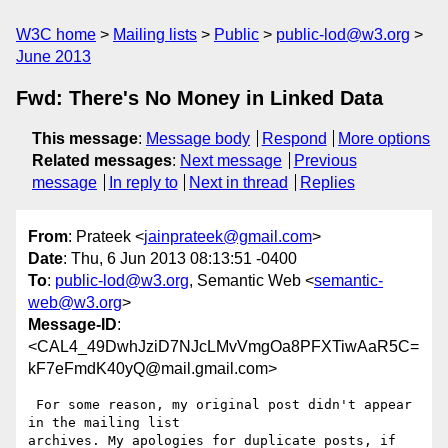
W3C home
Mailing lists
Public
public-lod@w3.org
June 2013
Fwd: There's No Money in Linked Data
This message
:
Message body
Respond
More options
Related messages
:
Next message
Previous
message
In reply to
Next in thread
Replies
From
: Prateek <
jainprateek@gmail.com
>
Date
: Thu, 6 Jun 2013 08:13:51 -0400
To
:
public-lod@w3.org
, Semantic Web <
semantic-
web@w3.org
>
Message-ID
:
<CAL4_49DwhJziD7NJcLMvVmgOa8PFXTiwAaR5C=
kF7eFmdK40yQ@mail.gmail.com>
 For some reason, my original post didn't appear 
in the mailing list

archives. My apologies for duplicate posts, if 