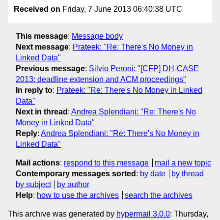
Received on
Friday, 7 June 2013 06:40:38 UTC
This message
:
Message body
Next message
:
Prateek: "Re: There's No Money in
Linked Data"
Previous message
:
Silvio Peroni: "[CFP] DH-CASE
2013: deadline extension and ACM proceedings"
In reply to
:
Prateek: "Re: There's No Money in Linked
Data"
Next in thread
:
Andrea Splendiani: "Re: There's No
Money in Linked Data"
Reply
:
Andrea Splendiani: "Re: There's No Money in
Linked Data"
Mail actions
:
respond to this message
mail a new topic
Contemporary messages sorted
:
by date
by thread
by subject
by author
Help
:
how to use the archives
search the archives
This archive was generated by
hypermail 3.0.0
: Thursday,