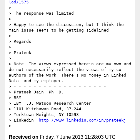
lod/1575
> 

> The response was limited.

> 

> Happy to see the discussion, but I think the 
main issue seems to be getting sidelined.

> 

> Regards

> 

> Prateek

> 

> Note: The views expressed herein are my own and 
do not necessarily reflect the views of my co-
authors of the work 'There's No Money in Linked 
Data' and my employer.

> - - - - - - - - - - - - - - - - - - - 

> Prateek Jain, Ph. D.

> RSM

> IBM T.J. Watson Research Center

> 1101 Kitchawan Road, 37-244

> Yorktown Heights, NY 10598

> Linkedin: 
http://www.linkedin.com/in/prateekj
Received on
Friday, 7 June 2013 11:28:03 UTC