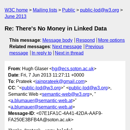
W3C home
Mailing lists
Public
public-lod@w3.org
June 2013
Re: There's No Money in Linked Data
This message
:
Message body
Respond
More options
Related messages
:
Next message
Previous
message
In reply to
Next in thread
From
: Hugh Glaser <
hg@ecs.soton.ac.uk
>
Date
: Fri, 7 Jun 2013 11:27:11 +0000
To
: Prateek <
jainprateek@gmail.com
>
CC
: "<
public-lod@w3.org
>" <
public-lod@w3.org
>,
Semantic Web <
semantic-web@w3.org
>, "
<
a.blumauer@semantic-web.at
>"
<
a.blumauer@semantic-web.at
>
Message-ID
: <07E1FA1C-4A41-42DA-AAF9-
FA250E3BFB4A@soton.ac.uk>