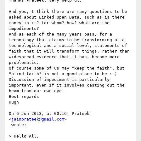
Thanks Prateek, very helpful.

And yes, I think there are many questions to be 
asked about Linked Open Data, such as is there 
money in it? for whom? how? what are the 
impediments?

And as each of the many years pass, for a 
technology that claims to be transforming at a 
technological and a social level, statements of 
faith that it will transform things, rather than 
widespread evidence that it has, become more 
problematic.

Of course some of us may "keep the faith", but 
"blind faith" is not a good place to be :-)

Discussion of impediment is particularly 
important, even if it involves casting out the 
beam from our own eye.

Best regards

Hugh

On 6 Jun 2013, at 00:16, Prateek 
<
jainprateek@gmail.com
>

 wrote:

> Hello All,
