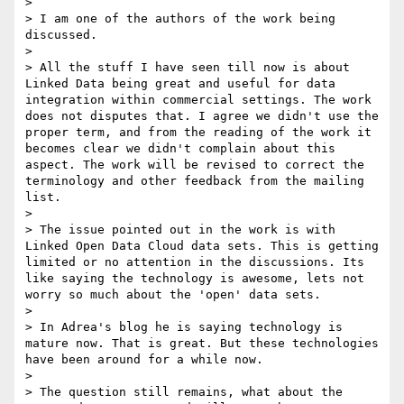
> 

> I am one of the authors of the work being 
discussed.

> 

> All the stuff I have seen till now is about 
Linked Data being great and useful for data 
integration within commercial settings. The work 
does not disputes that. I agree we didn't use the 
proper term, and from the reading of the work it 
becomes clear we didn't complain about this 
aspect. The work will be revised to correct the 
terminology and other feedback from the mailing 
list.

> 

> The issue pointed out in the work is with 
Linked Open Data Cloud data sets. This is getting 
limited or no attention in the discussions. Its 
like saying the technology is awesome, lets not 
worry so much about the 'open' data sets. 

> 

> In Adrea's blog he is saying technology is 
mature now. That is great. But these technologies 
have been around for a while now.

> 

> The question still remains, what about the 