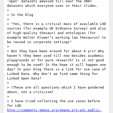
'open' datasets amassed till now? The 300+ 
datasets which everyone uses in their slides.

> 

> In the blog

> 

> "Yes, there is a critical mass of available LOD 
sources (for example UK Ordnance Survey) and also 
of high-quality thesauri and ontologies (for 
example Wolter Kluwer’s working law thesaurus) to 
be reused in corporate settings"

> 

> But they have been around for about 6 yrs? Why 
haven't they been used till now besides academic 
playgrounds or for pure research? Is it not good 
enough to be used? In the hope it will happen one 
day? In your blog there is a link for use case of 
Linked Data. Why don't we find same thing for 
Linked Open Data?

>  

> (These are all questions which I have pondered 
about, not a criticism)

> 

> I have tried collecting the use cases before 
for LOD 
http://comments.gmane.org/gmane.org.w3c.public-