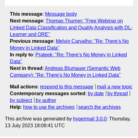
This message
:
Message body
Next message
:
Thomas Thurner: "Free Webinar on
Linked Data Classification and Quality Analysis with DL-
Learner and ORE"
Previous message
:
Melvin Carvalho: "Re: There's No
Money in Linked Data"
In reply to
:
Prateek: "Re: There's No Money in Linked
Data"
Next in thread
:
Andreas Blumauer (Semantic Web
Company): "Re: There's No Money in Linked Data"
Mail actions
:
respond to this message
mail a new topic
Contemporary messages sorted
:
by date
by thread
by subject
by author
Help
:
how to use the archives
search the archives
This archive was generated by
hypermail 3.0.0
: Thursday,
13 July 2023 18:08:41 UTC