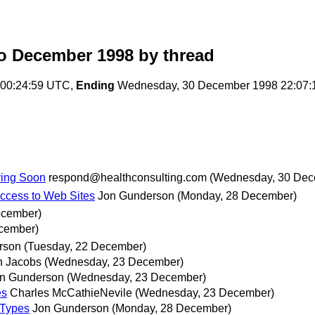
o December 1998
by thread
 00:24:59 UTC,
Ending
Wednesday, 30 December 1998 22:07:
iving Soon
respond@healthconsulting.com
(Wednesday, 30 Dec
ccess to Web Sites
Jon Gunderson
(Monday, 28 December)
ecember)
cember)
rson
(Tuesday, 22 December)
n Jacobs
(Wednesday, 23 December)
n Gunderson
(Wednesday, 23 December)
es
Charles McCathieNevile
(Wednesday, 23 December)
 Types
Jon Gunderson
(Monday, 28 December)