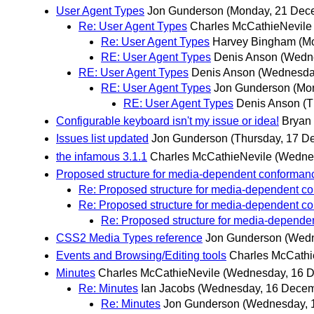
User Agent Types
Jon Gunderson
(Monday, 21 Dec
Re: User Agent Types
Charles McCathieNevile
Re: User Agent Types
Harvey Bingham
(M
RE: User Agent Types
Denis Anson
(Wedn
RE: User Agent Types
Denis Anson
(Wednesda
RE: User Agent Types
Jon Gunderson
(Mo
RE: User Agent Types
Denis Anson
(T
Configurable keyboard isn't my issue or idea!
Bryan
Issues list updated
Jon Gunderson
(Thursday, 17 D
the infamous 3.1.1
Charles McCathieNevile
(Wedne
Proposed structure for media-dependent conforman
Re: Proposed structure for media-dependent c
Re: Proposed structure for media-dependent c
Re: Proposed structure for media-depende
CSS2 Media Types reference
Jon Gunderson
(Wedn
Events and Browsing/Editing tools
Charles McCathi
Minutes
Charles McCathieNevile
(Wednesday, 16 
Re: Minutes
Ian Jacobs
(Wednesday, 16 Decem
Re: Minutes
Jon Gunderson
(Wednesday, 