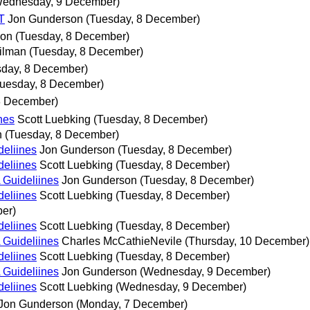
Wednesday, 9 December)
T
Jon Gunderson
(Tuesday, 8 December)
son
(Tuesday, 8 December)
ilman
(Tuesday, 8 December)
sday, 8 December)
Tuesday, 8 December)
8 December)
nes
Scott Luebking
(Tuesday, 8 December)
n
(Tuesday, 8 December)
deliines
Jon Gunderson
(Tuesday, 8 December)
deliines
Scott Luebking
(Tuesday, 8 December)
 Guideliines
Jon Gunderson
(Tuesday, 8 December)
deliines
Scott Luebking
(Tuesday, 8 December)
er)
deliines
Scott Luebking
(Tuesday, 8 December)
 Guideliines
Charles McCathieNevile
(Thursday, 10 December)
deliines
Scott Luebking
(Tuesday, 8 December)
 Guideliines
Jon Gunderson
(Wednesday, 9 December)
deliines
Scott Luebking
(Wednesday, 9 December)
Jon Gunderson
(Monday, 7 December)