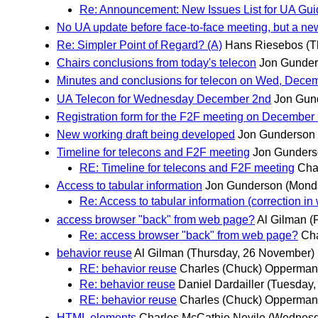
Re: Announcement: New Issues List for UA Gui
No UA update before face-to-face meeting, but a new
Re: Simpler Point of Regard? (A)
Hans Riesebos
(T
Chairs conclusions from today's telecon
Jon Gunde
Minutes and conclusions for telecon on Wed, Dece
UA Telecon for Wednesday December 2nd
Jon Gun
Registration form for the F2F meeting on December 
New working draft being developed
Jon Gunderson
Timeline for telecons and F2F meeting
Jon Gunder
RE: Timeline for telecons and F2F meeting
Cha
Access to tabular information
Jon Gunderson
(Mond
Re: Access to tabular information (correction in
access browser "back" from web page?
Al Gilman
(
Re: access browser "back" from web page?
Cha
behavior reuse
Al Gilman
(Thursday, 26 November)
RE: behavior reuse
Charles (Chuck) Opperma
Re: behavior reuse
Daniel Dardailler
(Tuesday,
RE: behavior reuse
Charles (Chuck) Opperma
HTML elements
Charles McCathie Nevile
(Wednesd