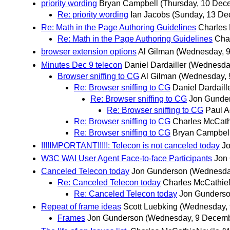
priority wording
Bryan Campbell
(Thursday, 10 Dec
Re: priority wording
Ian Jacobs
(Sunday, 13 De
Re: Math in the Page Authoring Guidelines
Charles
Re: Math in the Page Authoring Guidelines
Cha
browser extension options
Al Gilman
(Wednesday, 
Minutes Dec 9 telecon
Daniel Dardailler
(Wednesda
Browser sniffing to CG
Al Gilman
(Wednesday, 
Re: Browser sniffing to CG
Daniel Dardaill
Re: Browser sniffing to CG
Jon Gunde
Re: Browser sniffing to CG
Paul A
Re: Browser sniffing to CG
Charles McCath
Re: Browser sniffing to CG
Bryan Campbel
!!!!IMPORTANT!!!!!: Telecon is not canceled today
J
W3C WAI User Agent Face-to-face Participants
Jon
Canceled Telecon today
Jon Gunderson
(Wednesda
Re: Canceled Telecon today
Charles McCathie
Re: Canceled Telecon today
Jon Gunders
Repeat of frame ideas
Scott Luebking
(Wednesday,
Frames
Jon Gunderson
(Wednesday, 9 Decemb