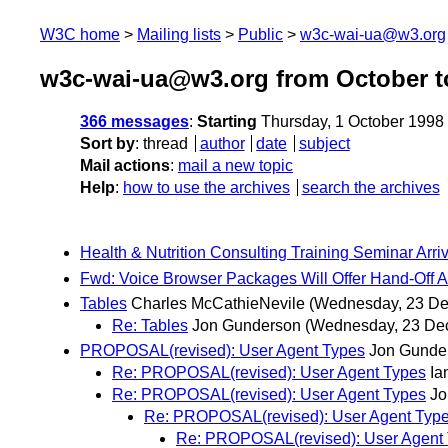
W3C home
Mailing lists
Public
w3c-wai-ua@w3.org
w3c-wai-ua@w3.org from October t
366 messages
:
Starting
Thursday, 1 October 1998
Sort by
:
thread
author
date
subject
Mail actions
:
mail a new topic
Help
:
how to use the archives
search the archives
Health & Nutrition Consulting Training Seminar Arr
Fwd: Voice Browser Packages Will Offer Hand-Off A
Tables
Charles McCathieNevile
(Wednesday, 23 D
Re: Tables
Jon Gunderson
(Wednesday, 23 De
PROPOSAL(revised): User Agent Types
Jon Gunde
Re: PROPOSAL(revised): User Agent Types
Ia
Re: PROPOSAL(revised): User Agent Types
Jo
Re: PROPOSAL(revised): User Agent Typ
Re: PROPOSAL(revised): User Agent