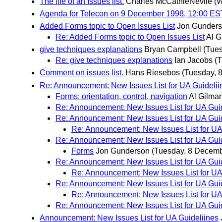
The life of an Issues list.
Charles McCathieNevile
(
Agenda for Telecon on 9 December 1998, 12:00 ES
Added Forms topic to Open Issues List
Jon Gunder
Re: Added Forms topic to Open Issues List
Al G
give techniques explanations
Bryan Campbell
(Tue
Re: give techniques explanations
Ian Jacobs
(
Comment on issues list.
Hans Riesebos
(Tuesday, 
Re: Announcement: New Issues List for UA Guidelii
Forms: orientation, control, navigation
Al Gilma
Re: Announcement: New Issues List for UA Gui
Re: Announcement: New Issues List for UA Gui
Re: Announcement: New Issues List for UA
Re: Announcement: New Issues List for UA Gui
Forms
Jon Gunderson
(Tuesday, 8 Decemb
Re: Announcement: New Issues List for UA Gui
Re: Announcement: New Issues List for UA
Re: Announcement: New Issues List for UA Gui
Re: Announcement: New Issues List for UA
Re: Announcement: New Issues List for UA Gui
Announcement: New Issues List for UA Guideliines