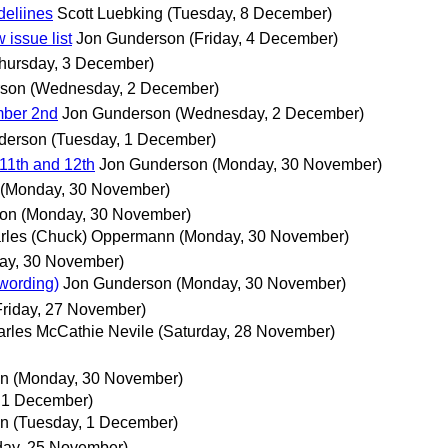
deliines
Scott Luebking
(Tuesday, 8 December)
 issue list
Jon Gunderson
(Friday, 4 December)
hursday, 3 December)
rson
(Wednesday, 2 December)
mber 2nd
Jon Gunderson
(Wednesday, 2 December)
derson
(Tuesday, 1 December)
11th and 12th
Jon Gunderson
(Monday, 30 November)
(Monday, 30 November)
son
(Monday, 30 November)
rles (Chuck) Oppermann
(Monday, 30 November)
ay, 30 November)
 wording)
Jon Gunderson
(Monday, 30 November)
Friday, 27 November)
rles McCathie Nevile
(Saturday, 28 November)
nn
(Monday, 30 November)
 1 December)
nn
(Tuesday, 1 December)
ay, 25 November)