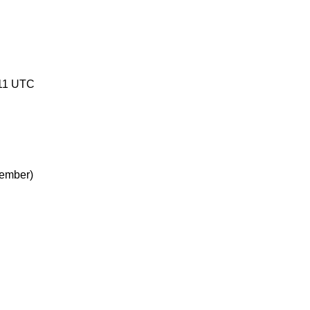
11 UTC
ember)