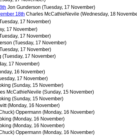
8th
Jon Gunderson
(Tuesday, 17 November)
ember 18th
Charles McCathieNevile
(Wednesday, 18 Novembe
Tuesday, 17 November)
ay, 17 November)
Tuesday, 17 November)
erson
(Tuesday, 17 November)
(Tuesday, 17 November)
g
(Tuesday, 17 November)
day, 17 November)
onday, 16 November)
uesday, 17 November)
bking
(Sunday, 15 November)
les McCathieNevile
(Sunday, 15 November)
bking
(Sunday, 15 November)
itt
(Monday, 16 November)
(Chuck) Oppermann
(Monday, 16 November)
bking
(Monday, 16 November)
bking
(Monday, 16 November)
(Chuck) Oppermann
(Monday, 16 November)