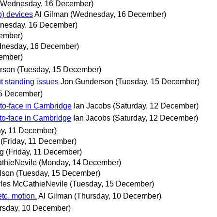
(Wednesday, 16 December)
o) devices
Al Gilman
(Wednesday, 16 December)
nesday, 16 December)
ember)
nesday, 16 December)
ember)
rson
(Tuesday, 15 December)
t standing issues
Jon Gunderson
(Tuesday, 15 December)
15 December)
o-face in Cambridge
Ian Jacobs
(Saturday, 12 December)
o-face in Cambridge
Ian Jacobs
(Saturday, 12 December)
ay, 11 December)
(Friday, 11 December)
ng
(Friday, 11 December)
thieNevile
(Monday, 14 December)
lson
(Tuesday, 15 December)
les McCathieNevile
(Tuesday, 15 December)
tc. motion.
Al Gilman
(Thursday, 10 December)
rsday, 10 December)