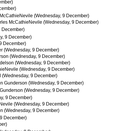
ember)
cember)
 McCathieNevile
(Wednesday, 9 December)
rles McCathieNevile
(Wednesday, 9 December)
9 December)
y, 9 December)
9 December)
er
(Wednesday, 9 December)
rson
(Wednesday, 9 December)
delson
(Wednesday, 9 December)
ieNevile
(Wednesday, 9 December)
l
(Wednesday, 9 December)
on Gunderson
(Wednesday, 9 December)
 Gunderson
(Wednesday, 9 December)
y, 9 December)
Nevile
(Wednesday, 9 December)
on
(Wednesday, 9 December)
 9 December)
er)