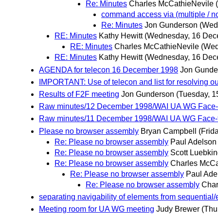
Re: Minutes
Charles McCathieNevile
command access via (multiple / n
Re: Minutes
Jon Gunderson
(Wed
RE: Minutes
Kathy Hewitt
(Wednesday, 16 Dec
RE: Minutes
Charles McCathieNevile
(Wed
RE: Minutes
Kathy Hewitt
(Wednesday, 16 Dec
AGENDA for telecon 16 December 1998
Jon Gunde
IMPORTANT: Use of telecon and list for resolving ou
Results of F2F meeting
Jon Gunderson
(Tuesday, 
Raw minutes/12 December 1998/WAI UA WG Face-t
Raw minutes/11 December 1998/WAI UA WG Face-t
Please no browser assembly
Bryan Campbell
(Frid
Re: Please no browser assembly
Paul Adelson
Re: Please no browser assembly
Scott Luebki
Re: Please no browser assembly
Charles McCa
Re: Please no browser assembly
Paul Ade
Re: Please no browser assembly
Char
separating navigability of elements from sequential/e
Meeting room for UA WG meeting
Judy Brewer
(Thu