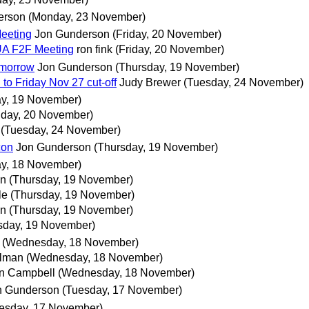
erson
(Monday, 23 November)
Meeting
Jon Gunderson
(Friday, 20 November)
 UA F2F Meeting
ron fink
(Friday, 20 November)
mmorrow
Jon Gunderson
(Thursday, 19 November)
o Friday Nov 27 cut-off
Judy Brewer
(Tuesday, 24 November)
ay, 19 November)
iday, 20 November)
(Tuesday, 24 November)
con
Jon Gunderson
(Thursday, 19 November)
y, 18 November)
nn
(Thursday, 19 November)
le
(Thursday, 19 November)
nn
(Thursday, 19 November)
sday, 19 November)
(Wednesday, 18 November)
ilman
(Wednesday, 18 November)
n Campbell
(Wednesday, 18 November)
n Gunderson
(Tuesday, 17 November)
esday, 17 November)