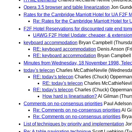
Opera 3.5 browser and table linearization
Jon Gund
Rates for the Cambridge Marriott Hotel for UA F2F 
Re: Rates for the Cambridge Marriott Hotel for
F2F Hotel Reservations for discounted rate end to
UAWG F2F Hotel Update: cheaper, & extension t
keyboard accommodation
Bryan Campbell
(Thursd
RE: keyboard accommodation
Denis Anson
(Fr
RE: keyboard accommodation
Bryan Campbell
Minutes from Wednesday, 18 November 1998, Tele
today's telecon
Charles McCathieNevile
(Wednesda
RE: today's telecon
Charles (Chuck) Opperma
RE: today's telecon
Charles McCathieNevi
RE: today's telecon
Charles (Chuck) Opperma
How hard is linearisation?
Al Gilman
(Thur
Comments on no-consensus priorities
Paul Adelson
Re: Comments on no-consensus priorities
Al G
Re: Comments on no-consensus priorities
Brya
List of techniques by priority and implementation
Jo
Re: A table navigation technique
Scott Luebking
(Tu