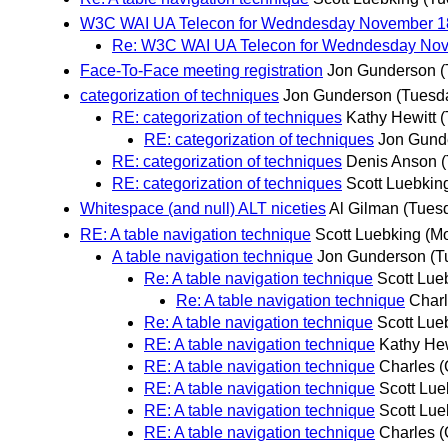
W3C WAI UA Telecon for Wedndesday November 1
Re: W3C WAI UA Telecon for Wedndesday Nov
Face-To-Face meeting registration
Jon Gunderson
(
categorization of techniques
Jon Gunderson
(Tuesd
RE: categorization of techniques
Kathy Hewitt
(
RE: categorization of techniques
Jon Gund
RE: categorization of techniques
Denis Anson
RE: categorization of techniques
Scott Luebkin
Whitespace (and null) ALT niceties
Al Gilman
(Tues
RE: A table navigation technique
Scott Luebking
(M
A table navigation technique
Jon Gunderson
(T
Re: A table navigation technique
Scott Lue
Re: A table navigation technique
Char
Re: A table navigation technique
Scott Lue
RE: A table navigation technique
Kathy Hew
RE: A table navigation technique
Charles 
RE: A table navigation technique
Scott Lue
RE: A table navigation technique
Scott Lue
RE: A table navigation technique
Charles 