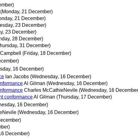
ember)
(Monday, 21 December)
onday, 21 December)
esday, 23 December)
y, 23 December)
nday, 28 December)
hursday, 31 December)
 Campbell
(Friday, 18 December)
ecember)
sday, 16 December)
ce
Ian Jacobs
(Wednesday, 16 December)
onformance
Al Gilman
(Wednesday, 16 December)
onformance
Charles McCathieNevile
(Wednesday, 16 December
nt conformance
Al Gilman
(Thursday, 17 December)
esday, 16 December)
eNevile
(Wednesday, 16 December)
December)
ber)
16 December)