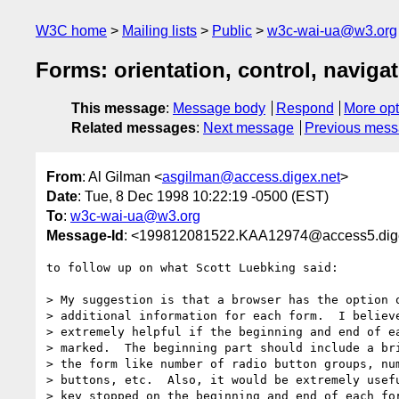
W3C home
Mailing lists
Public
w3c-wai-ua@w3.org
Forms: orientation, control, naviga
This message
:
Message body
Respond
More opt
Related messages
:
Next message
Previous mes
From
: Al Gilman <
asgilman@access.digex.net
>
Date
: Tue, 8 Dec 1998 10:22:19 -0500 (EST)
To
:
w3c-wai-ua@w3.org
Message-Id
: <199812081522.KAA12974@access5.dig
to follow up on what Scott Luebking said:

> My suggestion is that a browser has the option o
> additional information for each form.  I believe
> extremely helpful if the beginning and end of ea
> marked.  The beginning part should include a bri
> the form like number of radio button groups, num
> buttons, etc.  Also, it would be extremely usefu
> key stopped on the beginning and end of each for