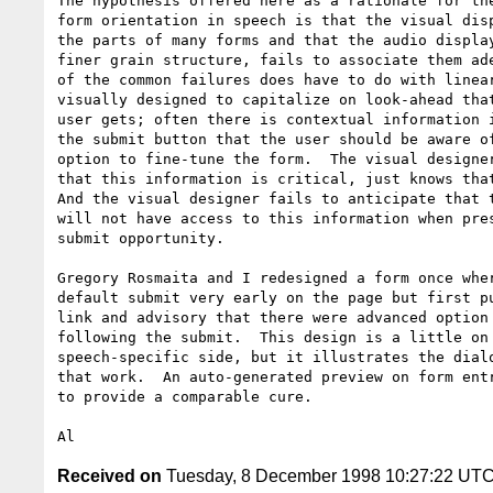
The hypothesis offered here as a rationale for the
form orientation in speech is that the visual disp
the parts of many forms and that the audio display
finer grain structure, fails to associate them ade
of the common failures does have to do with linear
visually designed to capitalize on look-ahead that
user gets; often there is contextual information i
the submit button that the user should be aware of
option to fine-tune the form.  The visual designer
that this information is critical, just knows that
And the visual designer fails to anticipate that t
will not have access to this information when pres
submit opportunity.

Gregory Rosmaita and I redesigned a form once wher
default submit very early on the page but first pu
link and advisory that there were advanced option 
following the submit.  This design is a little on 
speech-specific side, but it illustrates the dialo
that work.  An auto-generated preview on form entr
to provide a comparable cure.

Received on
Tuesday, 8 December 1998 10:27:22 UT