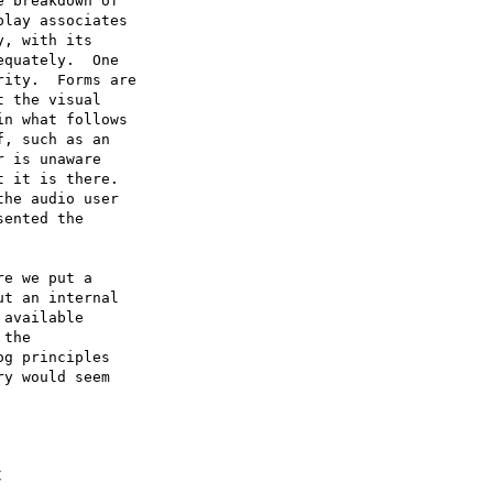
 breakdown of

lay associates

, with its

quately.  One

ity.  Forms are

 the visual

n what follows

, such as an

 is unaware

 it is there.

he audio user

ented the

e we put a

t an internal

available

the

g principles

y would seem

C