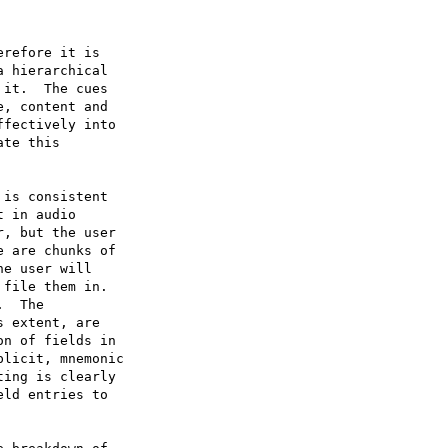
refore it is

 hierarchical

it.  The cues

, content and

fectively into

te this

is consistent

 in audio

, but the user

 are chunks of

e user will

file them in.

  The

 extent, are

n of fields in

licit, mnemonic

ing is clearly

ld entries to
