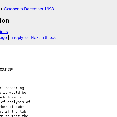
October to December 1998
tion
ions
sage
In reply to
Next in thread
ex.net>
f rendering

 it would be

ch form is

ef analysis of

ber of submit

l if the tab

m so that the
