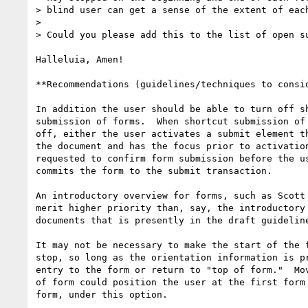
> blind user can get a sense of the extent of each
> 

> Could you please add this to the list of open su
Halleluia, Amen!

**Recommendations (guidelines/techniques to consid
In addition the user should be able to turn off sh
submission of forms.  When shortcut submission of 
off, either the user activates a submit element th
the document and has the focus prior to activation
requested to confirm form submission before the us
commits the form to the submit transaction.

An introductory overview for forms, such as Scott 
merit higher priority than, say, the introductory 
documents that is presently in the draft guideline
It may not be necessary to make the start of the f
stop, so long as the orientation information is pr
entry to the form or return to "top of form."  Mov
of form could position the user at the first form 
form, under this option.
