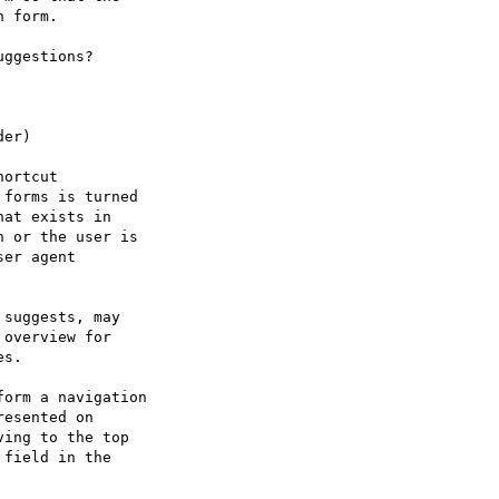
 form.

ggestions?

er)

ortcut

forms is turned

at exists in

 or the user is

er agent

suggests, may 

overview for

s.

orm a navigation

esented on

ing to the top

field in the
