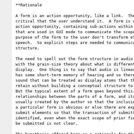
**Rationale

A form is an action opportunity, like a link.  The
critical that the user understand it.  A form is a
action opportunity, containing sub-actions within 
that are used in GUI mode to communicate the scope
purpose of the form to the user don't transform ef
speech.  So explicit steps are needed to communica
structure.

The need to spell out the form structure in audio 
with the grain-size theory about what is different
display.  One thing is to say that audio is linear
has some short-term memory of hearing and so there
sound that can be treated as display atoms that th
retain without building a conceptual structure to 
But the typical extent of a form goes beyond this.
relationships between the parts of a form, and its
usually created by the author so that the inclusio
a particular form is obvious or else there are exp
submit elements so that the transaction of submitt
identified, even when the exact scope of prior fie
be submitted is not clear.
