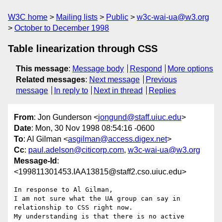
W3C home
Mailing lists
Public
w3c-wai-ua@w3.org
October to December 1998
Table linearization through CSS
This message
:
Message body
Respond
More options
Related messages
:
Next message
Previous
message
In reply to
Next in thread
Replies
From
: Jon Gunderson <
jongund@staff.uiuc.edu
>
Date
: Mon, 30 Nov 1998 08:54:16 -0600
To
: Al Gilman <
asgilman@access.digex.net
>
Cc
:
paul.adelson@citicorp.com
,
w3c-wai-ua@w3.org
Message-Id
:
<199811301453.IAA13815@staff2.cso.uiuc.edu>
In response to Al Gilman,

I am not sure what the UA group can say in 
relationship to CSS right now.

My understanding is that there is no active 