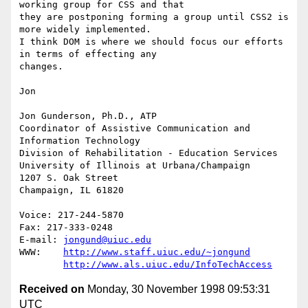
working group for CSS and that

they are postponing forming a group until CSS2 is 
more widely implemented.

I think DOM is where we should focus our efforts 
in terms of effecting any

changes.

Jon

Jon Gunderson, Ph.D., ATP

Coordinator of Assistive Communication and 
Information Technology

Division of Rehabilitation - Education Services

University of Illinois at Urbana/Champaign

1207 S. Oak Street

Champaign, IL 61820

Voice: 217-244-5870

Fax: 217-333-0248

E-mail: 
jongund@uiuc.edu
WWW:	
http://www.staff.uiuc.edu/~jongund
http://www.als.uiuc.edu/InfoTechAccess
Received on
Monday, 30 November 1998 09:53:31
UTC