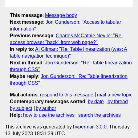
This message
:
Message body
Next message
:
Jon Gunderson: "Access to tabular
information"
Previous message
:
Charles McCathie Nevile: "Re:
access browser "back" from web page?"
In reply to
:
Al Gilman: "Re: Table linearization (was: A
table navigation technique)"
Next in thread
:
Jon Gunderson: "Re: Table linearization
through CSS"
Maybe reply
:
Jon Gunderson: "Re: Table linearization
through CSS"
Mail actions
:
respond to this message
mail a new topic
Contemporary messages sorted
:
by date
by thread
by subject
by author
Help
:
how to use the archives
search the archives
This archive was generated by
hypermail 3.0.0
: Thursday,
13 July 2023 18:31:39 UTC