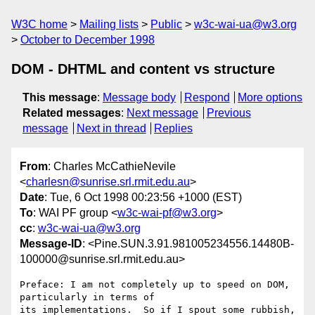
W3C home
Mailing lists
Public
w3c-wai-ua@w3.org
October to December 1998
DOM - DHTML and content vs structure
This message
:
Message body
Respond
More options
Related messages
:
Next message
Previous
message
Next in thread
Replies
From
: Charles McCathieNevile
<
charlesn@sunrise.srl.rmit.edu.au
>
Date
: Tue, 6 Oct 1998 00:23:56 +1000 (EST)
To
: WAI PF group <
w3c-wai-pf@w3.org
>
cc
:
w3c-wai-ua@w3.org
Message-ID
: <Pine.SUN.3.91.981005234556.14480B-
100000@sunrise.srl.rmit.edu.au>
Preface: I am not completely up to speed on DOM, 
particularly in terms of 

its implementations.  So if I spout some rubbish, 