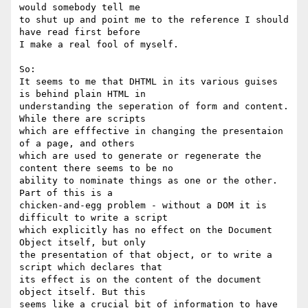
would somebody tell me 

to shut up and point me to the reference I should 
have read first before 

I make a real fool of myself.

So:

It seems to me that DHTML in its various guises 
is behind plain HTML in 

understanding the seperation of form and content. 
While there are scripts 

which are efffective in changing the presentaion 
of a page, and others 

which are used to generate or regenerate the 
content there seems to be no 

ability to nominate things as one or the other. 
Part of this is a 

chicken-and-egg problem - without a DOM it is 
difficult to write a script 

which explicitly has no effect on the Document 
Object itself, but only 

the presentation of that object, or to write a 
script which declares that 

its effect is on the content of the document 
object itself. But this 

seems like a crucial bit of information to have 