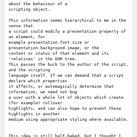
about the behaviour of a 

scripting object.

This information seems hierarchical to me in the 
sense that 

a script could modify a presentation property of 
an element, for 

example presentation.font.size or 
presentation.background.image, or the 

content or status of that element and its 
'relatives' in the DOM tree. 

This passes the buck to the author of the script, 
and the scripting 

language itself. If we can demand that a script 
declare which properties 

it affects, or automagically determine that 
information, we need not bug 

a user with a whole lot of objects which create 
(for example) rollover 

highlights, and can also hope to present those 
highlights in another 

medium using appropriate styling where available. 

This idea is still half-baked, but I thought I 