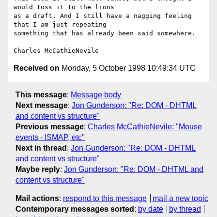
would toss it to the lions 

as a draft. And I still have a nagging feeling 
that I am just repeating 

something that has already been said somewhere.

Received on
Monday, 5 October 1998 10:49:34 UTC
This message
:
Message body
Next message
:
Jon Gunderson: "Re: DOM - DHTML
and content vs structure"
Previous message
:
Charles McCathieNevile: "Mouse
events - ISMAP, etc"
Next in thread
:
Jon Gunderson: "Re: DOM - DHTML
and content vs structure"
Maybe reply
:
Jon Gunderson: "Re: DOM - DHTML and
content vs structure"
Mail actions
:
respond to this message
mail a new topic
Contemporary messages sorted
:
by date
by thread