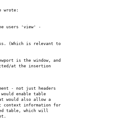
 wrote:

e users 'view' - 

s. (Which is relevant to 

wport is the window, and 

ted/at the insertion 

ent - not just headers 

would enable table 

t would also allow a 

 context information for 

d table, which will 

t.
