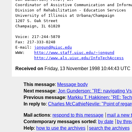
Coordinator of Assistive Communication and Informa
Division of Rehabilitation - Education Services

University of Illinois at Urbana/Champaign

1207 S. Oak Street

Champaign, IL 61820

Voice: 217-244-5870

Fax: 217-333-0248

E-mail: 
jongund@uiuc.edu
WWW:	
http://www.staff.uiuc.edu/~jongund
http://www.als.uiuc.edu/InfoTechAccess
Received on
Friday, 13 November 1998 10:44:43 UTC
This message
:
Message body
Next message
:
Jon Gunderson: "RE: navigating Vs
Previous message
:
Markku T. Hakkinen: "RE: Tec
In reply to
:
Charles McCathieNevile: "Point of regar
Mail actions
:
respond to this message
mail a new 
Contemporary messages sorted
:
by date
by thre
Help
:
how to use the archives
search the archives