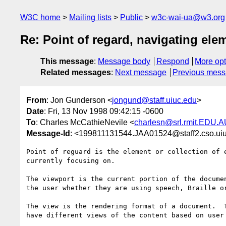
W3C home
Mailing lists
Public
w3c-wai-ua@w3.org
Re: Point of regard, navigating ele
This message
:
Message body
Respond
More opt
Related messages
:
Next message
Previous mes
From
: Jon Gunderson <
jongund@staff.uiuc.edu
>
Date
: Fri, 13 Nov 1998 09:42:15 -0600
To
: Charles McCathieNevile <
charlesn@srl.rmit.EDU.
Message-Id
: <199811131544.JAA01524@staff2.cso.ui
Point of reguard is the element or collection of e
currently focusing on.

The viewport is the current portion of the documen
the user whether they are using speech, Braille or
The view is the rendering format of a document.  T
have different views of the content based on user 