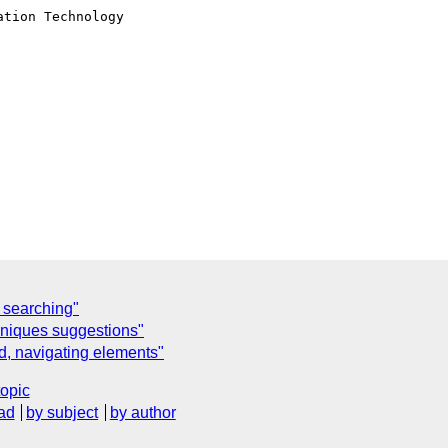
tion Technology

 searching"
hniques suggestions"
d, navigating elements"
topic
ad
by subject
by author