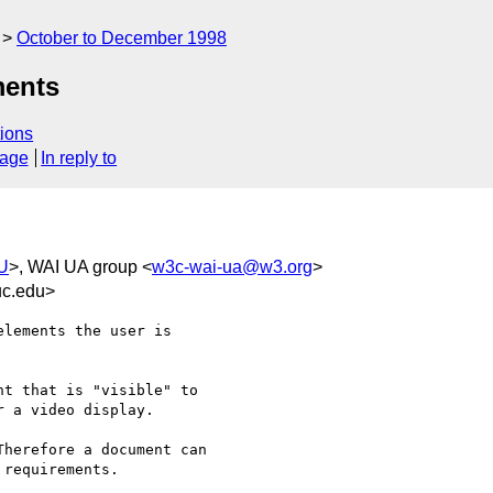
October to December 1998
ments
ions
sage
In reply to
AU
>, WAI UA group <
w3c-wai-ua@w3.org
>
uc.edu>
lements the user is

t that is "visible" to

 a video display.

herefore a document can

requirements.
