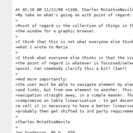
At 05:10 AM 11/12/98 +1100, Charles McCathieNevile
>My take on what's going on with point of regard:

>

>Point of regard is the collection of things in th
>the window for a graphic browser.

>

>I think that this is not what everyone else think
>what I wrote to Marja

>

>I think what everyone else thinks is that the vie
>the point of regard is whatever is focussed/selec
>point. Can somebody clarify this a bit? (Ian?)

>

>And more importantly:

>the user must be able to navigate element by elem
>and links, but from one element to another. This 
>navigation straight away, in a simple manner. Tha
>compromise on table linearisation - to get decent
>a cell it is necessary to have a better linearise
>probably then get shifted to 3rd party requiremen
>

>Charles McCathieNevile

> 

Jon Gunderson, Ph.D., ATP
