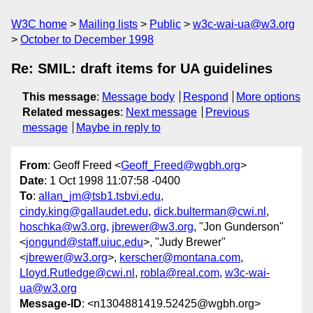
W3C home
Mailing lists
Public
w3c-wai-ua@w3.org
October to December 1998
Re: SMIL: draft items for UA guidelines
This message
:
Message body
Respond
More options
Related messages
:
Next message
Previous
message
Maybe in reply to
From
: Geoff Freed <
Geoff_Freed@wgbh.org
>
Date
: 1 Oct 1998 11:07:58 -0400
To
:
allan_jm@tsb1.tsbvi.edu
,
cindy.king@gallaudet.edu
,
dick.bulterman@cwi.nl
,
hoschka@w3.org
,
jbrewer@w3.org
, "Jon Gunderson"
<
jongund@staff.uiuc.edu
>, "Judy Brewer"
<
jbrewer@w3.org
>,
kerscher@montana.com
,
Lloyd.Rutledge@cwi.nl
,
robla@real.com
,
w3c-wai-
ua@w3.org
Message-ID
: <n1304881419.52425@wgbh.org>