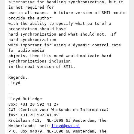
lloyd@cwi.nl
P.O. Box 94079, NL-1090 GB Amsterdam, The 