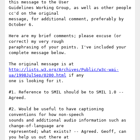
this message to the User

Guidelines Working Group, as well as other people 
cc'd on the original

message, for additional comment, preferably by 
October 6.

Here are my brief comments; please excuse (or 
correct) my very rough

paraphrasing of your points. I've included your 
complete message below. 

http://lists.w3.org/Archives/Public/w3c-wai-
ua/1998JulSep/0200.html
 if any

one is looking for it.

#1. Reference to SMIL should be to SMIL 1.0 -- 
Agreed.

#2. Would be useful to have captioning 
conventions for how non-speech

sounds and additional audio information such as 
change-of-language are

represented; what exists? -- Agreed. Geoff, can 
you help us out there at
