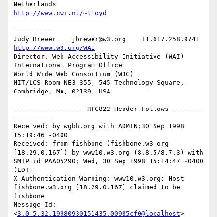
http://www.cwi.nl/~lloyd
----------

Judy Brewer    jbrewer@w3.org    +1.617.258.9741    
http://www.w3.org/WAI
Director, Web Accessibility Initiative (WAI) 
International Program Office

World Wide Web Consortium (W3C)

MIT/LCS Room NE3-355, 545 Technology Square, 
Cambridge, MA, 02139, USA

------------------ RFC822 Header Follows --------
----------

Received: by wgbh.org with ADMIN;30 Sep 1998 
15:19:46 -0400

Received: from fishbone (fishbone.w3.org 
[18.29.0.167]) by www10.w3.org (8.8.5/8.7.3) with 
SMTP id PAA05290; Wed, 30 Sep 1998 15:14:47 -0400 
(EDT)

X-Authentication-Warning: www10.w3.org: Host 
fishbone.w3.org [18.29.0.167] claimed to be 
fishbone

Message-Id: 
<
3.0.5.32.19980930151435.00985cf0@localhost
>
