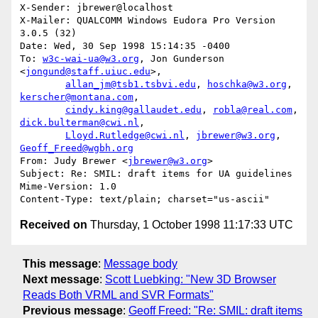
X-Sender: jbrewer@localhost

X-Mailer: QUALCOMM Windows Eudora Pro Version 
3.0.5 (32)

Date: Wed, 30 Sep 1998 15:14:35 -0400

To: 
w3c-wai-ua@w3.org
, Jon Gunderson 
<
jongund@staff.uiuc.edu
>,

allan_jm@tsb1.tsbvi.edu
, 
hoschka@w3.org
, 
kerscher@montana.com
,

cindy.king@gallaudet.edu
, 
robla@real.com
, 
dick.bulterman@cwi.nl
,

Lloyd.Rutledge@cwi.nl
, 
jbrewer@w3.org
, 
Geoff_Freed@wgbh.org
From: Judy Brewer <
jbrewer@w3.org
>

Subject: Re: SMIL: draft items for UA guidelines

Mime-Version: 1.0

Received on
Thursday, 1 October 1998 11:17:33 UTC
This message
:
Message body
Next message
:
Scott Luebking: "New 3D Browser
Reads Both VRML and SVR Formats"
Previous message
:
Geoff Freed: "Re: SMIL: draft items