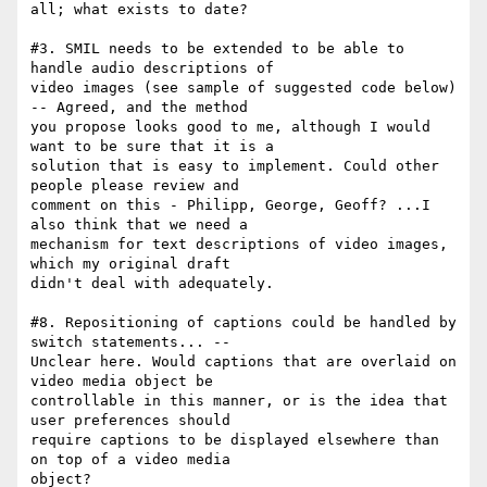
all; what exists to date?

#3. SMIL needs to be extended to be able to 
handle audio descriptions of

video images (see sample of suggested code below) 
-- Agreed, and the method

you propose looks good to me, although I would 
want to be sure that it is a

solution that is easy to implement. Could other 
people please review and

comment on this - Philipp, George, Geoff? ...I 
also think that we need a

mechanism for text descriptions of video images, 
which my original draft

didn't deal with adequately.

#8. Repositioning of captions could be handled by 
switch statements... --

Unclear here. Would captions that are overlaid on 
video media object be

controllable in this manner, or is the idea that 
user preferences should

require captions to be displayed elsewhere than 
on top of a video media

object?
