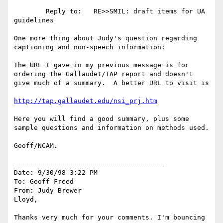
        Reply to:   RE>>SMIL: draft items for UA 
guidelines

One more thing about Judy's question regarding 
captioning and non-speech information:

The URL I gave in my previous message is for 
ordering the Gallaudet/TAP report and doesn't 
give much of a summary.  A better URL to visit is

http://tap.gallaudet.edu/nsi_prj.htm
Here you will find a good summary, plus some 
sample questions and information on methods used.

Geoff/NCAM.

--------------------------------------

Date: 9/30/98 3:22 PM

To: Geoff Freed

From: Judy Brewer

Lloyd,

Thanks very much for your comments. I'm bouncing 