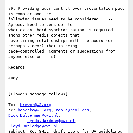
#9. Providing user control over presentation pace 
is complex and the

following issues need to be considered... -- 
Agreed. Need to consider to

what extent hard synchronization is required 
among other media objects that

have timing relationships with the audio (or 
perhaps video?) that is being

pace-controlled. Comments or suggestions from 
anyone else on this?

Regards,

Judy

------

[Lloyd's message follows]

To: 
jbrewer@w3.org
cc: 
hoschka@w3.org
, 
robla@real.com
, 
Dick.Bulterman@cwi.nl
,

Lynda.Hardman@cwi.nl
, 
Lloyd.Rutledge@cwi.nl
Subject: Re: SMIL: draft items for UA guidelines 
