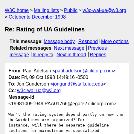
W3C home
Mailing lists
Public
w3c-wai-ua@w3.org
October to December 1998
Re: Rating of UA Guidelines
This message
:
Message body
Respond
More options
Related messages
:
Next message
Previous
message
In reply to
Next in thread
Replies
From
: Paul Adelson <
paul.adelson@citicorp.com
>
Date
: Fri, 09 Oct 1998 14:49:16 -0500
To
: Jon Gunderson <
jongund@staff.uiuc.edu
>
Cc
:
w3c-wai-ua@w3.org
Message-Id
:
<199810091949.PAA01766@egate2.citicorp.com>
Won't the rating system depend partly on how the 
UA Guidelines are organized? For

instance, will there be separate guideline 
sections for mainstream vs specialized
