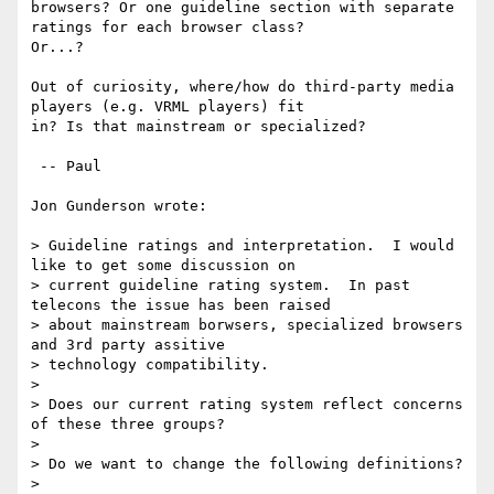
browsers? Or one guideline section with separate 
ratings for each browser class?

Or...?

Out of curiosity, where/how do third-party media 
players (e.g. VRML players) fit

in? Is that mainstream or specialized?

 -- Paul

Jon Gunderson wrote:

> Guideline ratings and interpretation.  I would 
like to get some discussion on

> current guideline rating system.  In past 
telecons the issue has been raised

> about mainstream borwsers, specialized browsers 
and 3rd party assitive

> technology compatibility.

>

> Does our current rating system reflect concerns 
of these three groups?

>

> Do we want to change the following definitions?

>
