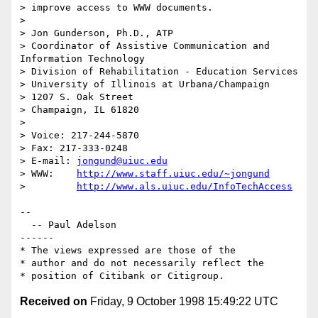
> improve access to WWW documents.

>

> Jon Gunderson, Ph.D., ATP

> Coordinator of Assistive Communication and 
Information Technology

> Division of Rehabilitation - Education Services

> University of Illinois at Urbana/Champaign

> 1207 S. Oak Street

> Champaign, IL 61820

>

> Voice: 217-244-5870

> Fax: 217-333-0248

> E-mail: 
jongund@uiuc.edu
> WWW:    
http://www.staff.uiuc.edu/~jongund
>         
http://www.als.uiuc.edu/InfoTechAccess
--

  -- Paul Adelson

------

* The views expressed are those of the

* author and do not necessarily reflect the

Received on
Friday, 9 October 1998 15:49:22 UTC