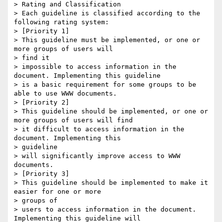
> Rating and Classification

> Each guideline is classified according to the 
following rating system:

> [Priority 1]

> This guideline must be implemented, or one or 
more groups of users will

> find it

> impossible to access information in the 
document. Implementing this guideline

> is a basic requirement for some groups to be 
able to use WWW documents.

> [Priority 2]

> This guideline should be implemented, or one or 
more groups of users will find

> it difficult to access information in the 
document. Implementing this

> guideline

> will significantly improve access to WWW 
documents.

> [Priority 3]

> This guideline should be implemented to make it 
easier for one or more

> groups of

> users to access information in the document. 
Implementing this guideline will
