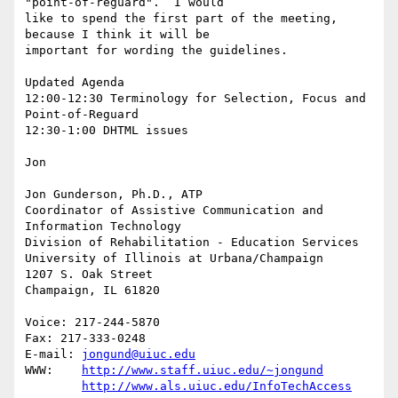
"point-of-reguard".  I would

like to spend the first part of the meeting, 
because I think it will be

important for wording the guidelines.

Updated Agenda

12:00-12:30 Terminology for Selection, Focus and 
Point-of-Reguard

12:30-1:00 DHTML issues 

Jon

Jon Gunderson, Ph.D., ATP

Coordinator of Assistive Communication and 
Information Technology

Division of Rehabilitation - Education Services

University of Illinois at Urbana/Champaign

1207 S. Oak Street

Champaign, IL 61820

Voice: 217-244-5870

Fax: 217-333-0248

E-mail: 
jongund@uiuc.edu
WWW:	
http://www.staff.uiuc.edu/~jongund
http://www.als.uiuc.edu/InfoTechAccess