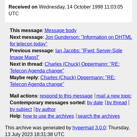
Received on
Wednesday, 14 October 1998 11:03:05
UTC
This message
:
Message body
Next message
:
Jon Gunderson: "Information on DHTML
for telecon today"
Previous message
:
Ian Jacobs: "[Fwd: Server-Side
Image Maps]"
Next in thread
:
Charles (Chuck) Oppermann: "RE:
Telecon Agenda change"
Maybe reply
:
Charles (Chuck) Oppermann: "RE:
Telecon Agenda change"
Mail actions
:
respond to this message
mail a new topic
Contemporary messages sorted
:
by date
by thread
by subject
by author
Help
:
how to use the archives
search the archives
This archive was generated by
hypermail 3.0.0
: Thursday,
13 July 2023 18:31:38 UTC