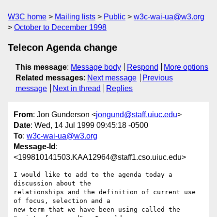
W3C home
Mailing lists
Public
w3c-wai-ua@w3.org
October to December 1998
Telecon Agenda change
This message
:
Message body
Respond
More options
Related messages
:
Next message
Previous
message
Next in thread
Replies
From
: Jon Gunderson <
jongund@staff.uiuc.edu
>
Date
: Wed, 14 Jul 1999 09:45:18 -0500
To
:
w3c-wai-ua@w3.org
Message-Id
:
<199810141503.KAA12964@staff1.cso.uiuc.edu>
I would like to add to the agenda today a 
discussion about the

relationships and the definition of current use 
of focus, selection and a

new term that we have been using called the 