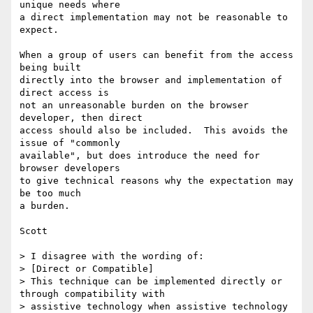
unique needs where

a direct implementation may not be reasonable to 
expect.

When a group of users can benefit from the access 
being built

directly into the browser and implementation of 
direct access is

not an unreasonable burden on the browser 
developer, then direct

access should also be included.  This avoids the 
issue of "commonly

available", but does introduce the need for 
browser developers

to give technical reasons why the expectation may 
be too much

a burden.

Scott

> I disagree with the wording of:

> [Direct or Compatible]

> This technique can be implemented directly or 
through compatibility with

> assistive technology when assistive technology 