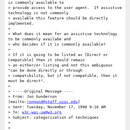
is commonly available to

> provide access to the user agent.  If assistive 
technology is not commonly

> available this feature should be directly 
implmented.

> 

> What does it mean for an assistive technology 
to be commonly availabe and

> who decides if it is commonly available?

> 

> If it is going to be listed as [Direct or 
Compatible] then it should remain

> an either/or listing and not this ambiguous 
"can be done directly or through

> compatibility, but if not compatible, then it 
must be direct".

> 

> -----Original Message-----

> From: Jon Gunderson 
[mailto:
jongund@staff.uiuc.edu
]

> Sent: Tuesday, November 17, 1998 9:16 AM

> To: 
w3c-wai-ua@w3.org
> Subject: categorization of techniques

> 

> 
