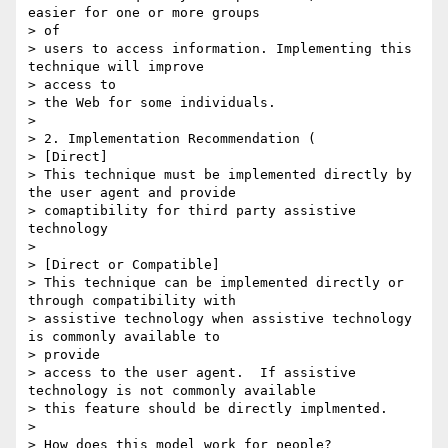
easier for one or more groups

> of

> users to access information. Implementing this 
technique will improve

> access to

> the Web for some individuals. 

> 

> 2. Implementation Recommendation (

> [Direct]

> This technique must be implemented directly by 
the user agent and provide

> comaptibility for third party assistive 
technology

> 

> [Direct or Compatible]

> This technique can be implemented directly or 
through compatibility with

> assistive technology when assistive technology 
is commonly available to

> provide

> access to the user agent.  If assistive 
technology is not commonly available

> this feature should be directly implmented.

> 

> How does this model work for people?
