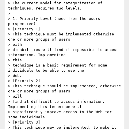
> The current model for categorization of 
techniques, requires two levels.

> 

> 1. Priority Level (need from the users 
perspective)

> [Priority 1] 

> This technique must be implemented otherwise 
one or more groups of users

> with

> disabilities will find it impossible to access 
information. Implementing

> this

> technique is a basic requirement for some 
individuals to be able to use the

> Web. 

> [Priority 2] 

> This technique should be implemented, otherwise 
one or more groups of users

> will

> find it difficult to access information. 
Implementing this technique will

> significantly improve access to the Web for 
some individuals. 

> [Priority 3] 

> This technique may be implemented, to make it 