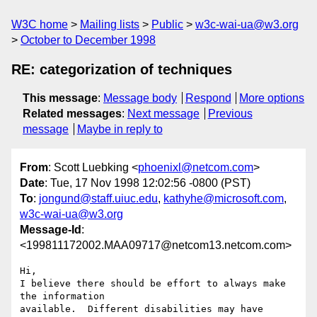
W3C home
Mailing lists
Public
w3c-wai-ua@w3.org
October to December 1998
RE: categorization of techniques
This message
:
Message body
Respond
More options
Related messages
:
Next message
Previous
message
Maybe in reply to
From
: Scott Luebking <
phoenixl@netcom.com
>
Date
: Tue, 17 Nov 1998 12:02:56 -0800 (PST)
To
:
jongund@staff.uiuc.edu
,
kathyhe@microsoft.com
,
w3c-wai-ua@w3.org
Message-Id
:
<199811172002.MAA09717@netcom13.netcom.com>
Hi,

I believe there should be effort to always make 
the information

available.  Different disabilities may have 