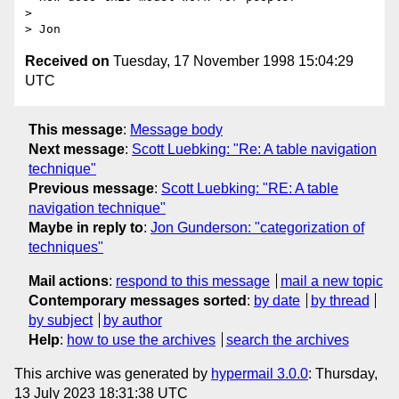
> 

Received on
Tuesday, 17 November 1998 15:04:29
UTC
This message
:
Message body
Next message
:
Scott Luebking: "Re: A table navigation
technique"
Previous message
:
Scott Luebking: "RE: A table
navigation technique"
Maybe in reply to
:
Jon Gunderson: "categorization of
techniques"
Mail actions
:
respond to this message
mail a new topic
Contemporary messages sorted
:
by date
by thread
by subject
by author
Help
:
how to use the archives
search the archives
This archive was generated by
hypermail 3.0.0
: Thursday,
13 July 2023 18:31:38 UTC