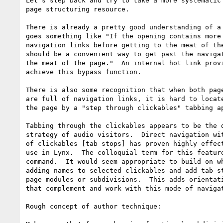
Let's step back and try to take a more systematic 
page structuring resource.

There is already a pretty good understanding of a 
goes something like "If the opening contains more 
navigation links before getting to the meat of the
should be a convenient way to get past the navigat
the meat of the page."  An internal hot link provi
achieve this bypass function.

There is also some recognition that when both page
are full of navigation links, it is hard to locate
the page by a "step through clickables" tabbing ap
Tabbing through the clickables appears to be the d
strategy of audio visitors.  Direct navigation wit
of clickables [tab stops] has proven highly effect
use in Lynx.  The colloquial term for this feature
command.  It would seem appropriate to build on wh
adding names to selected clickables and add tab st
page modules or subdivisions.  This adds orientati
that complement and work with this mode of navigat
Rough concept of author technique:
