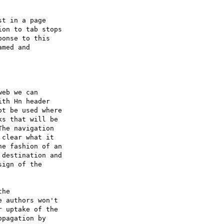
t in a page

on to tab stops

onse to this

med and

eb we can

th Hn header

t be used where

s that will be

he navigation

clear what it

e fashion of an

destination and

ign of the

he

 authors won't

 uptake of the

pagation by
