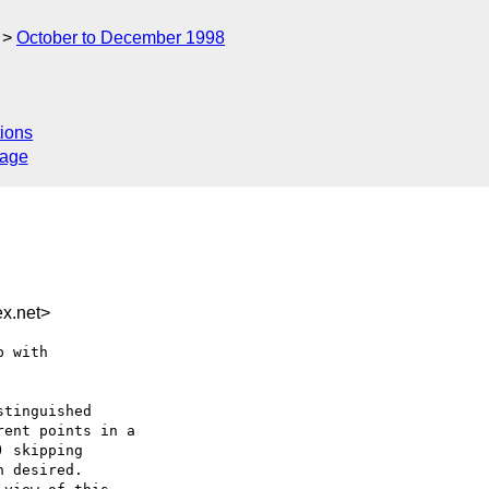
October to December 1998
ions
sage
x.net>
 with

tinguished

ent points in a

 skipping

 desired.
