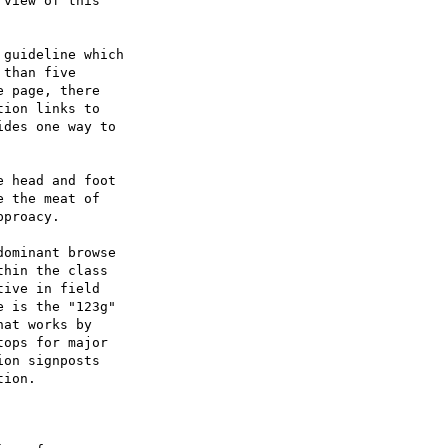
view of this

guideline which

than five

 page, there

ion links to

des one way to

 head and foot

 the meat of

proacy.

ominant browse

hin the class

ive in field

 is the "123g"

at works by

ops for major

on signposts

ion.
