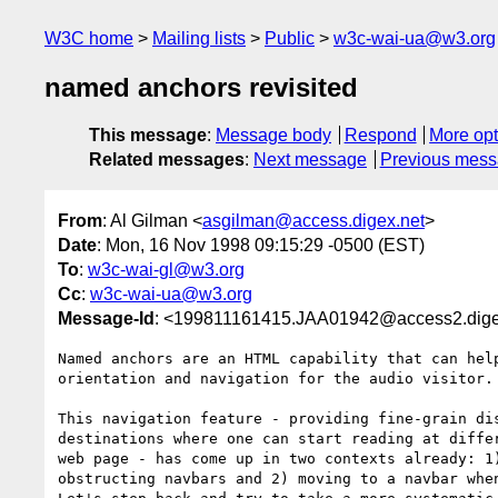
W3C home
Mailing lists
Public
w3c-wai-ua@w3.org
named anchors revisited
This message
:
Message body
Respond
More opt
Related messages
:
Next message
Previous mes
From
: Al Gilman <
asgilman@access.digex.net
>
Date
: Mon, 16 Nov 1998 09:15:29 -0500 (EST)
To
:
w3c-wai-gl@w3.org
Cc
:
w3c-wai-ua@w3.org
Message-Id
: <199811161415.JAA01942@access2.dige
Named anchors are an HTML capability that can help
orientation and navigation for the audio visitor.

This navigation feature - providing fine-grain dis
destinations where one can start reading at differ
web page - has come up in two contexts already: 1)
obstructing navbars and 2) moving to a navbar when