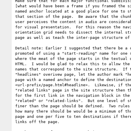
Make sure that for each major functional subdivisi
[what would have been a frame if you framed the si
named anchor located at a good place for one to st
that section of the page.  Be aware that the chunk
user perceives the content in audio are considerab
for visual presentation.  For this reason the navi
orientation grid needs to dissect the internal str
page as well as teach the inter-page structure of 
Detail note: Earlier I suggested that there be a c
promoted of using a "start-reading" name for one s
where the meat of the page starts in the textual o
HTML.  I would be glad to relax this to allow the 
names that correspond to the site structure.  If t
"headlines" overivew page, let the author mark "he
page with a named anchor to define the destination
<url-prefix/page.html#headline>.  Likewise, if the
"related links" page in the site structure then th
for the first link in the navigation block in the 
"related" or "related-links".  But one level of st
finer than the page should be defined.  Two rules 
how many there should be would be a minimum of thr
page and one per five to ten destinations if there
links off the page.
