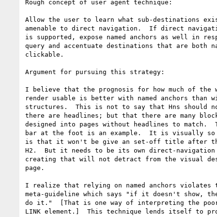
Rough concept of user agent technique:

Allow the user to learn what sub-destinations exis
amenable to direct navigation.  If direct navigati
is supported, expose named anchors as well in resp
query and accentuate destinations that are both na
clickable.

Argument for pursuing this strategy:

I believe that the prognosis for how much of the w
render usable is better with named anchors than wi
structures.  This is not to say that Hns should no
there are headlines; but that there are many block
designed into pages without headlines to match.  T
bar at the foot is an example.  It is visually so 
is that it won't be give an set-off title after th
H2.  But it needs to be its own direct-navigation 
creating that will not detract from the visual des
page.

I realize that relying on named anchors violates t
meta-guideline which says "if it doesn't show, the
do it."  [That is one way of interpreting the poor
LINK element.]  This technique lends itself to pro