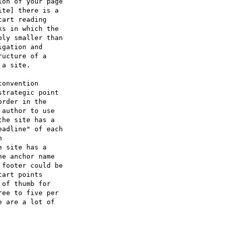
on of your page

te] there is a

art reading

s in which the

ly smaller than

gation and

ucture of a

a site.

onvention

trategic point

rder in the

author to use

he site has a

adline" of each



 site has a

e anchor name

footer could be

art points

of thumb for

ee to five per

 are a lot of
