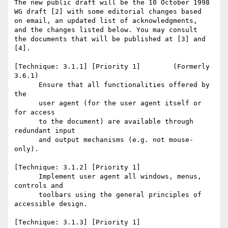
The new public draft will be the 10 October 1998

WG draft [2] with some editorial changes based

on email, an updated list of acknowledgments,

and the changes listed below. You may consult

the documents that will be published at [3] and 
[4].

[Technique: 3.1.1] [Priority 1]        (Formerly 
3.6.1)

      Ensure that all functionalities offered by 
the   

      user agent (for the user agent itself or 
for access 

      to the document) are available through 
redundant input

      and output mechanisms (e.g. not mouse-
only). 

[Technique: 3.1.2] [Priority 1] 

      Implement user agent all windows, menus, 
controls and

      toolbars using the general principles of 
accessible design. 

[Technique: 3.1.3] [Priority 1] 
