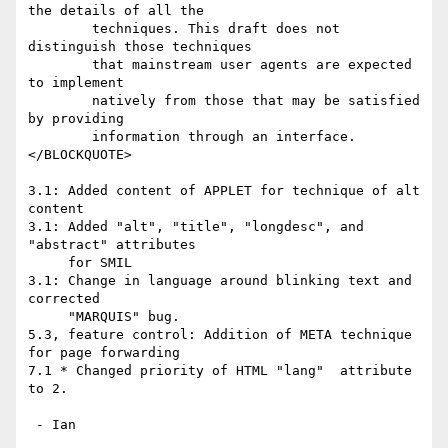
the details of all the

        techniques. This draft does not 
distinguish those techniques

        that mainstream user agents are expected 
to implement

        natively from those that may be satisfied 
by providing

        information through an interface.

</BLOCKQUOTE>

3.1: Added content of APPLET for technique of alt 
content

3.1: Added "alt", "title", "longdesc", and 
"abstract" attributes

     for SMIL

3.1: Change in language around blinking text and 
corrected

     "MARQUIS" bug.

5.3, feature control: Addition of META technique 
for page forwarding

7.1 * Changed priority of HTML "lang"  attribute 
to 2.

 - Ian
