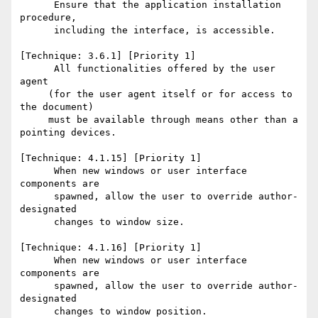
      Ensure that the application installation 
procedure, 

      including the interface, is accessible. 

[Technique: 3.6.1] [Priority 1] 

      All functionalities offered by the user 
agent 

     (for the user agent itself or for access to 
the document)

     must be available through means other than a 
pointing devices. 

[Technique: 4.1.15] [Priority 1] 

      When new windows or user interface 
components are 

      spawned, allow the user to override author-
designated 

      changes to window size. 

[Technique: 4.1.16] [Priority 1] 

      When new windows or user interface 
components are 

      spawned, allow the user to override author-
designated 

      changes to window position. 
