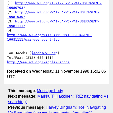
[1] 
http://www.w3.org/TR/1998/WD-WAI-USERAGENT-
19980703/
[2] 
http://www.w3.org/WAI/UA/WD-WAI-USERAGENT-
19981030/
[3] 
http://www.w3.org/WAI/UA/WD-WAI-USERAGENT-
19981111/
http://www.w3.org/WAI/UA/WD-WAI-USERAGENT-
19981111/wai-useragent-tech
-- 

Ian Jacobs (
jacobs@w3.org
) 

http://www.w3.org/People/Jacobs
Received on
Wednesday, 11 November 1998 16:02:06
UTC
This message
:
Message body
Next message
:
Markku T. Hakkinen: "RE: navigating Vs
searching"
Previous message
:
Harvey Bingham: "Re: Navigating
Vs Searching (keywords and metainformation)"