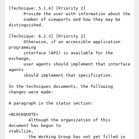
[Technique: 5.1.4] [Priority 2] 

      Provide the user with information about the

      number of viewports and how they may be 
distinguished. 

[Technique: 6.2.3] [Priority 2] 

      Otherwise, if an accessible application 
programming 

      interface (API) is available for the 
exchange, 

      user agents should implement that interface 
agents 

      should implement that specification. 

In the techniques documents, the following 
changes were made:

A paragraph in the status section:

<BLOCKQUOTE>

        Although the organization of this 
document has begun to

stabilize,

        the Working Group has not yet filled in 