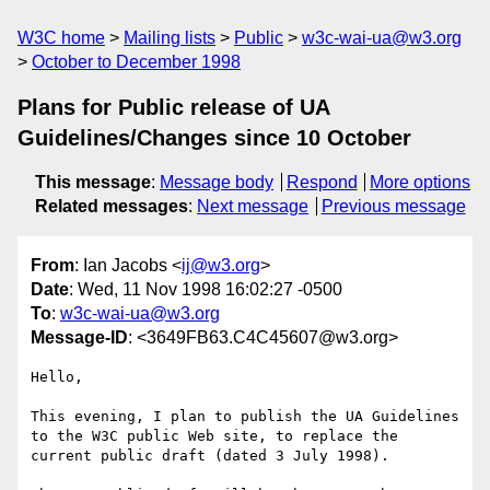
W3C home
Mailing lists
Public
w3c-wai-ua@w3.org
October to December 1998
Plans for Public release of UA
Guidelines/Changes since 10 October
This message
:
Message body
Respond
More options
Related messages
:
Next message
Previous message
From
: Ian Jacobs <
ij@w3.org
>
Date
: Wed, 11 Nov 1998 16:02:27 -0500
To
:
w3c-wai-ua@w3.org
Message-ID
: <3649FB63.C4C45607@w3.org>
Hello,

This evening, I plan to publish the UA Guidelines

to the W3C public Web site, to replace the

current public draft (dated 3 July 1998).
