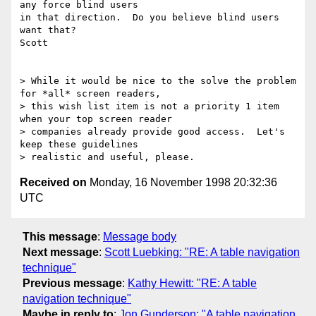
any force blind users

in that direction.  Do you believe blind users 
want that?

Scott

> While it would be nice to the solve the problem 
for *all* screen readers,

> this wish list item is not a priority 1 item 
when your top screen reader

> companies already provide good access.  Let's 
keep these guidelines

Received on
Monday, 16 November 1998 20:32:36
UTC
This message
:
Message body
Next message
:
Scott Luebking: "RE: A table navigation
technique"
Previous message
:
Kathy Hewitt: "RE: A table
navigation technique"
Maybe in reply to
:
Jon Gunderson: "A table navigation