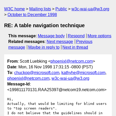
W3C home
Mailing lists
Public
w3c-wai-ua@w3.org
October to December 1998
RE: A table navigation technique
This message
:
Message body
Respond
More options
Related messages
:
Next message
Previous
message
Maybe in reply to
Next in thread
From
: Scott Luebking <
phoenixl@netcom.com
>
Date
: Mon, 16 Nov 1998 17:31:15 -0800 (PST)
To
:
chuckop@microsoft.com
,
kathyhe@microsoft.com
,
phoenixl@netcom.com
,
w3c-wai-ua@w3.org
Message-Id
:
<199811170131.RAA25397@netcom19.netcom.com>
Hi,

Actually, that would be limiting for blind users 
to "top screen readers".

I do not believe that the guidelines should in 