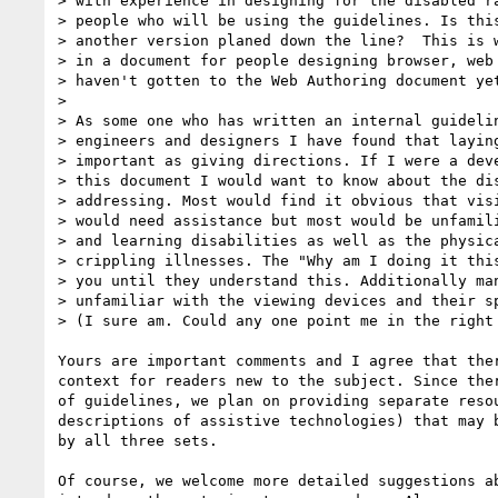
> with experience in designing for the disabled ra
> people who will be using the guidelines. Is this
> another version planed down the line?  This is w
> in a document for people designing browser, web 
> haven't gotten to the Web Authoring document yet
> 

> As some one who has written an internal guidelin
> engineers and designers I have found that laying
> important as giving directions. If I were a deve
> this document I would want to know about the dis
> addressing. Most would find it obvious that visi
> would need assistance but most would be unfamili
> and learning disabilities as well as the physica
> crippling illnesses. The "Why am I doing it this
> you until they understand this. Additionally man
> unfamiliar with the viewing devices and their sp
> (I sure am. Could any one point me in the right 
Yours are important comments and I agree that ther
context for readers new to the subject. Since ther
of guidelines, we plan on providing separate resou
descriptions of assistive technologies) that may b
by all three sets. 

Of course, we welcome more detailed suggestions ab