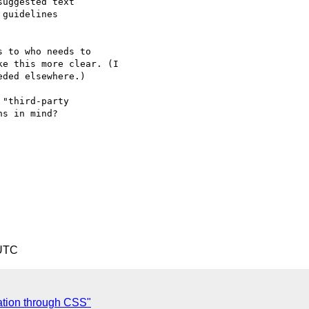
uggested text

guidelines

 to who needs to

e this more clear. (I

ded elsewhere.)

"third-party

s in mind?

 UTC
ation through CSS"