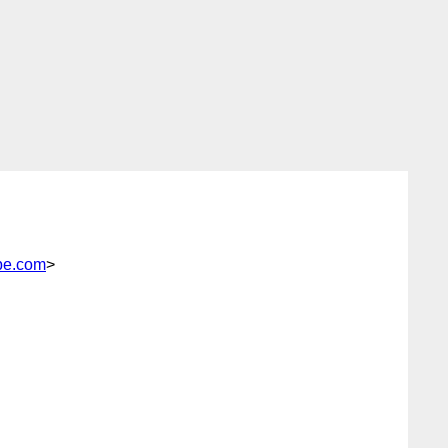
pe.com
>