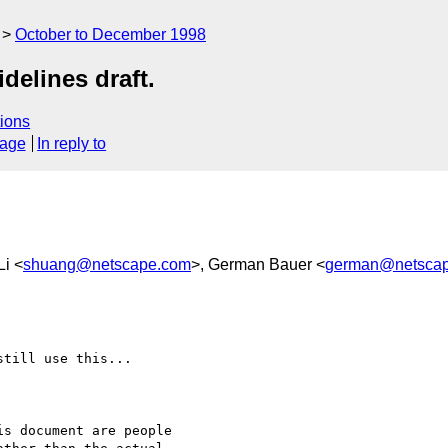
October to December 1998
delines draft.
ions
sage
In reply to
Li <
shuang@netscape.com
>, German Bauer <
german@netsca
till use this...

s document are people
