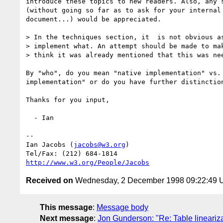
introduce these topics to new readers. Also, any s
(without going so far as to ask for your internal 
document...) would be appreciated.

> In the techniques section, it  is not obvious as
> implement what. An attempt should be made to mak
> think it was already mentioned that this was nee
By "who", do you mean "native implementation" vs. 
implementation" or do you have further distinction
Thanks for you input,

  - Ian

-- 

Ian Jacobs (
jacobs@w3.org
) 

http://www.w3.org/People/Jacobs
Received on
Wednesday, 2 December 1998 09:22:49
This message
:
Message body
Next message
:
Jon Gunderson: "Re: Table lineariz