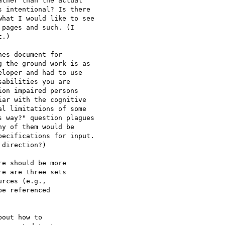
ther than the actual

 intentional? Is there

hat I would like to see

pages and such. (I

.)

es document for

 the ground work is as

loper and had to use

abilities you are

on impaired persons

ar with the cognitive

l limitations of some

 way?" question plagues

y of them would be

ecifications for input.

direction?)

e should be more

e are three sets

rces (e.g., 

e referenced

out how to
