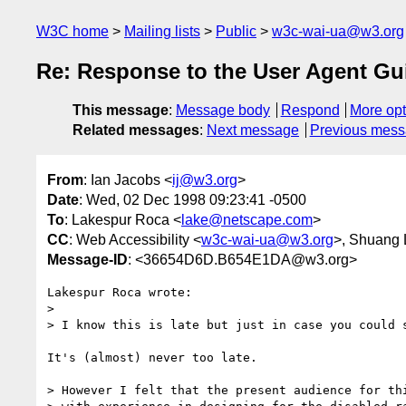
W3C home
Mailing lists
Public
w3c-wai-ua@w3.org
Re: Response to the User Agent Gui
This message
:
Message body
Respond
More opt
Related messages
:
Next message
Previous mes
From
: Ian Jacobs <
ij@w3.org
>
Date
: Wed, 02 Dec 1998 09:23:41 -0500
To
: Lakespur Roca <
lake@netscape.com
>
CC
: Web Accessibility <
w3c-wai-ua@w3.org
>, Shuang 
Message-ID
: <36654D6D.B654E1DA@w3.org>
Lakespur Roca wrote:

> 

> I know this is late but just in case you could s
It's (almost) never too late.

> However I felt that the present audience for thi