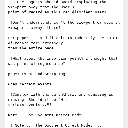
... user agents should avoid displacing the 
viewport away from the user's

point of regard as this can disorient users.

!!Don't understand. Isn't the viewport or several 
viewports always there?

For paper it is difficult to indentify the point 
of regard more precisely

than the entire page. ...

!!What about the insertion point? I thought that 
was point of regard also?

page7 Event and Scripting

When certain events ...

!!Complex with the parenthesis and someting is 
missing. Should it be "With

certain events..."?

Note ... he Document Object Model ...

!! Note ... the Document Object Model ...
