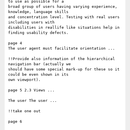
to use as possible for a

broad group of users having varying experience, 
knowledge, language skills

and concentration level. Testing with real users 
including users with

disabilities in reallife like situations help in 
finding usability defects.

page 4 

The user agent must facilitate orientation ...

!!Provide also information of the hierarchical 
navigation bar (actually we

should have some special mark-up for these so it 
could be even shown in its

own viewport).

page 5 2.3 Views ...

The user The user ...

!!take one out

page 6
