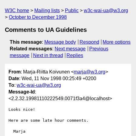
W3C home
Mailing lists
Public
w3c-wai-ua@w3.org
October to December 1998
Comments to UA Guidelines
This message
:
Message body
Respond
More options
Related messages
:
Next message
Previous
message
Next in thread
Replies
From
: Marja-Riitta Koivunen <
marja@w3.org
>
Date
: Wed, 11 Nov 1998 00:25:49 +0200
To
:
w3c-wai-ua@w3.org
Message-Id
:
<2.2.32.19981110222549.0071f3a4@localhost>
Looks nice!

Here are some late hour comments.

  Marja
