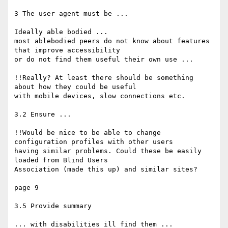
3 The user agent must be ...

Ideally able bodied ...

most ablebodied peers do not know about features 
that improve accessibility

or do not find them useful their own use ...

!!Really? At least there should be something 
about how they could be useful

with mobile devices, slow connections etc.

3.2 Ensure ...

!!Would be nice to be able to change 
configuration profiles with other users

having similar problems. Could these be easily 
loaded from Blind Users

Association (made this up) and similar sites?

page 9

3.5 Provide summary

... with disabilities ill find them ...
