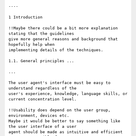
----

1 Introduction

!!Maybe there could be a bit more explanation 
stating that the guidelines

give more general reasons and background that 
hopefully help when

implementing details of the techniques.

1.1. General principles ...

...

The user agent's interface must be easy to 
understand regardless of the

user's experience, knowledge, language skills, or 
current concentration level.

!!Usability does depend on the user group, 
environment, devices etc.

Maybe it would be better to say something like 
the user interface of a user

agent should be made as intuitive and efficient 