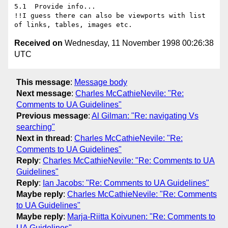
5.1  Provide info...

!!I guess there can also be viewports with list 
Received on
Wednesday, 11 November 1998 00:26:38
UTC
This message
:
Message body
Next message
:
Charles McCathieNevile: "Re:
Comments to UA Guidelines"
Previous message
:
Al Gilman: "Re: navigating Vs
searching"
Next in thread
:
Charles McCathieNevile: "Re:
Comments to UA Guidelines"
Reply
:
Charles McCathieNevile: "Re: Comments to UA
Guidelines"
Reply
:
Ian Jacobs: "Re: Comments to UA Guidelines"
Maybe reply
:
Charles McCathieNevile: "Re: Comments
to UA Guidelines"
Maybe reply
:
Marja-Riitta Koivunen: "Re: Comments to
UA Guidelines"