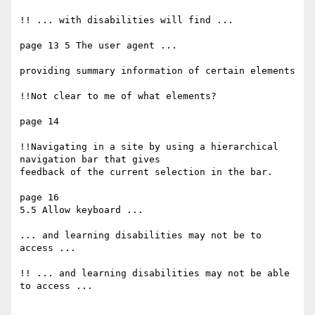
!! ... with disabilities will find ...

page 13 5 The user agent ...

providing summary information of certain elements

!!Not clear to me of what elements?

page 14

!!Navigating in a site by using a hierarchical 
navigation bar that gives

feedback of the current selection in the bar.

page 16

5.5 Allow keyboard ...

... and learning disabilities may not be to 
access ...

!! ... and learning disabilities may not be able 
to access ...
