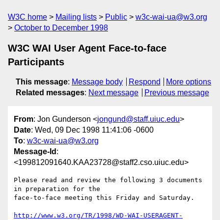
W3C home
Mailing lists
Public
w3c-wai-ua@w3.org
October to December 1998
W3C WAI User Agent Face-to-face
Participants
This message
:
Message body
Respond
More options
Related messages
:
Next message
Previous message
From
: Jon Gunderson <
jongund@staff.uiuc.edu
>
Date
: Wed, 09 Dec 1998 11:41:06 -0600
To
:
w3c-wai-ua@w3.org
Message-Id
:
<199812091640.KAA23728@staff2.cso.uiuc.edu>
Please read and review the following 3 documents 
in preparation for the

face-to-face meeting this Friday and Saturday.  

http://www.w3.org/TR/1998/WD-WAI-USERAGENT-