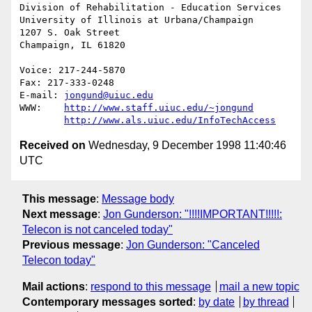
Division of Rehabilitation - Education Services

University of Illinois at Urbana/Champaign

1207 S. Oak Street

Champaign, IL 61820

Voice: 217-244-5870

Fax: 217-333-0248

E-mail: 
jongund@uiuc.edu
WWW:	
http://www.staff.uiuc.edu/~jongund
http://www.als.uiuc.edu/InfoTechAccess
Received on
Wednesday, 9 December 1998 11:40:46
UTC
This message
:
Message body
Next message
:
Jon Gunderson: "!!!!IMPORTANT!!!!!:
Telecon is not canceled today"
Previous message
:
Jon Gunderson: "Canceled
Telecon today"
Mail actions
:
respond to this message
mail a new topic
Contemporary messages sorted
:
by date
by thread