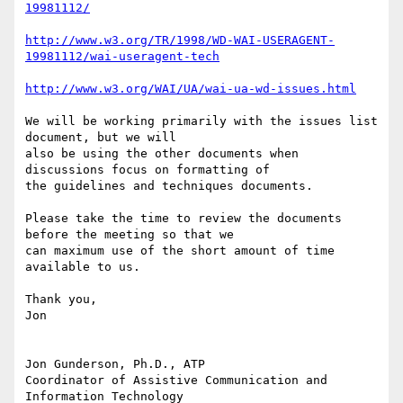
19981112/
http://www.w3.org/TR/1998/WD-WAI-USERAGENT-
19981112/wai-useragent-tech
http://www.w3.org/WAI/UA/wai-ua-wd-issues.html
We will be working primarily with the issues list 
document, but we will

also be using the other documents when 
discussions focus on formatting of

the guidelines and techniques documents.

Please take the time to review the documents 
before the meeting so that we

can maximum use of the short amount of time 
available to us. 

Thank you,

Jon

Jon Gunderson, Ph.D., ATP

Coordinator of Assistive Communication and 
Information Technology
