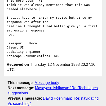
this more clear. (I

think it was already mentioned that this was 
needed elsewhere.)

I still have to finish my review but since my 
response was after the

deadline I thought I had better give you a first 
impressions response

now.

Lakespur L. Roca

Client UI

Usability Engineer

Received on
Thursday, 12 November 1998 20:07:16
UTC
This message
:
Message body
Next message
:
Masayasu Ishikawa: "Re: Techniques
suggestions"
Previous message
:
David Poehlman: "Re: navigating
Vs searching"