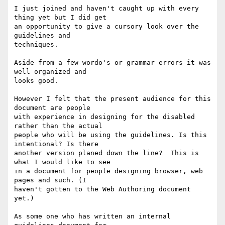
I just joined and haven't caught up with every 
thing yet but I did get

an opportunity to give a cursory look over the 
guidelines and

techniques.

Aside from a few wordo's or grammar errors it was 
well organized and

looks good.

However I felt that the present audience for this 
document are people

with experience in designing for the disabled 
rather than the actual

people who will be using the guidelines. Is this 
intentional? Is there

another version planed down the line?  This is 
what I would like to see

in a document for people designing browser, web 
pages and such. (I

haven't gotten to the Web Authoring document 
yet.)

As some one who has written an internal 