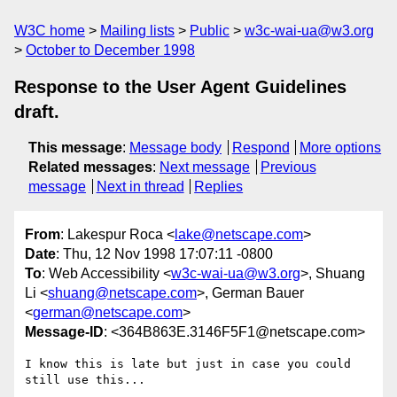
W3C home
Mailing lists
Public
w3c-wai-ua@w3.org
October to December 1998
Response to the User Agent Guidelines
draft.
This message
:
Message body
Respond
More options
Related messages
:
Next message
Previous
message
Next in thread
Replies
From
: Lakespur Roca <
lake@netscape.com
>
Date
: Thu, 12 Nov 1998 17:07:11 -0800
To
: Web Accessibility <
w3c-wai-ua@w3.org
>, Shuang
Li <
shuang@netscape.com
>, German Bauer
<
german@netscape.com
>
Message-ID
: <364B863E.3146F5F1@netscape.com>
I know this is late but just in case you could 
still use this...
