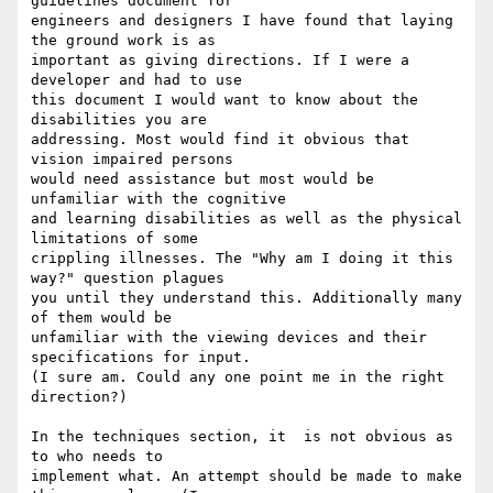
guidelines document for

engineers and designers I have found that laying 
the ground work is as

important as giving directions. If I were a 
developer and had to use

this document I would want to know about the 
disabilities you are

addressing. Most would find it obvious that 
vision impaired persons

would need assistance but most would be 
unfamiliar with the cognitive

and learning disabilities as well as the physical 
limitations of some

crippling illnesses. The "Why am I doing it this 
way?" question plagues

you until they understand this. Additionally many 
of them would be

unfamiliar with the viewing devices and their 
specifications for input.

(I sure am. Could any one point me in the right 
direction?)

In the techniques section, it  is not obvious as 
to who needs to

implement what. An attempt should be made to make 