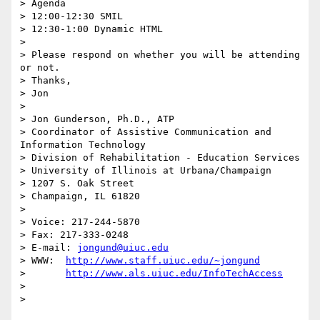
> Agenda

> 12:00-12:30 SMIL

> 12:30-1:00 Dynamic HTML

>

> Please respond on whether you will be attending 
or not.

> Thanks,

> Jon

>

> Jon Gunderson, Ph.D., ATP

> Coordinator of Assistive Communication and 
Information Technology

> Division of Rehabilitation - Education Services

> University of Illinois at Urbana/Champaign

> 1207 S. Oak Street

> Champaign, IL 61820

>

> Voice: 217-244-5870

> Fax: 217-333-0248

> E-mail: 
jongund@uiuc.edu
> WWW:	
http://www.staff.uiuc.edu/~jongund
> 	
http://www.als.uiuc.edu/InfoTechAccess
>
