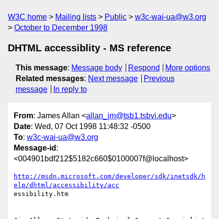
W3C home
Mailing lists
Public
w3c-wai-ua@w3.org
October to December 1998
DHTML accessiblity - MS reference
This message
:
Message body
Respond
More options
Related messages
:
Next message
Previous
message
In reply to
From
: James Allan <
allan_jm@tsb1.tsbvi.edu
>
Date
: Wed, 07 Oct 1998 11:48:32 -0500
To
:
w3c-wai-ua@w3.org
Message-id
:
<004901bdf212$5182c660$0100007f@localhost>
http://msdn.microsoft.com/developer/sdk/inetsdk/h
elp/dhtml/accessibility/acc
essibility.htm
