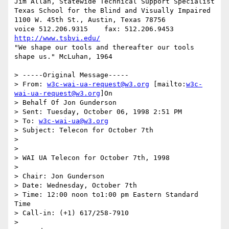
Jim Allan, Statewide Technical Support Specialist

Texas School for the Blind and Visually Impaired

1100 W. 45th St., Austin, Texas 78756

voice 512.206.9315    fax: 512.206.9453  
http://www.tsbvi.edu/
"We shape our tools and thereafter our tools 
shape us." McLuhan, 1964

> -----Original Message-----

> From: 
w3c-wai-ua-request@w3.org
 [mailto:
w3c-
wai-ua-request@w3.org
]On

> Behalf Of Jon Gunderson

> Sent: Tuesday, October 06, 1998 2:51 PM

> To: 
w3c-wai-ua@w3.org
> Subject: Telecon for October 7th

>

>

> WAI UA Telecon for October 7th, 1998

>

> Chair: Jon Gunderson

> Date: Wednesday, October 7th

> Time: 12:00 noon to1:00 pm Eastern Standard 
Time

> Call-in: (+1) 617/258-7910

>
