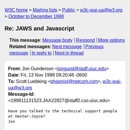
W3C home
Mailing lists
Public
w3c-wai-ua@w3.org
October to December 1998
Re: JAWS and Javascript
This message
:
Message body
Respond
More options
Related messages
:
Next message
Previous
message
In reply to
Next in thread
From
: Jon Gunderson <
jongund@staff.uiuc.edu
>
Date
: Fri, 13 Nov 1998 09:20:48 -0600
To
: Scott Luebking <
phoenixl@netcom.com
>,
w3c-wai-
ua@w3.org
Message-Id
:
<199811131523.JAA22827@staff2.cso.uiuc.edu>
Have you talked to the technical support people 
at Henter-Joyce?

Jon
