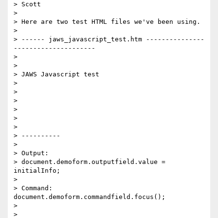
> Scott 

>

> Here are two test HTML files we've been using. 

>

> ------ jaws_javascript_test.htm ---------------
--------------------- 

>

>

> JAWS Javascript test 

>

>

>

>

>

>

> ----------

>

> Output: 

> document.demoform.outputfield.value = 
initialInfo; 

>

> Command:     
document.demoform.commandfield.focus(); 

>

>
