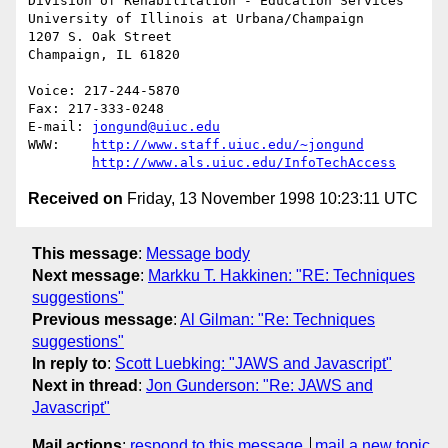
Division of Rehabilitation - Education Services

University of Illinois at Urbana/Champaign

1207 S. Oak Street

Champaign, IL 61820

Voice: 217-244-5870

Fax: 217-333-0248

E-mail: 
jongund@uiuc.edu
WWW:	
http://www.staff.uiuc.edu/~jongund
http://www.als.uiuc.edu/InfoTechAccess
Received on
Friday, 13 November 1998 10:23:11 UTC
This message
:
Message body
Next message
:
Markku T. Hakkinen: "RE: Techniques
suggestions"
Previous message
:
Al Gilman: "Re: Techniques
suggestions"
In reply to
:
Scott Luebking: "JAWS and Javascript"
Next in thread
:
Jon Gunderson: "Re: JAWS and
Javascript"
Mail actions
:
respond to this message
mail a new topic