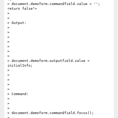
> document.demoform.commandfield.value = ''; 
return false"> 

>

>

> Output: 

>

>

>

>

>

>

>

> document.demoform.outputfield.value = 
initialInfo; 

>

>

>

>

>

> Command:     

>

>

>

> document.demoform.commandfield.focus(); 

>
