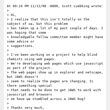
At 09:24 PM 11/12/98 -0800, Scott Luebking wrote: 

>

> Hi, 

> I realize that this isn't totally on the 
subject of ua, but this problem 

> has taken up a lot of my past couple of days. I 
was hoping that some 

> knowledgable fellow committee member might have 
some advice or 

> suggestions. 

>

> I've been working on a project to help blind 
chemists using web pages. 

> We're developing web pages which use javascript 
as part of the project. 

> The web pages show up in explorer and netscape, 
but JAWS doesn't 

> seem to realize the pages are changing. Is 
there something special 

> that needs to be done to get JAWS to work with 
javascript and browsers 

> oe have we stumbled across a JAWS bug? 

>

> Thanks very much, 
