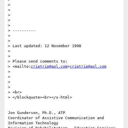
>

>

>

>

>

> ----------

>

>

> Last updated: 12 November 1998 

>

>

> Please send comments to: 

> <mailto:
criptrip@aol.com
>
criptrip@aol.com
>

>

>

>

> <br>

> </blockquote><br></x-html> 

Jon Gunderson, Ph.D., ATP

Coordinator of Assistive Communication and 
Information Technology
