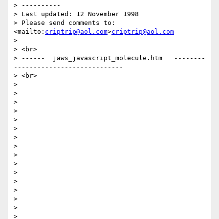
> ----------

> Last updated: 12 November 1998 

> Please send comments to: 
<mailto:
criptrip@aol.com
>
criptrip@aol.com
>

> <br>

> ------  jaws_javascript_molecule.htm   --------
----------------------------

> <br>

>

>

>

>

>

>

>

>

>

>

>

>

>

>

>

>
