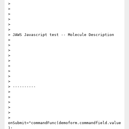
>

>

>

>

>

>

> JAWS Javascript test -- Molecule Description

>

>

>

>

>

>

>

>

>

> ----------

>

>

>

>

>

> 
onSubmit="commandFunc(demoform.commandfield.value
);
