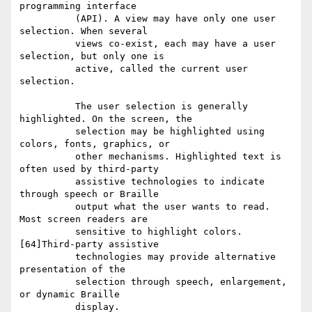
programming interface

          (API). A view may have only one user 
selection. When several

          views co-exist, each may have a user 
selection, but only one is

          active, called the current user 
selection.

          The user selection is generally 
highlighted. On the screen, the

          selection may be highlighted using 
colors, fonts, graphics, or

          other mechanisms. Highlighted text is 
often used by third-party

          assistive technologies to indicate 
through speech or Braille

          output what the user wants to read. 
Most screen readers are

          sensitive to highlight colors. 
[64]Third-party assistive

          technologies may provide alternative 
presentation of the

          selection through speech, enlargement, 
or dynamic Braille

          display.
