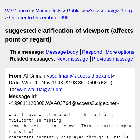
W3C home
Mailing lists
Public
w3c-wai-ua@w3.org
October to December 1998
suggested clarification of viewport (affects
point of regard)
This message
:
Message body
Respond
More options
Related messages
:
Next message
Previous message
From
: Al Gilman <
asgilman@access.digex.net
>
Date
: Wed, 11 Nov 1998 22:08:36 -0500 (EST)
To
:
w3c-wai-ua@w3.org
Message-Id
:
<199811120308.WAA03764@access2.digex.net>
What I have written about in the past as a 
"viewport" is missing

from the definitions below.  This is quite simply 
the set of

characters currently displayed through a Braille 