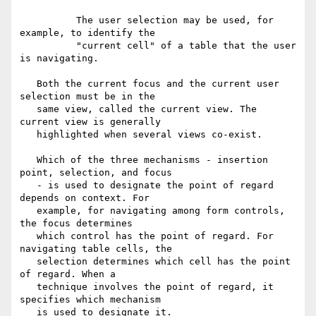
          The user selection may be used, for 
example, to identify the

          "current cell" of a table that the user 
is navigating.

   Both the current focus and the current user 
selection must be in the

   same view, called the current view. The 
current view is generally

   highlighted when several views co-exist.

   Which of the three mechanisms - insertion 
point, selection, and focus

   - is used to designate the point of regard 
depends on context. For

   example, for navigating among form controls, 
the focus determines

   which control has the point of regard. For 
navigating table cells, the

   selection determines which cell has the point 
of regard. When a

   technique involves the point of regard, it 
specifies which mechanism

   is used to designate it.
