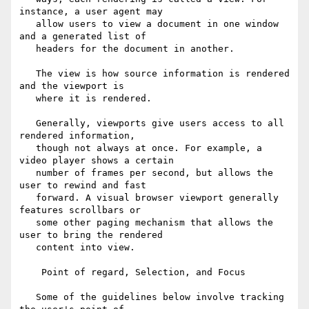
instance, a user agent may

   allow users to view a document in one window 
and a generated list of

   headers for the document in another.

   The view is how source information is rendered 
and the viewport is

   where it is rendered.

   Generally, viewports give users access to all 
rendered information,

   though not always at once. For example, a 
video player shows a certain

   number of frames per second, but allows the 
user to rewind and fast

   forward. A visual browser viewport generally 
features scrollbars or

   some other paging mechanism that allows the 
user to bring the rendered

   content into view.

    Point of regard, Selection, and Focus

   Some of the guidelines below involve tracking 