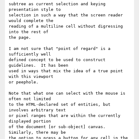
subtree as current selection and keying 
presentation style to

selection in such a way that the screen reader 
would complete the

reading of a multiline cell without digressing 
into the rest of

the page.

I am not sure that "point of regard" is a 
sufficiently well

defined concept to be used to construct 
guidelines.  It has been

used in ways that mix the idea of a true point 
with this viewport

or peephole.

Note that what one can select with the mouse is 
often not limited

to the HTML-declared set of entities, but 
involves arbitrary text

or pixel ranges that are within the currently 
displayed portion

of the document [or sub-object] canvas.  
Similarly, there may be

the option to press a button for any cell in the 