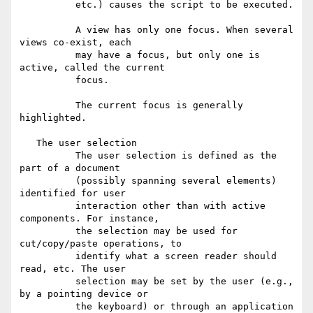
          etc.) causes the script to be executed.

          A view has only one focus. When several 
views co-exist, each

          may have a focus, but only one is 
active, called the current

          focus.

          The current focus is generally 
highlighted.

   The user selection

          The user selection is defined as the 
part of a document

          (possibly spanning several elements) 
identified for user

          interaction other than with active 
components. For instance,

          the selection may be used for 
cut/copy/paste operations, to

          identify what a screen reader should 
read, etc. The user

          selection may be set by the user (e.g., 
by a pointing device or

          the keyboard) or through an application 