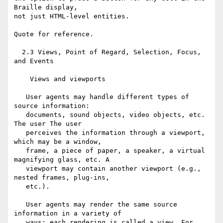
Braille display,

not just HTML-level entities.

Quote for reference.

  2.3 Views, Point of Regard, Selection, Focus, 
and Events

    Views and viewports

   User agents may handle different types of 
source information:

   documents, sound objects, video objects, etc. 
The user The user

   perceives the information through a viewport, 
which may be a window,

   frame, a piece of paper, a speaker, a virtual 
magnifying glass, etc. A

   viewport may contain another viewport (e.g., 
nested frames, plug-ins,

   etc.).

   User agents may render the same source 
information in a variety of

   ways; each rendering is called a view. For 