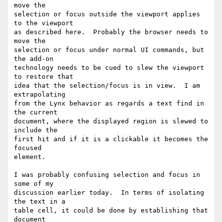
move the

selection or focus outside the viewport applies 
to the viewport

as described here.  Probably the browser needs to 
move the

selection or focus under normal UI commands, but 
the add-on

technology needs to be cued to slew the viewport 
to restore that

idea that the selection/focus is in view.  I am 
extrapolating

from the Lynx behavior as regards a text find in 
the current

document, where the displayed region is slewed to 
include the

first hit and if it is a clickable it becomes the 
focused

element.

I was probably confusing selection and focus in 
some of my

discussion earlier today.  In terms of isolating 
the text in a

table cell, it could be done by establishing that 
document
