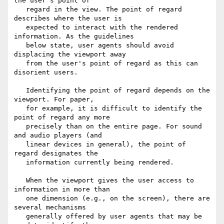
the user's point of

   regard in the view. The point of regard 
describes where the user is

   expected to interact with the rendered 
information. As the guidelines

   below state, user agents should avoid 
displacing the viewport away

   from the user's point of regard as this can 
disorient users.

   Identifying the point of regard depends on the 
viewport. For paper,

   for example, it is difficult to identify the 
point of regard any more

   precisely than on the entire page. For sound 
and audio players (and

   linear devices in general), the point of 
regard designates the

   information currently being rendered.

   When the viewport gives the user access to 
information in more than

   one dimension (e.g., on the screen), there are 
several mechanisms

   generally offered by user agents that may be 