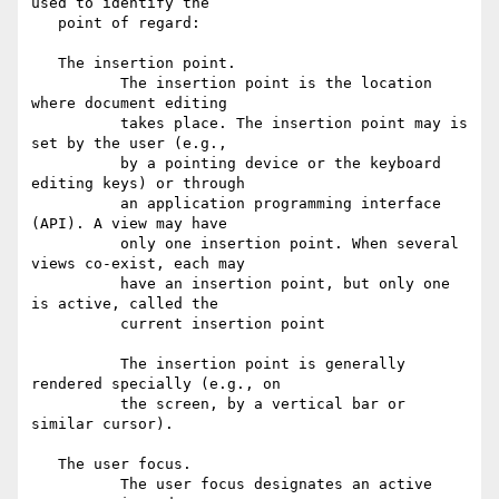
used to identify the

   point of regard:

   The insertion point.

          The insertion point is the location 
where document editing

          takes place. The insertion point may is 
set by the user (e.g.,

          by a pointing device or the keyboard 
editing keys) or through

          an application programming interface 
(API). A view may have

          only one insertion point. When several 
views co-exist, each may

          have an insertion point, but only one 
is active, called the

          current insertion point

          The insertion point is generally 
rendered specially (e.g., on

          the screen, by a vertical bar or 
similar cursor).

   The user focus.

          The user focus designates an active 