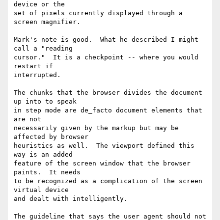
device or the

set of pixels currently displayed through a 
screen magnifier.

Mark's note is good.  What he described I might 
call a "reading

cursor."  It is a checkpoint -- where you would 
restart if

interrupted.

The chunks that the browser divides the document 
up into to speak

in step mode are de_facto document elements that 
are not

necessarily given by the markup but may be 
affected by browser

heuristics as well.  The viewport defined this 
way is an added

feature of the screen window that the browser 
paints.  It needs

to be recognized as a complication of the screen 
virtual device

and dealt with intelligently.

The guideline that says the user agent should not 