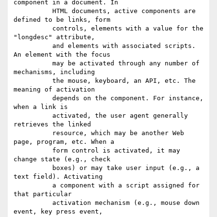
component in a document. In

          HTML documents, active components are 
defined to be links, form

          controls, elements with a value for the 
"longdesc" attribute,

          and elements with associated scripts. 
An element with the focus

          may be activated through any number of 
mechanisms, including

          the mouse, keyboard, an API, etc. The 
meaning of activation

          depends on the component. For instance, 
when a link is

          activated, the user agent generally 
retrieves the linked

          resource, which may be another Web 
page, program, etc. When a

          form control is activated, it may 
change state (e.g., check

          boxes) or may take user input (e.g., a 
text field). Activating

          a component with a script assigned for 
that particular

          activation mechanism (e.g., mouse down 
event, key press event,
