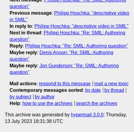
question"
Previous message
:
Philipp Hoschka: "descriptive video
in SMIL"
In reply to
:
Philipp Hoschka: "descriptive video in SMIL"
Next in thread
:
Philipp Hoschka: "Re: SMIL: Authoring
question"
Reply
:
Philipp Hoschka: "Re: SMIL: Authoring question"
Maybe reply
:
Denis Anson: "Re: SMIL: Authoring
question"
Maybe reply
:
Jon Gunderson: "Re: SMIL: Authoring
question"
Mail actions
:
respond to this message
mail a new topic
Contemporary messages sorted
:
by date
by thread
by subject
by author
Help
:
how to use the archives
search the archives
This archive was generated by
hypermail 3.0.0
: Thursday,
13 July 2023 18:31:38 UTC