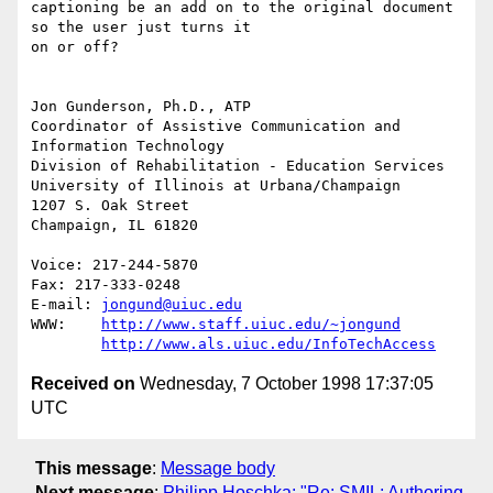
captioning be an add on to the original document 
so the user just turns it

on or off?

Jon Gunderson, Ph.D., ATP

Coordinator of Assistive Communication and 
Information Technology

Division of Rehabilitation - Education Services

University of Illinois at Urbana/Champaign

1207 S. Oak Street

Champaign, IL 61820

Voice: 217-244-5870

Fax: 217-333-0248

E-mail: 
jongund@uiuc.edu
WWW:	
http://www.staff.uiuc.edu/~jongund
http://www.als.uiuc.edu/InfoTechAccess
Received on
Wednesday, 7 October 1998 17:37:05
UTC
This message
:
Message body
Next message
:
Philipp Hoschka: "Re: SMIL: Authoring