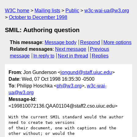
W3C home
Mailing lists
Public
w3c-wai-ua@w3.org
October to December 1998
SMIL: Authoring question
This message
:
Message body
Respond
More options
Related messages
:
Next message
Previous
message
In reply to
Next in thread
Replies
From
: Jon Gunderson <
jongund@staff.uiuc.edu
>
Date
: Wed, 07 Oct 1998 16:35:30 -0500
To
: Philipp Hoschka <
ph@w3.org
>,
w3c-wai-
ua@w3.org
Message-Id
:
<199810072136.QAA01104@staff2.cso.uiuc.edu>
With the current SMIL standard would the author 
need to create two versions

of their document, one with captions and the 
other without; or would the
