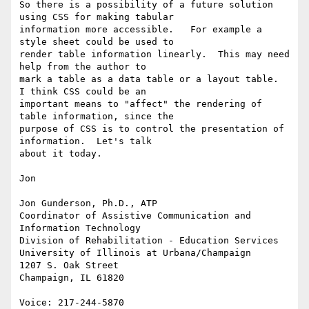
So there is a possibility of a future solution 
using CSS for making tabular

information more accessible.   For example a 
style sheet could be used to

render table information linearly.  This may need 
help from the author to

mark a table as a data table or a layout table.  
I think CSS could be an

important means to "affect" the rendering of 
table information, since the

purpose of CSS is to control the presentation of 
information.  Let's talk

about it today.

Jon

Jon Gunderson, Ph.D., ATP

Coordinator of Assistive Communication and 
Information Technology

Division of Rehabilitation - Education Services

University of Illinois at Urbana/Champaign

1207 S. Oak Street

Champaign, IL 61820

Voice: 217-244-5870
