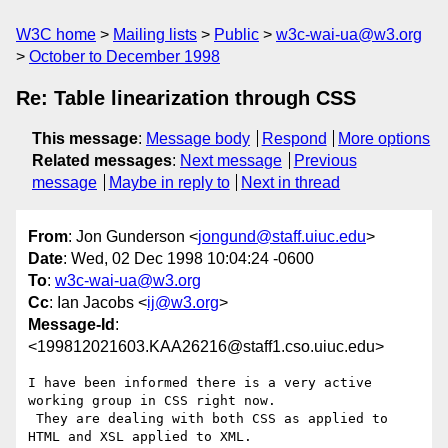
W3C home
Mailing lists
Public
w3c-wai-ua@w3.org
October to December 1998
Re: Table linearization through CSS
This message
:
Message body
Respond
More options
Related messages
:
Next message
Previous
message
Maybe in reply to
Next in thread
From
: Jon Gunderson <
jongund@staff.uiuc.edu
>
Date
: Wed, 02 Dec 1998 10:04:24 -0600
To
:
w3c-wai-ua@w3.org
Cc
: Ian Jacobs <
ij@w3.org
>
Message-Id
:
<199812021603.KAA26216@staff1.cso.uiuc.edu>
I have been informed there is a very active 
working group in CSS right now.

 They are dealing with both CSS as applied to 
HTML and XSL applied to XML.
