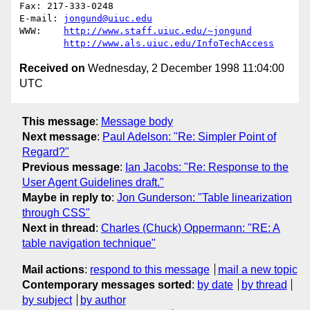
Fax: 217-333-0248

E-mail: 
jongund@uiuc.edu
WWW:	
http://www.staff.uiuc.edu/~jongund
http://www.als.uiuc.edu/InfoTechAccess
Received on
Wednesday, 2 December 1998 11:04:00
UTC
This message
:
Message body
Next message
:
Paul Adelson: "Re: Simpler Point of
Regard?"
Previous message
:
Ian Jacobs: "Re: Response to the
User Agent Guidelines draft."
Maybe in reply to
:
Jon Gunderson: "Table linearization
through CSS"
Next in thread
:
Charles (Chuck) Oppermann: "RE: A
table navigation technique"
Mail actions
:
respond to this message
mail a new topic
Contemporary messages sorted
:
by date
by thread
by subject
by author