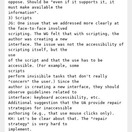
oppose. Should be "even if it supports it, it 
must make available the

information".

3) Scripts

JG: One issue that we addressed more clearly at 
the face-to-face involved

scripting. The WG felt that with scripting, the 
author was creating a new

interface. The issue was not the accessibility of 
scripting itself, but the

use

of the script and that the use has to be 
accessible. (For example, some

scripts

perform invisibile tasks that don't really 
"concern" the user.) Since the

author is creating a new interface, they should 
observe guidelines related to

interface: keyboard accessibility, etc.

Additional suggestion that the UA provide repair 
strategies for inaccessible

authoring (e.g., that use mouse clicks only).

KH: Let's be clear about that. The "repair 
strategy" is very hard to

implement.
