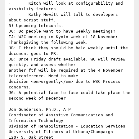
·       Kitch will look at configurability and 
visibility features 

·       Kathy Hewitt will talk to developers 
about script stuff. 

5) Upcoming teleconfs.

JG: Do people want to have weekly meetings?

IJ: W3C meeting in Kyoto week of 18 November 

Thanksgiving the following week.

JB: I think they should be held weekly until the 
document goes to PR.

JB: Once Friday draft available, WG will review 
quickly, and assess whether

another ftf will be required at the 4 November 
teleconference. Need to make

decision <em>urgently</em> due to W3C Process 
concerns.

JG: A potential face-to-face could take place the 
second week of December. 

Jon Gunderson, Ph.D., ATP

Coordinator of Assistive Communication and 
Information Technology

Division of Rehabilitation - Education Services

University of Illinois at Urbana/Champaign

1207 S. Oak Street
