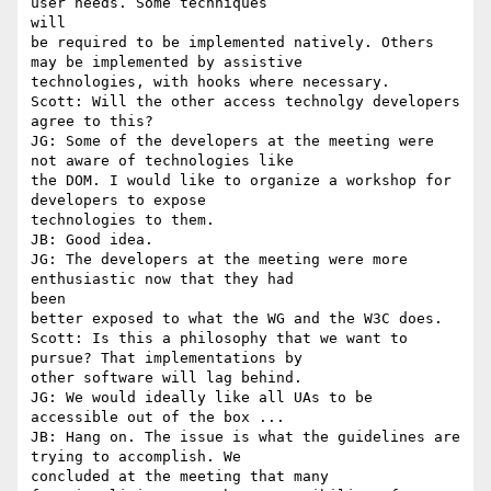
user needs. Some techniques

will

be required to be implemented natively. Others 
may be implemented by assistive

technologies, with hooks where necessary.

Scott: Will the other access technolgy developers 
agree to this?

JG: Some of the developers at the meeting were 
not aware of technologies like

the DOM. I would like to organize a workshop for 
developers to expose

technologies to them.

JB: Good idea.

JG: The developers at the meeting were more 
enthusiastic now that they had

been

better exposed to what the WG and the W3C does.

Scott: Is this a philosophy that we want to 
pursue? That implementations by

other software will lag behind.

JG: We would ideally like all UAs to be 
accessible out of the box ...

JB: Hang on. The issue is what the guidelines are 
trying to accomplish. We

concluded at the meeting that many 