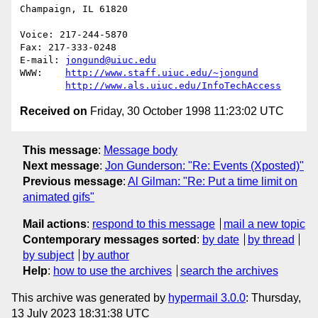
Champaign, IL 61820

Voice: 217-244-5870

Fax: 217-333-0248

E-mail: 
jongund@uiuc.edu
WWW:	
http://www.staff.uiuc.edu/~jongund
http://www.als.uiuc.edu/InfoTechAccess
Received on
Friday, 30 October 1998 11:23:02 UTC
This message
:
Message body
Next message
:
Jon Gunderson: "Re: Events (Xposted)"
Previous message
:
Al Gilman: "Re: Put a time limit on
animated gifs"
Mail actions
:
respond to this message
mail a new topic
Contemporary messages sorted
:
by date
by thread
by subject
by author
Help
:
how to use the archives
search the archives
This archive was generated by
hypermail 3.0.0
: Thursday,
13 July 2023 18:31:38 UTC