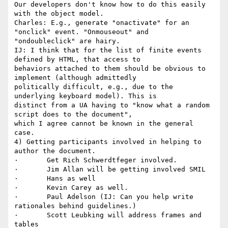
Our developers don't know how to do this easily 
with the object model.

Charles: E.g., generate "onactivate" for an 
"onclick" event. "Onmouseout" and

"ondoubleclick" are hairy.

IJ: I think that for the list of finite events 
defined by HTML, that access to

behaviors attached to them should be obvious to 
implement (although admittedly

politically difficult, e.g., due to the 
underlying keyboard model). This is

distinct from a UA having to "know what a random 
script does to the document",

which I agree cannot be known in the general 
case.

4) Getting participants involved in helping to 
author the document.

·       Get Rich Schwerdtfeger involved. 

·       Jim Allan will be getting involved SMIL 

·       Hans as well 

·       Kevin Carey as well. 

·       Paul Adelson (IJ: Can you help write 
rationales behind guidelines.) 

·       Scott Leubking will address frames and 
tables 
