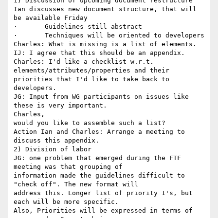
1) Discussion of upcoming document restructure

Ian discusses new document structure, that will 
be available Friday 

·       Guidelines still abstract 

·       Techniques will be oriented to developers 

Charles: What is missing is a list of elements. 

IJ: I agree that this should be an appendix.

Charles: I'd like a checklist w.r.t. 
elements/attributes/properties and their

priorities that I'd like to take back to 
developers.

JG: Input from WG participants on issues like 
these is very important.

Charles,

would you like to assemble such a list?

Action Ian and Charles: Arrange a meeting to 
discuss this appendix.

2) Division of labor 

JG: one problem that emerged during the FTF 
meeting was that grouping of

information made the guidelines difficult to 
"check off". The new format will

address this. Longer list of priority 1's, but 
each will be more specific.

Also, Priorities will be expressed in terms of 