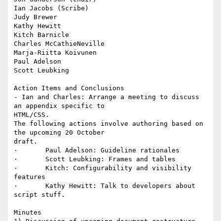
Ian Jacobs (Scribe)

Judy Brewer

Kathy Hewitt

Kitch Barnicle

Charles McCathieNeville

Marja-Riitta Koivunen

Paul Adelson

Scott Leubking

Action Items and Conclusions

- Ian and Charles: Arrange a meeting to discuss 
an appendix specific to

HTML/CSS. 

The following actions involve authoring based on 
the upcoming 20 October

draft.

·       Paul Adelson: Guideline rationales 

·       Scott Leubking: Frames and tables 

·       Kitch: Configurability and visibility 
features 

·       Kathy Hewitt: Talk to developers about 
script stuff. 

Minutes
