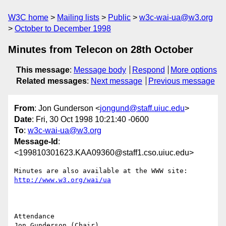
W3C home
Mailing lists
Public
w3c-wai-ua@w3.org
October to December 1998
Minutes from Telecon on 28th October
This message
:
Message body
Respond
More options
Related messages
:
Next message
Previous message
From
: Jon Gunderson <
jongund@staff.uiuc.edu
>
Date
: Fri, 30 Oct 1998 10:21:40 -0600
To
:
w3c-wai-ua@w3.org
Message-Id
:
<199810301623.KAA09360@staff1.cso.uiuc.edu>
http://www.w3.org/wai/ua
Attendance

Jon Gunderson (Chair)
