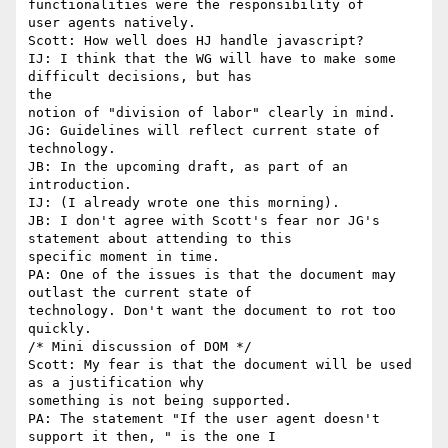
functionalities were the responsibility of

user agents natively.

Scott: How well does HJ handle javascript?

IJ: I think that the WG will have to make some 
difficult decisions, but has

the

notion of "division of labor" clearly in mind.

JG: Guidelines will reflect current state of 
technology.

JB: In the upcoming draft, as part of an 
introduction.

IJ: (I already wrote one this morning).

JB: I don't agree with Scott's fear nor JG's 
statement about attending to this

specific moment in time.

PA: One of the issues is that the document may 
outlast the current state of

technology. Don't want the document to rot too 
quickly. 

/* Mini discussion of DOM */

Scott: My fear is that the document will be used 
as a justification why

something is not being supported.

PA: The statement "If the user agent doesn't 
support it then, " is the one I
