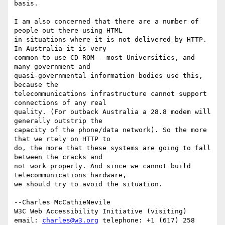
basis.

I am also concerned that there are a number of 
people out there using HTML

in situations where it is not delivered by HTTP. 
In Australia it is very

common to use CD-ROM - most Universities, and 
many government and

quasi-governmental information bodies use this, 
because the

telecommunications infrastructure cannot support 
connections of any real

quality. (For outback Australia a 28.8 modem will 
generally outstrip the

capacity of the phone/data network). So the more 
that we rtely on HTTP to

do, the more that these systems are going to fall 
between the cracks and

not work properly. And since we cannot build 
telecommunications hardware,

we should try to avoid the situation.

--Charles McCathieNevile

W3C Web Accessibility Initiative (visiting)

email: 
charles@w3.org
 telephone: +1 (617) 258 