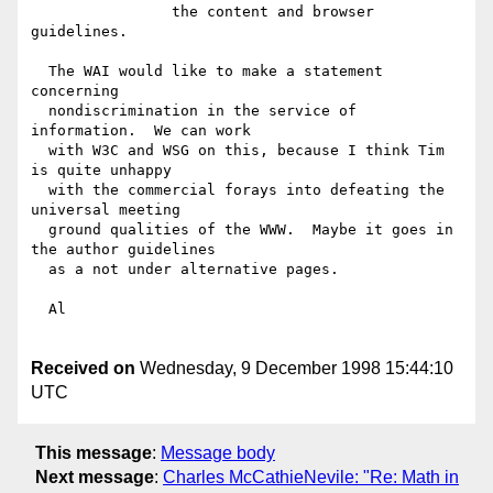
  		the content and browser 
guidelines.

  The WAI would like to make a statement 
concerning

  nondiscrimination in the service of 
information.  We can work

  with W3C and WSG on this, because I think Tim 
is quite unhappy

  with the commercial forays into defeating the 
universal meeting

  ground qualities of the WWW.  Maybe it goes in 
the author guidelines

  as a not under alternative pages.

  Al

Received on
Wednesday, 9 December 1998 15:44:10
UTC
This message
:
Message body
Next message
:
Charles McCathieNevile: "Re: Math in