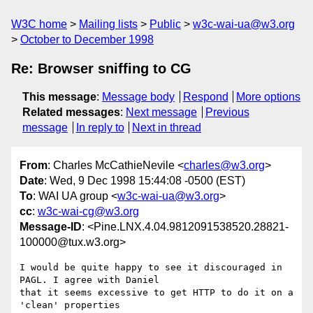
W3C home
Mailing lists
Public
w3c-wai-ua@w3.org
October to December 1998
Re: Browser sniffing to CG
This message
:
Message body
Respond
More options
Related messages
:
Next message
Previous
message
In reply to
Next in thread
From
: Charles McCathieNevile <
charles@w3.org
>
Date
: Wed, 9 Dec 1998 15:44:08 -0500 (EST)
To
: WAI UA group <
w3c-wai-ua@w3.org
>
cc
:
w3c-wai-cg@w3.org
Message-ID
: <Pine.LNX.4.04.9812091538520.28821-
100000@tux.w3.org>
I would be quite happy to see it discouraged in 
PAGL. I agree with Daniel

that it seems excessive to get HTTP to do it on a 
'clean' properties
