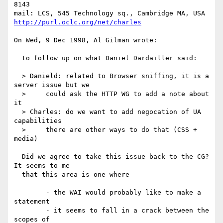
8143

http://purl.oclc.org/net/charles
On Wed, 9 Dec 1998, Al Gilman wrote:

  to follow up on what Daniel Dardailler said:

  > Danield: related to Browser sniffing, it is a 
server issue but we

  >     could ask the HTTP WG to add a note about 
it

  > Charles: do we want to add negocation of UA 
capabilities

  >     there are other ways to do that (CSS + 
media)

  Did we agree to take this issue back to the CG?  
It seems to me

  that this area is one where

  	- the WAI would probably like to make a 
statement

  	- it seems to fall in a crack between the 
scopes of
