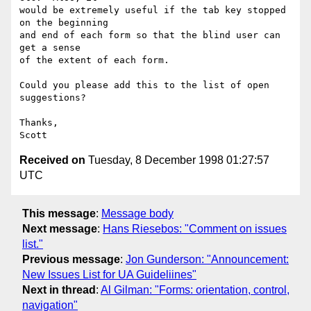
would be extremely useful if the tab key stopped 
on the beginning

and end of each form so that the blind user can 
get a sense

of the extent of each form.

Could you please add this to the list of open 
suggestions?

Thanks,

Received on
Tuesday, 8 December 1998 01:27:57
UTC
This message
:
Message body
Next message
:
Hans Riesebos: "Comment on issues
list."
Previous message
:
Jon Gunderson: "Announcement:
New Issues List for UA Guideliines"
Next in thread
:
Al Gilman: "Forms: orientation, control,
navigation"