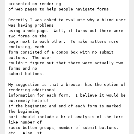
presented on rendering

of web pages to help people navigate forms.

Recently I was asked to evaluate why a blind user 
was having problems

using a web page.  Well, it turns out there were 
two forms on the

page next to each other.  To make matters more 
confusing, each

form consisted of a combo box with no submit 
buttons.  The user

couldn't figure out that there were actually two 
forms and no

submit buttons.

My suggestion is that a browser has the option of 
rendering additional

information for each form.  I believe it would be 
extremely helpful

if the beginning and end of each form is marked.  
The beginning

part should include a brief analysis of the form 
like number of

radio button groups, number of submit buttons, 
etc.  Also, it
