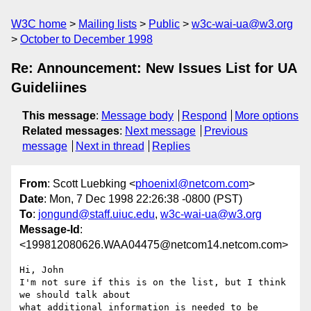
W3C home
Mailing lists
Public
w3c-wai-ua@w3.org
October to December 1998
Re: Announcement: New Issues List for UA
Guideliines
This message
:
Message body
Respond
More options
Related messages
:
Next message
Previous
message
Next in thread
Replies
From
: Scott Luebking <
phoenixl@netcom.com
>
Date
: Mon, 7 Dec 1998 22:26:38 -0800 (PST)
To
:
jongund@staff.uiuc.edu
,
w3c-wai-ua@w3.org
Message-Id
:
<199812080626.WAA04475@netcom14.netcom.com>
Hi, John

I'm not sure if this is on the list, but I think 
we should talk about

what additional information is needed to be 