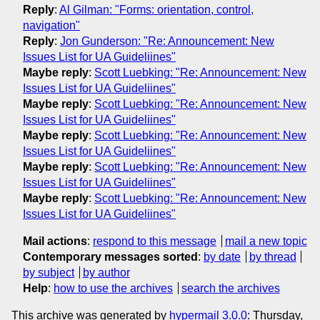
Reply
:
Al Gilman: "Forms: orientation, control,
navigation"
Reply
:
Jon Gunderson: "Re: Announcement: New
Issues List for UA Guideliines"
Maybe reply
:
Scott Luebking: "Re: Announcement: New
Issues List for UA Guideliines"
Maybe reply
:
Scott Luebking: "Re: Announcement: New
Issues List for UA Guideliines"
Maybe reply
:
Scott Luebking: "Re: Announcement: New
Issues List for UA Guideliines"
Maybe reply
:
Scott Luebking: "Re: Announcement: New
Issues List for UA Guideliines"
Maybe reply
:
Scott Luebking: "Re: Announcement: New
Issues List for UA Guideliines"
Mail actions
:
respond to this message
mail a new topic
Contemporary messages sorted
:
by date
by thread
by subject
by author
Help
:
how to use the archives
search the archives
This archive was generated by
hypermail 3.0.0
: Thursday,