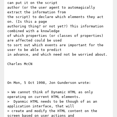
can put it on the script

author (or the user agent to automagically 
extract the information from

the script) to declare which elements they act 
on. (Is this a page

authoring thing? or not yet?) This information 
combined with a knowledge 

of which properties (or classes of properties) 
are affected could be used 

to sort out which events are important for the 
user to be able to predict 

in advance, and which need not be worried about.

Charles McCN

On Mon, 5 Oct 1998, Jon Gunderson wrote:

> We cannot think of Dynamic HTML as only 
operating on current HTML elements.

>  Dyanmic HTML needs to be though of as an 
application interface, that will

> create and modify the HTML content on the 
screen based on user actions and
