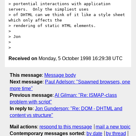
> portential interactions with application 
servers.  Only the simpliest uses

> of DHTML can we think of it like a style sheet 
which only affects the

> rendering of static HTML elements.  

> 

> Jon

>   

Received on
Monday, 5 October 1998 16:29:38 UTC
This message
:
Message body
Next message
:
Paul Adelson: "Spawned browsers, one
more time"
Previous message
:
Al Gilman: "Re: ISMAP-class
problem with script"
In reply to
:
Jon Gunderson: "Re: DOM - DHTML and
content vs structure"
Mail actions
:
respond to this message
mail a new topic
Contemporary messages sorted
:
by date
by thread