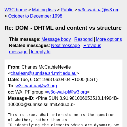
W3C home
Mailing lists
Public
w3c-wai-ua@w3.org
October to December 1998
Re: DOM - DHTML and content vs structure
This message
:
Message body
Respond
More options
Related messages
:
Next message
Previous
message
In reply to
From
: Charles McCathieNevile
<
charlesn@sunrise.srl.rmit.edu.au
>
Date
: Tue, 6 Oct 1998 06:04:04 +1000 (EST)
To
:
w3c-wai-ua@w3.org
cc
: WAI PF group <
w3c-wai-pf@w3.org
>
Message-ID
: <Pine.SUN.3.91.981006053513.14904B-
100000@sunrise.srl.rmit.edu.au>
This is true. What interests me is the question 
of whether, rather than an

ID identifying the elements which are dynamic, we 