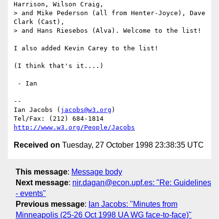
Harrison, Wilson Craig,

> and Mike Pederson (all from Henter-Joyce), Dave 
Clark (Cast),

> and Hans Riesebos (Alva). Welcome to the list!

I also added Kevin Carey to the list!

(I think that's it....)

 - Ian

-- 

Ian Jacobs (
jacobs@w3.org
) 

http://www.w3.org/People/Jacobs
Received on
Tuesday, 27 October 1998 23:38:35 UTC
This message
:
Message body
Next message
:
nir.dagan@econ.upf.es: "Re: Guidelines
- events"
Previous message
:
Ian Jacobs: "Minutes from
Minneapolis (25-26 Oct 1998 UA WG face-to-face)"