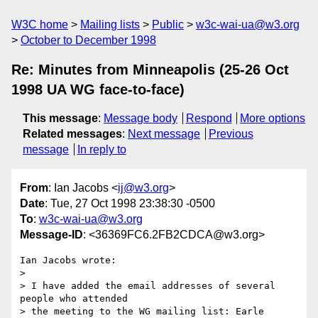
W3C home
Mailing lists
Public
w3c-wai-ua@w3.org
October to December 1998
Re: Minutes from Minneapolis (25-26 Oct
1998 UA WG face-to-face)
This message
:
Message body
Respond
More options
Related messages
:
Next message
Previous
message
In reply to
From
: Ian Jacobs <
ij@w3.org
>
Date
: Tue, 27 Oct 1998 23:38:30 -0500
To
:
w3c-wai-ua@w3.org
Message-ID
: <36369FC6.2FB2CDCA@w3.org>
Ian Jacobs wrote:

> 

> I have added the email addresses of several 
people who attended

> the meeting to the WG mailing list: Earle 